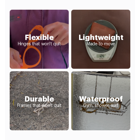
Flexible
Lightweight
Hinges that won't quit
Made to move
Durable
Waterproof
Frames that won't quit
Gym, shower, surf