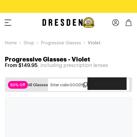
Home
Shop
Progressive Glasses
Violet
Progressive Glasses
-
Violet
From $149.95
, including prescription lenses
Copy Code
50% Off
All Glasses
Enter code:
GOODY