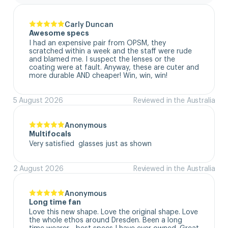
Carly Duncan
Awesome specs
I had an expensive pair from OPSM, they 
scratched within a week and the staff were rude 
and blamed me. I suspect the lenses or the 
coating were at fault. Anyway, these are cuter and 
more durable AND cheaper! Win, win, win!
5 August 2026
Reviewed in the Australia
Anonymous
Multifocals
Very satisfied  glasses just as shown
2 August 2026
Reviewed in the Australia
Anonymous
Long time fan
Love this new shape. Love the original shape. Love 
the whole ethos around Dresden. Been a long 
time wearer - best specs I have ever owned. Great 