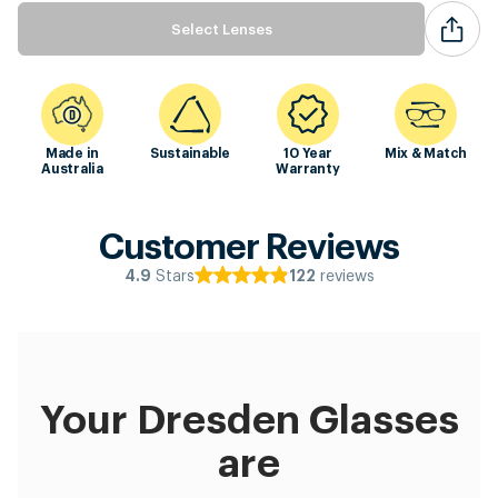
Select Lenses
Made in
Sustainable
10 Year
Mix & Match
Australia
Warranty
Customer Reviews
Stars
reviews
4.9
122
Your Dresden Glasses
are