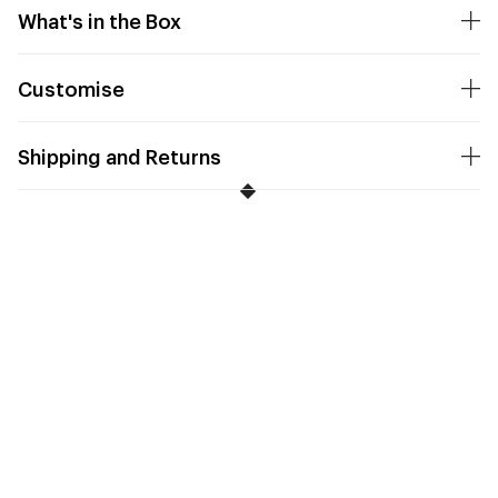
What's in the Box
Customise
Shipping and Returns