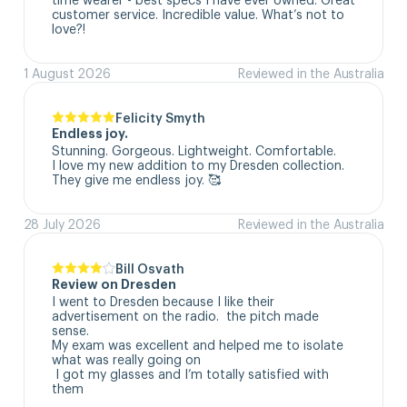
customer service. Incredible value. What’s not to 
love?!
1 August 2026
Reviewed in the Australia
Felicity Smyth
Endless joy.
Stunning. Gorgeous. Lightweight. Comfortable. 

I love my new addition to my Dresden collection. 

They give me endless joy. 🥰
28 July 2026
Reviewed in the Australia
Bill Osvath
Review on Dresden
I went to Dresden because I like their 
advertisement on the radio.  the pitch made 
sense. 

My exam was excellent and helped me to isolate 
what was really going on

 I got my glasses and I’m totally satisfied with 
them