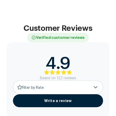
Customer Reviews
Verified customer reviews
4.9
Based on
122
review
s
Filter by Rate
Write a review