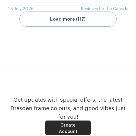
28 July 2026
Reviewed in the Canada
Load more (117)
Get updates with special offers, the latest
Dresden frame colours, and good vibes just
for you!
Create
Account