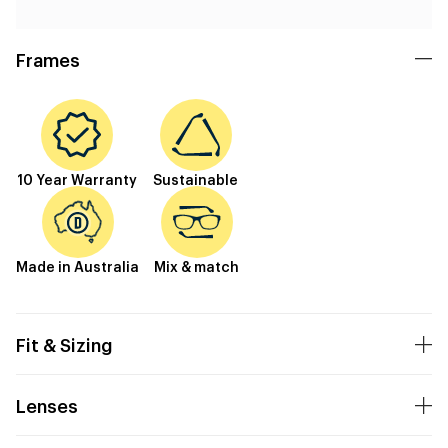
Frames
10 Year Warranty
Sustainable
Made in Australia
Mix & match
Fit & Sizing
Lenses