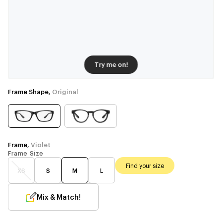
Try me on!
Frame Shape,
Original
Frame,
Violet
Frame Size
Find your size
XS
S
M
L
Mix & Match!