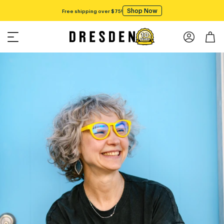
Shop Now
Free shipping over $75!