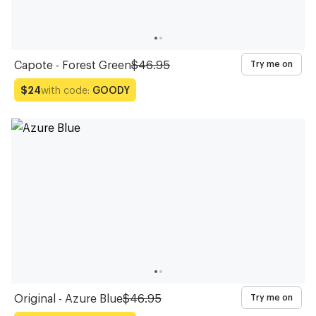
Capote - Forest Green
$46.95
Try me on
with code:
GOODY
$24
Original - Azure Blue
$46.95
Try me on