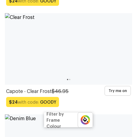
with code:
GOODY
$24
Capote - Clear Frost
$46.95
Try me on
with code:
GOODY
$24
Filter by
Frame
Colour