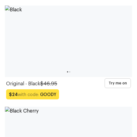
Original - Black
$46.95
Try me on
with code:
GOODY
$24