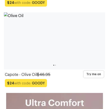
with code:
GOODY
$24
Capote - Olive Oil
$46.95
Try me on
with code:
GOODY
$24