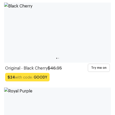
Original - Black Cherry
$46.95
Try me on
with code:
GOODY
$24