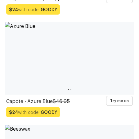
with code:
GOODY
$24
Capote - Azure Blue
$46.95
Try me on
with code:
GOODY
$24