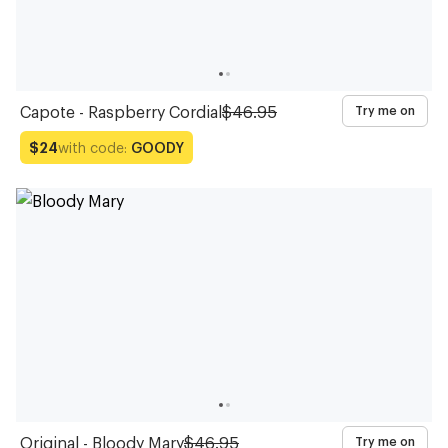
Capote - Raspberry Cordial
$46.95
Try me on
with code:
GOODY
$24
Original - Bloody Mary
$46.95
Try me on