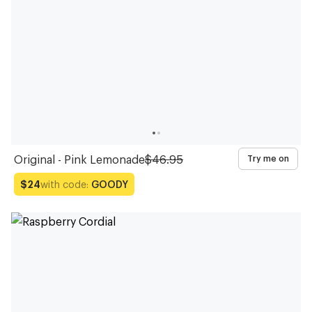
Original - Pink Lemonade
$46.95
Try me on
with code:
GOODY
$24