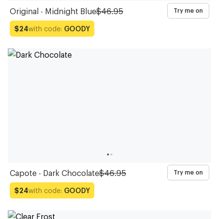
Original - Midnight Blue
$46.95
Try me on
with code:
GOODY
$24
Capote - Dark Chocolate
$46.95
Try me on
with code:
GOODY
$24