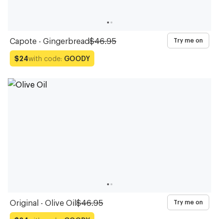
Capote - Gingerbread
$46.95
Try me on
with code:
GOODY
$24
Original - Olive Oil
$46.95
Try me on