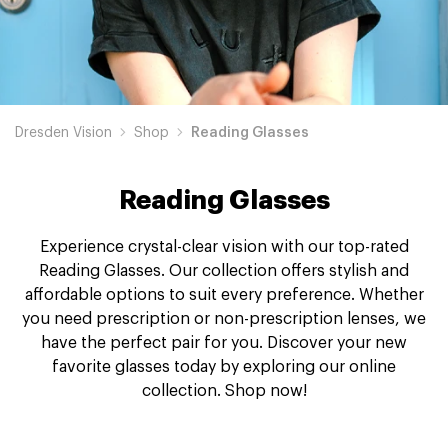
Dresden Vision
Shop
Reading Glasses
Reading Glasses
Experience crystal-clear vision with our top-rated
Reading Glasses. Our collection offers stylish and
affordable options to suit every preference. Whether
you need prescription or non-prescription lenses, we
have the perfect pair for you. Discover your new
favorite glasses today by exploring our online
collection. Shop now!