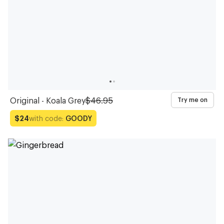
Original - Koala Grey
$46.95
Try me on
with code:
GOODY
$24