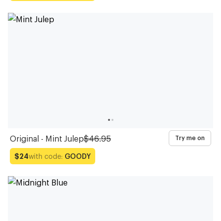
Original - Mint Julep
$46.95
Try me on
with code:
GOODY
$24