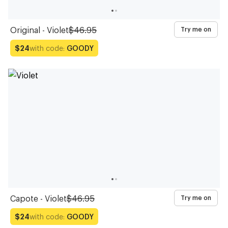
Original - Violet
$46.95
Try me on
with code:
GOODY
$24
Capote - Violet
$46.95
Try me on
with code:
GOODY
$24