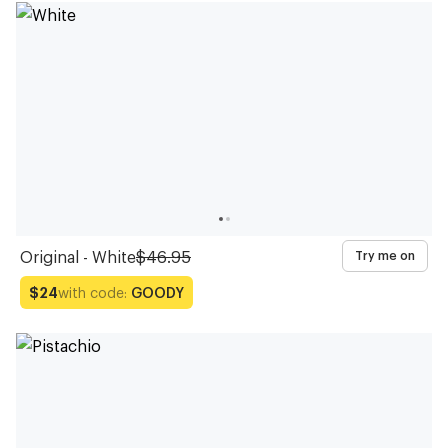
Original - White
$46.95
Try me on
with code:
GOODY
$24