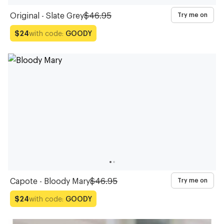
Original - Slate Grey
$46.95
Try me on
with code:
GOODY
$24
Capote - Bloody Mary
$46.95
Try me on
with code:
GOODY
$24