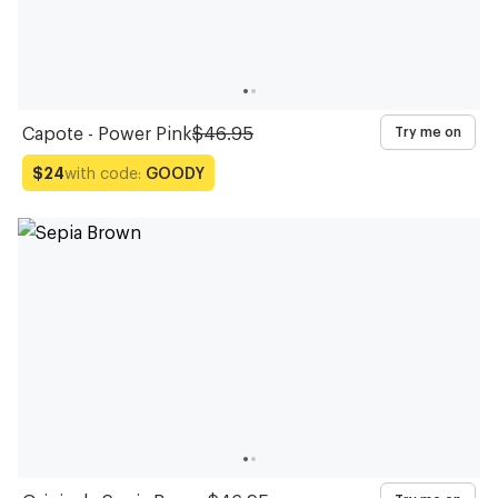
Capote - Power Pink
$46.95
Try me on
with code:
GOODY
$24