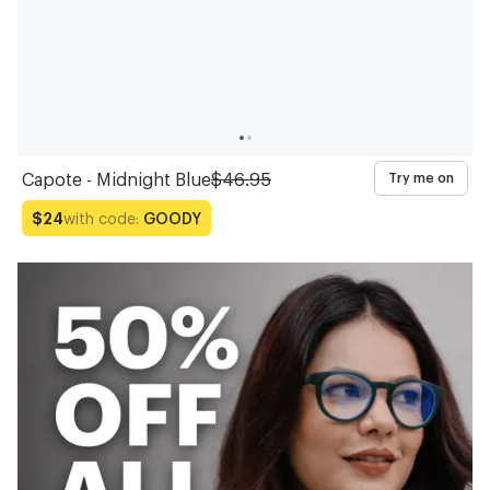
Capote - Midnight Blue
$46.95
Try me on
with code:
GOODY
$24