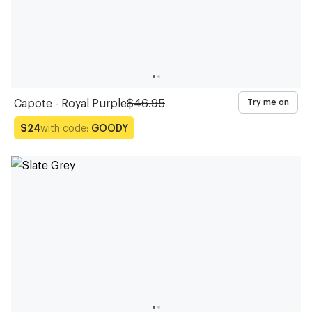
Capote - Royal Purple
$46.95
Try me on
with code:
GOODY
$24