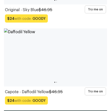
Original - Sky Blue
$46.95
Try me on
with code:
GOODY
$24
Capote - Daffodil Yellow
$46.95
Try me on
with code:
GOODY
$24