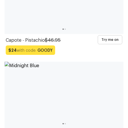
Capote - Pistachio
$46.95
Try me on
with code:
GOODY
$24