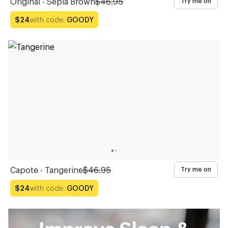
Original - Sepia Brown
$46.95
Try me on
with code:
GOODY
$24
Capote - Tangerine
$46.95
Try me on
with code:
GOODY
$24