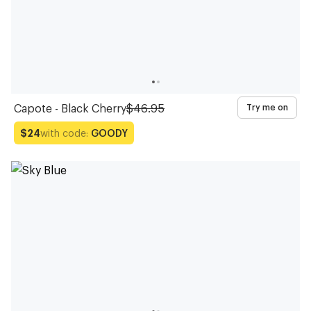
Capote - Black Cherry
$46.95
Try me on
with code:
GOODY
$24