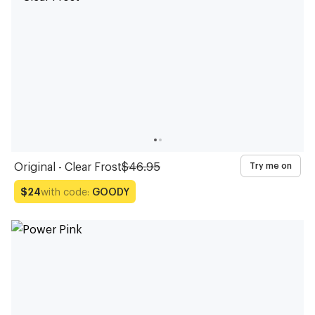
Original - Clear Frost
$46.95
Try me on
with code:
GOODY
$24