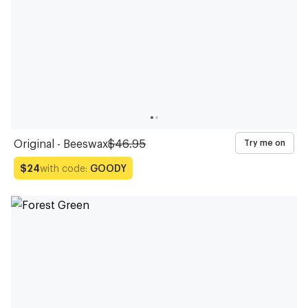
Original - Beeswax
$46.95
Try me on
with code:
GOODY
$24