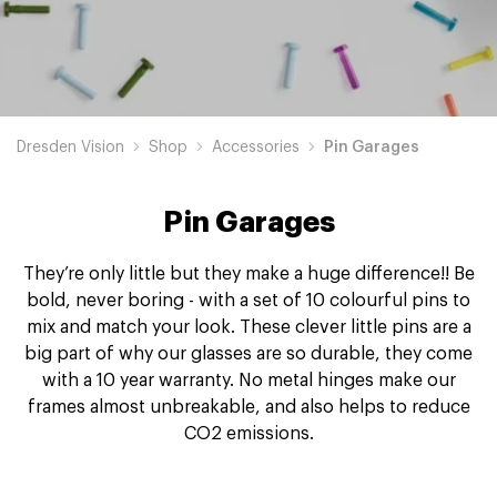
Dresden Vision
Shop
Accessories
Pin Garages
Pin Garages
They’re only little but they make a huge difference!! Be
bold, never boring - with a set of 10 colourful pins to
mix and match your look. These clever little pins are a
big part of why our glasses are so durable, they come
with a 10 year warranty. No metal hinges make our
frames almost unbreakable, and also helps to reduce
CO2 emissions.