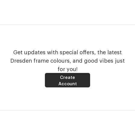
Get updates with special offers, the latest
Dresden frame colours, and good vibes just
for you!
Create
Account