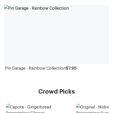
Pin Garage - Rainbow Collection
$7.95
Crowd Picks