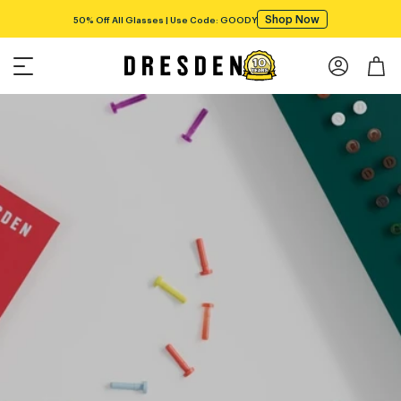
Shop Now
50% Off All Glasses | Use Code: GOODY