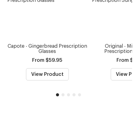
Capote - Gingerbread Prescription
Original - Mid
Glasses
Prescription 
From $59.95
From $7
View Product
View Pr