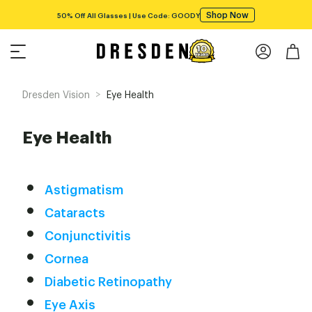
Shop Now
50% Off All Glasses | Use Code: GOODY
>
Dresden Vision
Eye Health
Eye Health
Astigmatism
Cataracts
Conjunctivitis
Cornea
Diabetic Retinopathy
Eye Axis