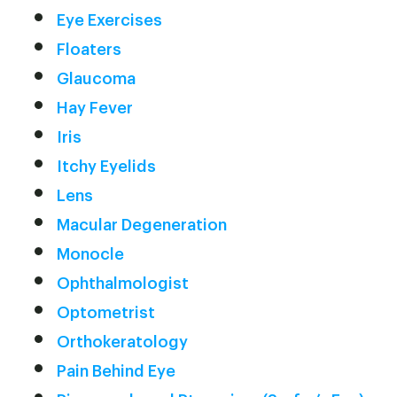
Eye Exercises
Floaters
Glaucoma
Hay Fever
Iris
Itchy Eyelids
Lens
Macular Degeneration
Monocle
Ophthalmologist
Optometrist
Orthokeratology
Pain Behind Eye