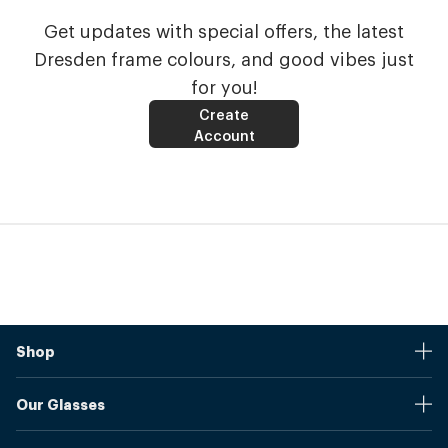
Get updates with special offers, the latest
Dresden frame colours, and good vibes just
for you!
Create
Account
Shop
Stores
Our Glasses
Browse Our Products
Online Pupil Distance Measurement Tool