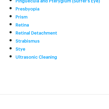
Pinguecula and Pterygium (Surfer’s Eye)
Presbyopia
Prism
Retina
Retinal Detachment
Strabismus
Stye
Ultrasonic Cleaning