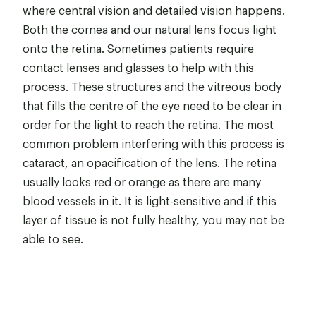
where central vision and detailed vision happens.
Both the cornea and our natural lens focus light
onto the retina. Sometimes patients require
contact lenses and glasses to help with this
process. These structures and the vitreous body
that fills the centre of the eye need to be clear in
order for the light to reach the retina. The most
common problem interfering with this process is
cataract, an opacification of the lens. The retina
usually looks red or orange as there are many
blood vessels in it. It is light-sensitive and if this
layer of tissue is not fully healthy, you may not be
able to see.