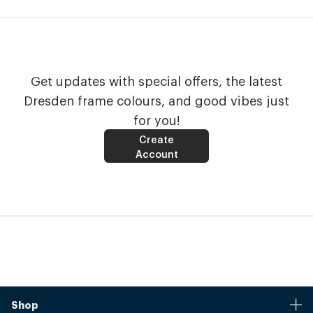
Get updates with special offers, the latest
Dresden frame colours, and good vibes just
for you!
Create
Account
Shop