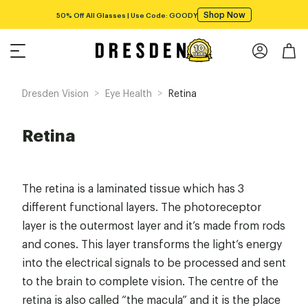
Shop Now
50% Off All Glasses | Use Code: GOODY
>
>
Dresden Vision
Eye Health
Retina
Retina
The retina is a laminated tissue which has 3
different functional layers. The photoreceptor
layer is the outermost layer and it’s made from rods
and cones. This layer transforms the light’s energy
into the electrical signals to be processed and sent
to the brain to complete vision. The centre of the
retina is also called “the macula” and it is the place