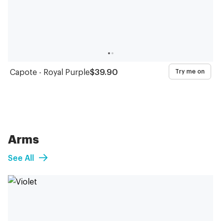
Capote - Royal Purple
$39.90
Try me on
Arms
See All