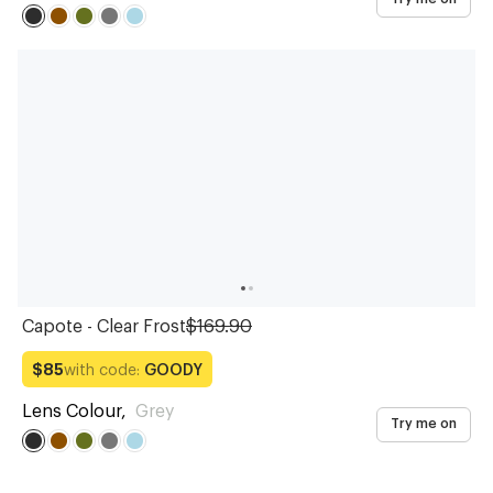
Capote - Clear Frost
$169.90
with code:
GOODY
$85
Lens Colour
,
Grey
Try me on