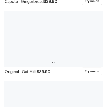
Capote - Gingerbread
$39.90
Try me on
Original - Oat Milk
$39.90
Try me on