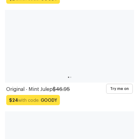
Original - Mint Julep
$46.95
Try me on
with code:
GOODY
$24