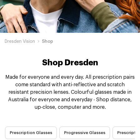
Dresden Vision
Shop
Shop Dresden
Made for everyone and every day. All prescription pairs
come standard with anti-reflective and scratch
resistant precision lenses. Colourful glasses made in
Australia for everyone and everyday - Shop distance,
up-close, computer and more.
Prescription Glasses
Progressive Glasses
Prescripti