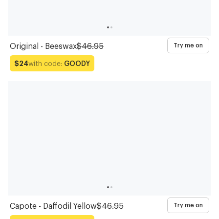
Original - Beeswax
$46.95
Try me on
with code:
GOODY
$24
Capote - Daffodil Yellow
$46.95
Try me on