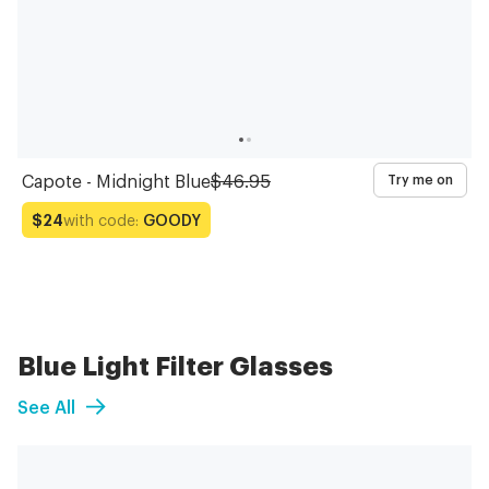
Capote - Midnight Blue
$46.95
Try me on
with code:
GOODY
$24
Blue Light Filter Glasses
See All