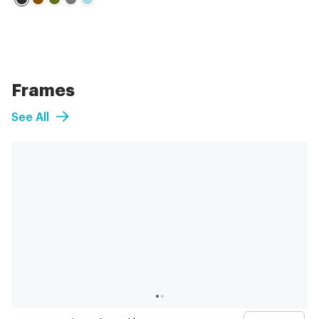
Frames
See All