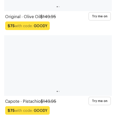
Original - Olive Oil
$149.95
Try me on
with code:
GOODY
$75
Capote - Pistachio
$149.95
Try me on
with code:
GOODY
$75