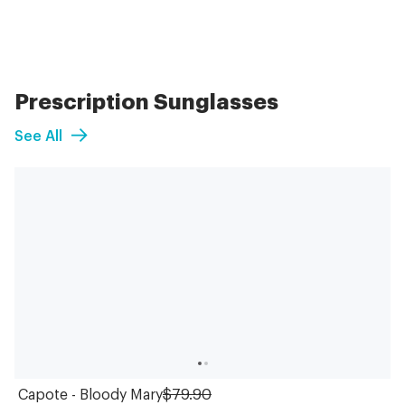
Prescription Sunglasses
See All
Capote - Bloody Mary
$79.90