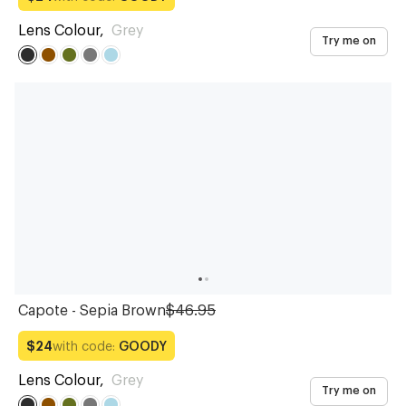
Lens Colour
,
Grey
Try me on
Capote - Sepia Brown
$46.95
with code:
GOODY
$24
Lens Colour
,
Grey
Try me on