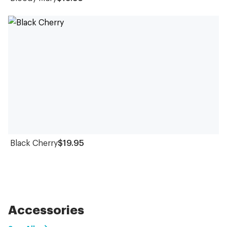
Black Cherry
$19.95
Accessories