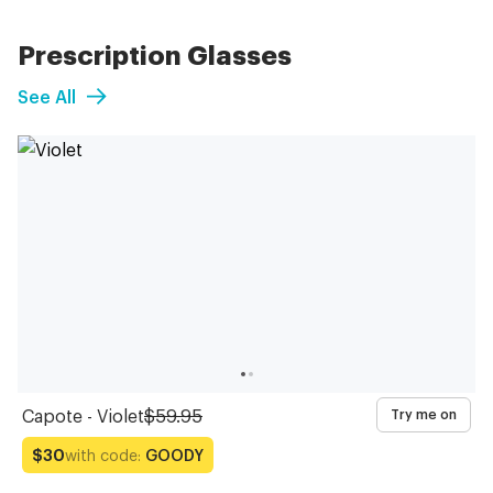
Prescription Glasses
See All
Capote - Violet
$59.95
Try me on
with code:
GOODY
$30