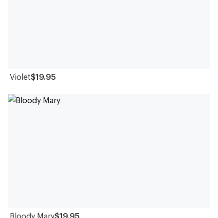
Violet
$19.95
Bloody Mary
$19.95