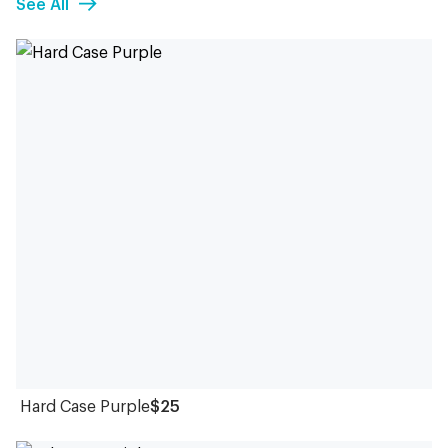
See All
Hard Case Purple
$25