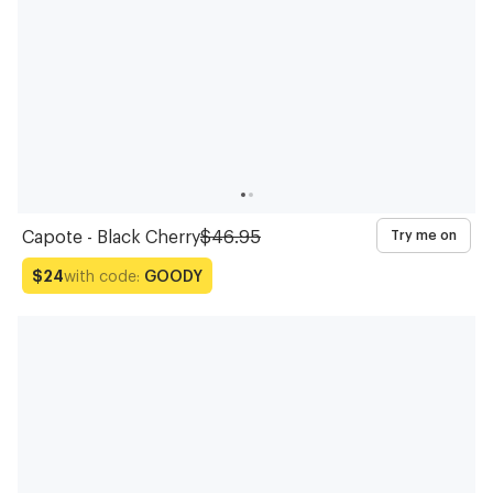
Capote - Black Cherry
$46.95
Try me on
with code:
GOODY
$24