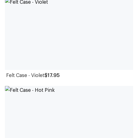
Felt Case - Violet
$17.95