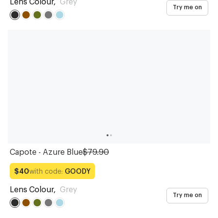
Lens Colour
,
Grey
Try me on
Capote - Azure Blue
$79.90
with code:
GOODY
$40
Lens Colour
,
Grey
Try me on