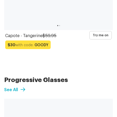
Capote - Tangerine
$59.95
Try me on
with code:
GOODY
$30
Progressive Glasses
See All