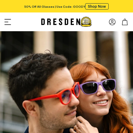
Shop Now
Free shipping over $75!