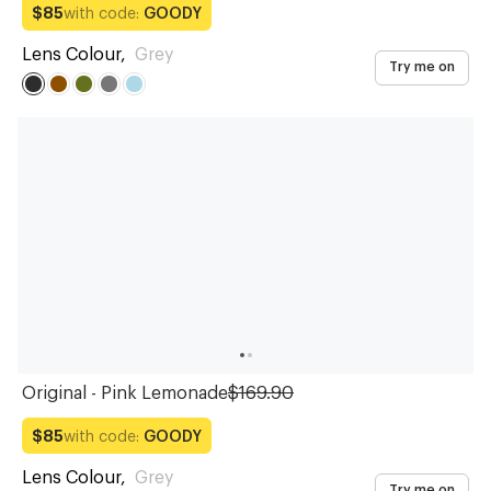
with code:
GOODY
$85
Lens Colour
,
Grey
Try me on
Original - Pink Lemonade
$169.90
with code:
GOODY
$85
Lens Colour
,
Grey
Try me on