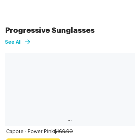
Progressive Sunglasses
See All
Capote - Power Pink
$169.90