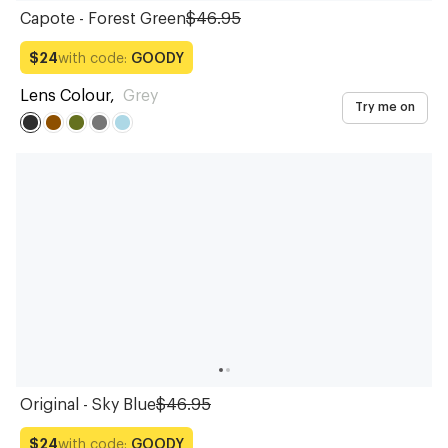
Capote - Forest Green
$46.95
with code:
GOODY
$24
Lens Colour
,
Grey
Try me on
Original - Sky Blue
$46.95
with code:
GOODY
$24