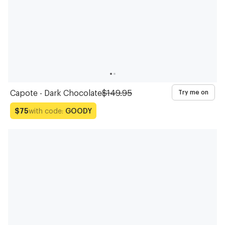
Capote - Dark Chocolate
$149.95
Try me on
with code:
GOODY
$75