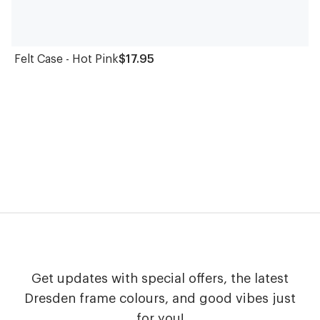
Felt Case - Hot Pink
$17.95
Get updates with special offers, the latest
Dresden frame colours, and good vibes just
for you!