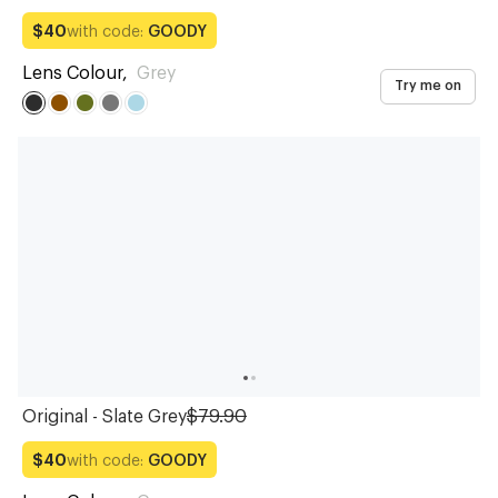
with code:
GOODY
$40
Lens Colour
,
Grey
Try me on
Original - Slate Grey
$79.90
with code:
GOODY
$40