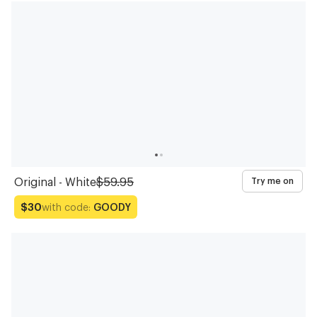
Original - White
$59.95
Try me on
with code:
GOODY
$30