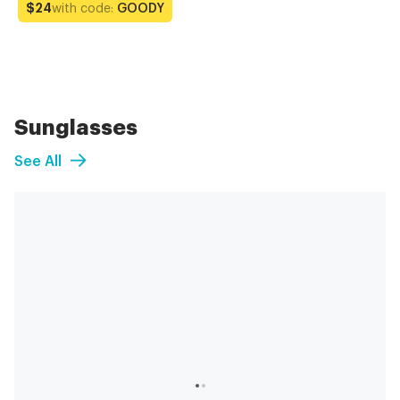
with code:
GOODY
$24
Sunglasses
See All