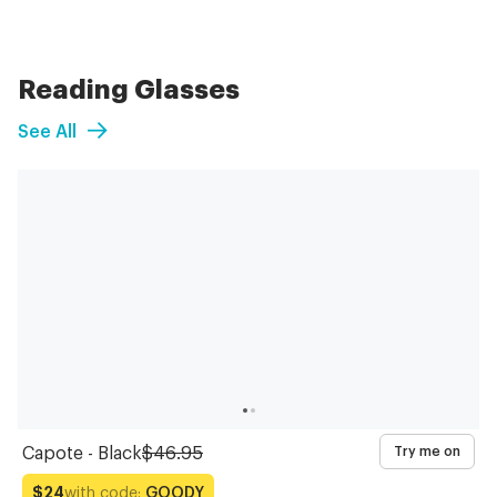
Reading Glasses
See All
Capote - Black
$46.95
Try me on
with code:
GOODY
$24