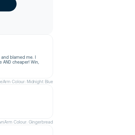
 and blamed me. I 
e AND cheaper! Win, 
ue
Arm Colour: Midnight Blue
wn
Arm Colour: Gingerbread