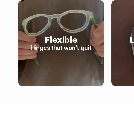
Flexible
Hinges that won't quit