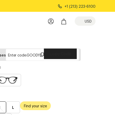
+1 (213) 223-6100
USD
Copy Code
sses
Enter code:
GOODY
l
Find your size
M
L