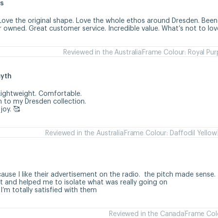
s
Love the original shape. Love the whole ethos around Dresden. Been 
r owned. Great customer service. Incredible value. What’s not to lov
Reviewed in the Australia
Frame Colour: Royal Pur
myth
ightweight. Comfortable. 

 to my Dresden collection. 

joy. 🥰
Reviewed in the Australia
Frame Colour: Daffodil Yellow
h
use I like their advertisement on the radio.  the pitch made sense. 

 and helped me to isolate what was really going on

 I’m totally satisfied with them
Reviewed in the Canada
Frame Colo