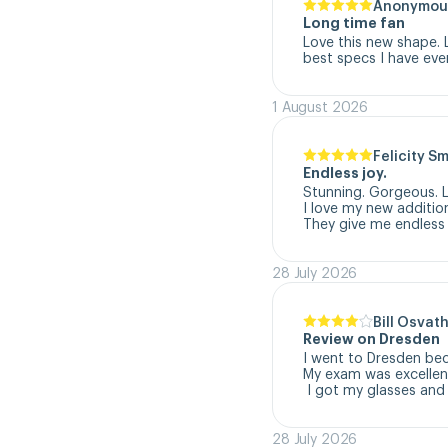
Anonymou
Long time fan
Love this new shape. 
best specs I have eve
1 August 2026
Felicity S
Endless joy.
Stunning. Gorgeous. L
I love my new addition
They give me endless 
28 July 2026
Bill Osvat
Review on Dresden
I went to Dresden beca
My exam was excellent
 I got my glasses and
28 July 2026