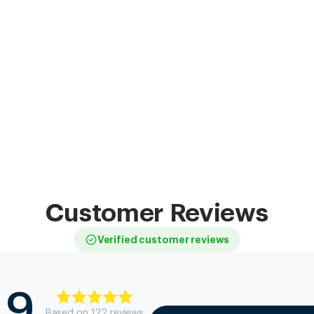
Customer Reviews
Verified customer reviews
.9
Based on
122
review
s