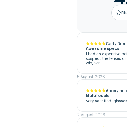
Fil
Carly Dun
Awesome specs
I had an expensive pa
suspect the lenses or
win, win!
5 August 2026
Anonymou
Multifocals
Very satisfied  glasse
2 August 2026