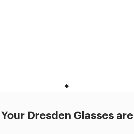
Your Dresden Glasses are