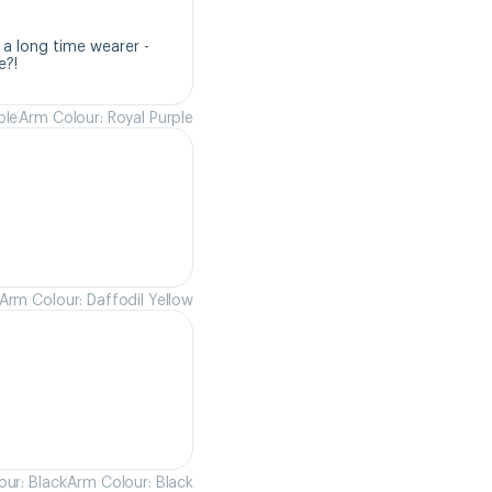
a long time wearer - 
e?!
ple
Arm Colour: Royal Purple
Arm Colour: Daffodil Yellow
ur: Black
Arm Colour: Black