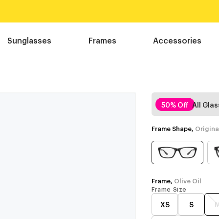
Sunglasses
Frames
Accessories
50% Off
All Gla
Frame Shape,
Origina
Frame,
Olive Oil
Frame Size
XS
S