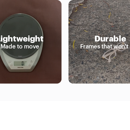
Lightweight
Durable
Made to move
Frames that won't 