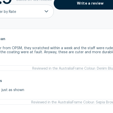
Write a review
ter by Rate
can
ir from OPSM, they scratched within a week and the staff were rude
 the coating were at fault. Anyway, these are cuter and more durabl
Reviewed in the Australia
Frame Colour: Denim Bl
s
s just as shown
Reviewed in the Australia
Frame Colour: Sepia Bro