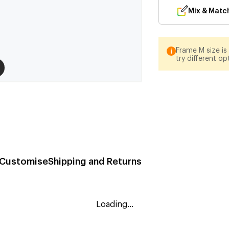
Mix & Matc
Frame M size is 
try different op
Customise
Shipping and Returns
Loading...