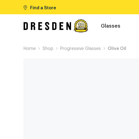
Find a Store
Glasses
Home
Shop
Progressive Glasses
Olive Oil