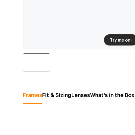
Try me on!
Frames
Fit & Sizing
Lenses
What's in the Box