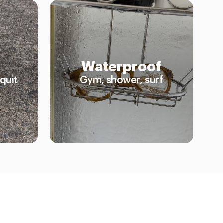
Waterproof
quit
Gym, shower, surf