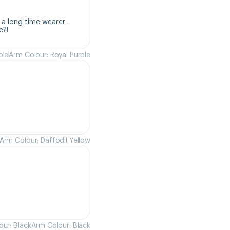
a long time wearer - 
e?!
ple
Arm Colour: Royal Purple
Arm Colour: Daffodil Yellow
ur: Black
Arm Colour: Black