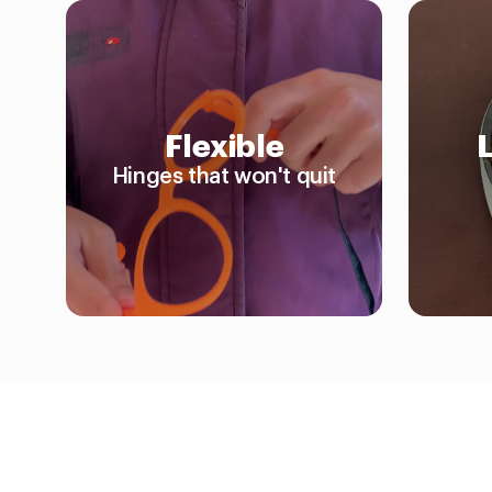
Flexible
Hinges that won't quit