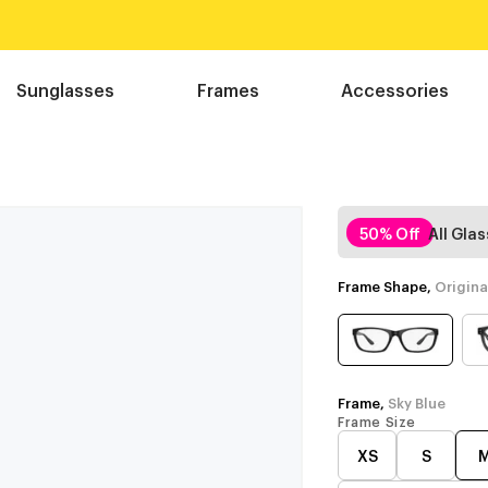
Sunglasses
Frames
Accessories
50% Off
All Gla
Frame Shape,
Origina
Frame,
Sky Blue
Frame Size
XS
S