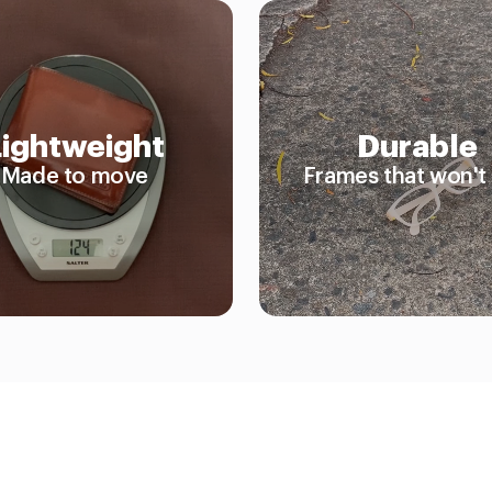
Lightweight
Durable
Made to move
Frames that won't 