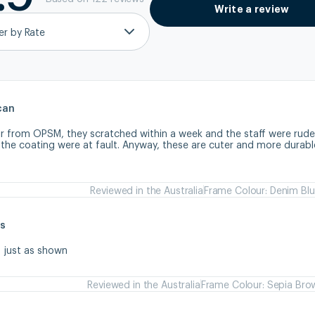
Write a review
ter by Rate
can
ir from OPSM, they scratched within a week and the staff were rude
 the coating were at fault. Anyway, these are cuter and more durabl
Reviewed in the Australia
Frame Colour: Denim Bl
s
s just as shown
Reviewed in the Australia
Frame Colour: Sepia Bro