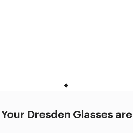
Your Dresden Glasses are