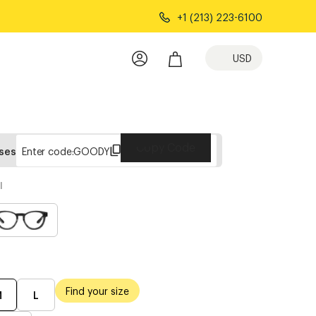
+1 (213) 223-6100
USD
Copy Code
sses
Enter code:
GOODY
l
Find your size
M
L