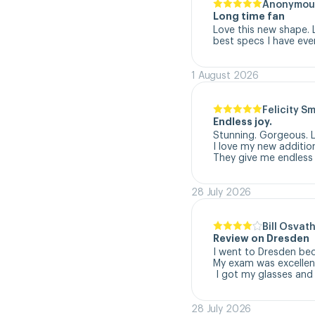
Anonymou
Long time fan
Love this new shape. 
best specs I have eve
1 August 2026
Felicity S
Endless joy.
Stunning. Gorgeous. L
I love my new addition
They give me endless 
28 July 2026
Bill Osvat
Review on Dresden
I went to Dresden beca
My exam was excellent
 I got my glasses and
28 July 2026