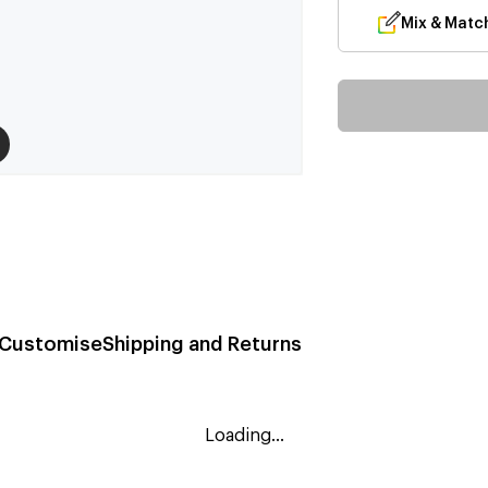
Mix & Matc
Customise
Shipping and Returns
Loading...