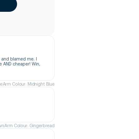
 and blamed me. I 
e AND cheaper! Win, 
ue
Arm Colour: Midnight Blue
wn
Arm Colour: Gingerbread