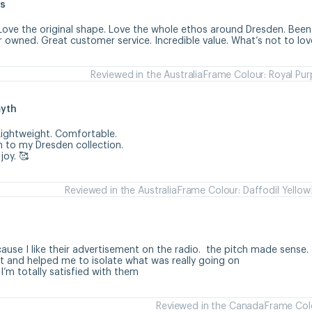
s
Love the original shape. Love the whole ethos around Dresden. Been 
r owned. Great customer service. Incredible value. What’s not to lov
Reviewed in the Australia
Frame Colour: Royal Pur
myth
ightweight. Comfortable. 

 to my Dresden collection. 

joy. 🥰
Reviewed in the Australia
Frame Colour: Daffodil Yellow
h
use I like their advertisement on the radio.  the pitch made sense. 

 and helped me to isolate what was really going on

 I’m totally satisfied with them
Reviewed in the Canada
Frame Colo