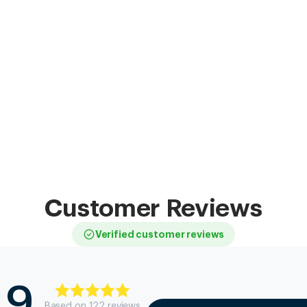
Customer Reviews
Verified customer reviews
.9
Based on
122
review
s