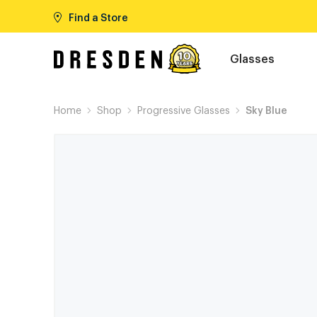
Find a Store
Glasses
Home
Shop
Progressive Glasses
Sky Blue