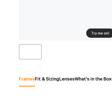
Try me on!
Frames
Fit & Sizing
Lenses
What's in the Box