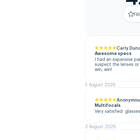
Fil
Carly Dun
Awesome specs
I had an expensive pa
suspect the lenses or
win, win!
5 August 2026
Anonymou
Multifocals
Very satisfied  glasse
2 August 2026