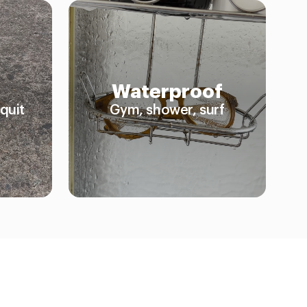
Waterproof
quit
Gym, shower, surf