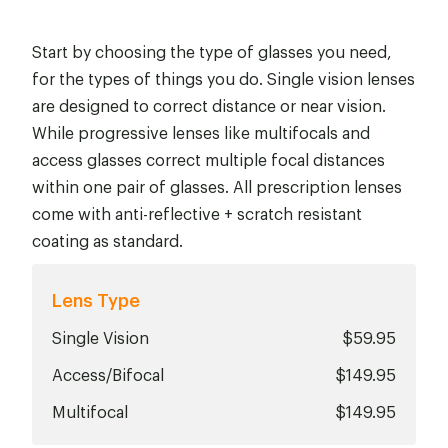
Start by choosing the type of glasses you need,
for the types of things you do. Single vision lenses
are designed to correct distance or near vision.
While progressive lenses like multifocals and
access glasses correct multiple focal distances
within one pair of glasses. All prescription lenses
come with anti-reflective + scratch resistant
coating as standard.
Lens Type
Single Vision
$59.95
Access/Bifocal
$149.95
Multifocal
$149.95