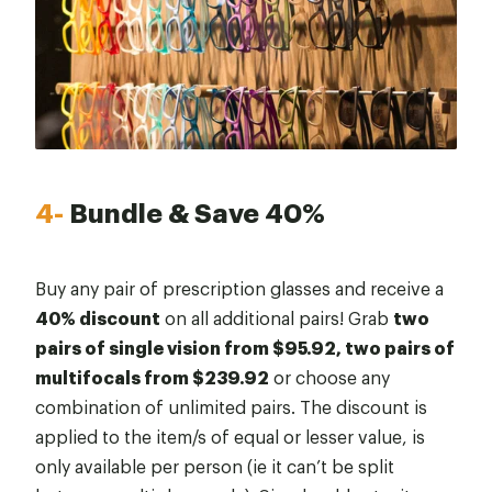
4-
Bundle & Save 40%
Buy any pair of prescription glasses and receive a
40% discount
on all additional pairs! Grab
two
pairs of single vision from $95.92, two pairs of
multifocals from $239.92
or choose any
combination of unlimited pairs. The discount is
applied to the item/s of equal or lesser value, is
only available per person (ie it can’t be split