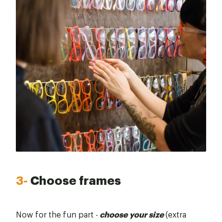
3-
Choose frames
Now for the fun part -
choose your size
(extra