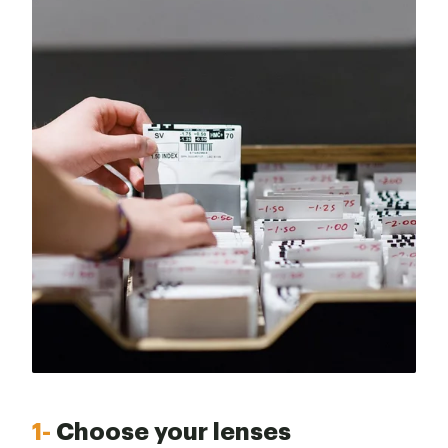
1-
Choose your lenses