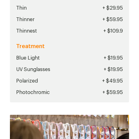
Thin
+ $29.95
Thinner
+ $59.95
Thinnest
+ $109.9
Treatment
Blue Light
+ $19.95
UV Sunglasses
+ $19.95
Polarized
+ $49.95
Photochromic
+ $59.95