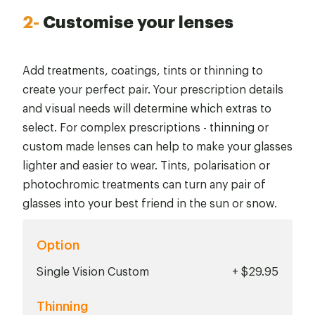
2-
Customise your lenses
Add treatments, coatings, tints or thinning to
create your perfect pair. Your prescription details
and visual needs will determine which extras to
select. For complex prescriptions - thinning or
custom made lenses can help to make your glasses
lighter and easier to wear. Tints, polarisation or
photochromic treatments can turn any pair of
glasses into your best friend in the sun or snow.
Option
Single Vision Custom
+ $29.95
Thinning