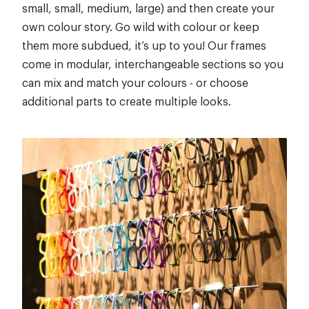
small, small, medium, large) and then create your
own colour story. Go wild with colour or keep
them more subdued, it’s up to you! Our frames
come in modular, interchangeable sections so you
can mix and match your colours - or choose
additional parts to create multiple looks.