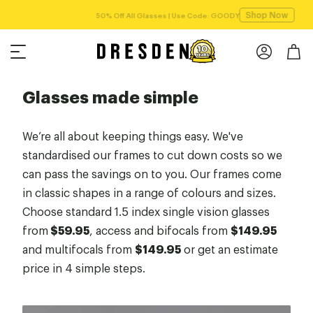
Shop Now
Free shipping over $75!
Glasses made simple
We’re all about keeping things easy. We've
standardised our frames to cut down costs so we
can pass the savings on to you. Our frames come
in classic shapes in a range of colours and sizes.
Choose standard 1.5 index single vision glasses
from
$59.95
, access and bifocals from
$149.95
and multifocals from
$149.95
or get an estimate
price in 4 simple steps.