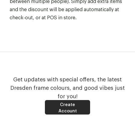
between multiple people). Simply add extra items
and the discount will be applied automatically at
check-out, or at POS in store.
Get updates with special offers, the latest
Dresden frame colours, and good vibes just
for you!
Create
Account