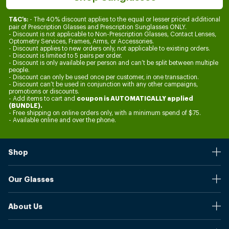
- The 40% discount applies to the equal or lesser priced additional
T&C’s:
pair of Prescription Glasses and Prescription Sunglasses ONLY.
- Discount is not applicable to Non-Prescription Glasses, Contact Lenses,
Optometry Services, Frames, Arms, or Accessories.
- Discount applies to new orders only, not applicable to existing orders.
- Discount is limited to 5 pairs per order.
- Discount is only available per person and can’t be split between multiple
people.
- Discount can only be used once per customer, in one transaction.
- Discount can’t be used in conjunction with any other campaigns,
promotions or discounts.
coupon is AUTOMATICALLY applied
- Add items to cart and
(BUNDLE).
- Free shipping on online orders only, with a minimum spend of $75.
- Available online and over the phone.
Shop
Stores
Our Glasses
Browse Our Products
Online Pupil Distance Measurement Tool
Shipping And Returns
About Us
Measure Your Pupil Distance (PD)
Warranty
Blog