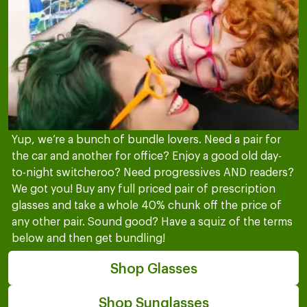
Yup, we’re a bunch of bundle lovers. Need a pair for
the car and another for office? Enjoy a good old day-
to-night switcheroo? Need progressives AND readers?
We got you! Buy any full priced pair of prescription
glasses and take a whole 40% chunk off the price of
any other pair. Sound good? Have a squiz of the terms
below and then get bundling!
Shop Glasses
Shop Sunglasses