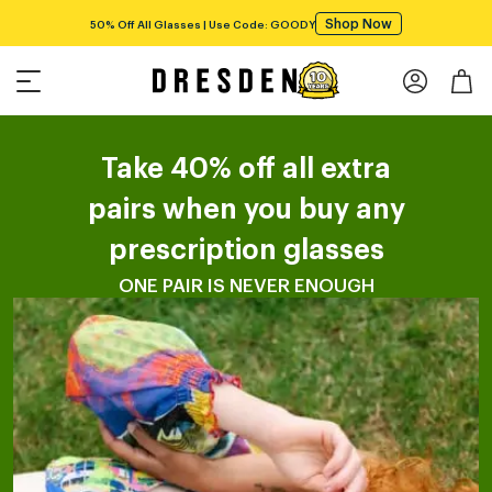
Shop Now
50% Off All Glasses | Use Code: GOODY
Take 40% off all extra
pairs when you buy any
prescription glasses
ONE PAIR IS NEVER ENOUGH