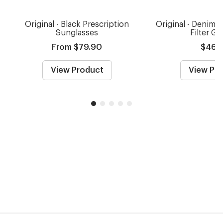
Original - Black Prescription
Original - Denim B
Sunglasses
Filter Gl
From $79.90
$46.
View Product
View Pr