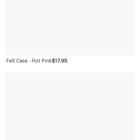
Felt Case - Hot Pink
$17.95