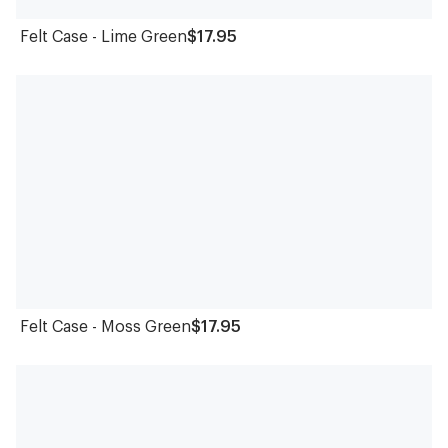
Felt Case - Lime Green
$17.95
Felt Case - Moss Green
$17.95