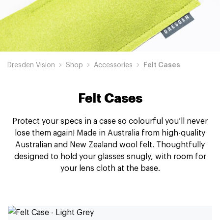
Dresden Vision
Shop
Accessories
Felt Cases
Felt Cases
Protect your specs in a case so colourful you’ll never
lose them again! Made in Australia from high-quality
Australian and New Zealand wool felt. Thoughtfully
designed to hold your glasses snugly, with room for
your lens cloth at the base.