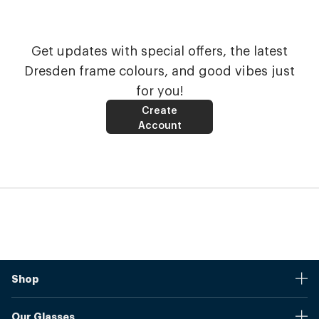
Get updates with special offers, the latest
Dresden frame colours, and good vibes just
for you!
Create
Account
Shop
Stores
Our Glasses