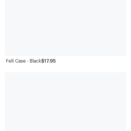
Felt Case - Black
$17.95