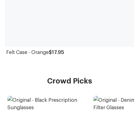
Felt Case - Orange
$17.95
Crowd Picks