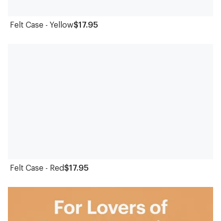
Felt Case - Yellow
$17.95
Felt Case - Red
$17.95