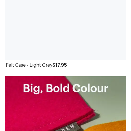
Felt Case - Light Grey
$17.95