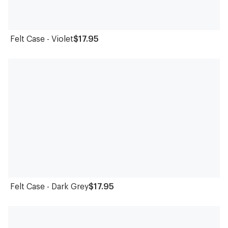
Felt Case - Violet
$17.95
Felt Case - Dark Grey
$17.95