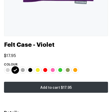
Felt Case - Violet
$17.95
COLOUR
Add to cart
$17.95