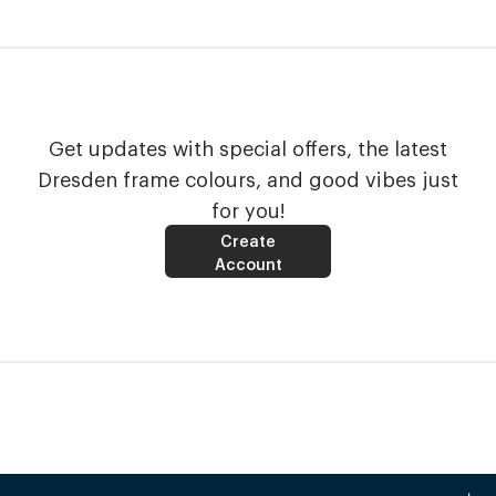
Get updates with special offers, the latest
Dresden frame colours, and good vibes just
for you!
Create
Account