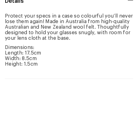
Details
Protect your specs in a case so colourful you’ll never
lose them again! Made in Australia from high-quality
Australian and New Zealand wool felt. Thoughtfully
designed to hold your glasses snugly, with room for
your lens cloth at the base.
Dimensions:
Length: 17.5cm
Width: 8.5cm
Height: 1.5cm