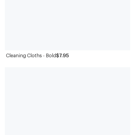
Cleaning Cloths - Bold
$7.95