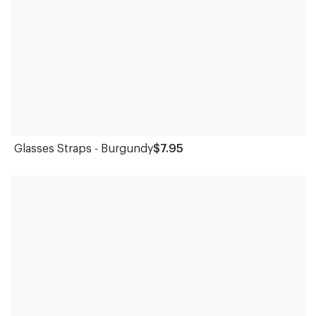
Glasses Straps - Burgundy
$7.95