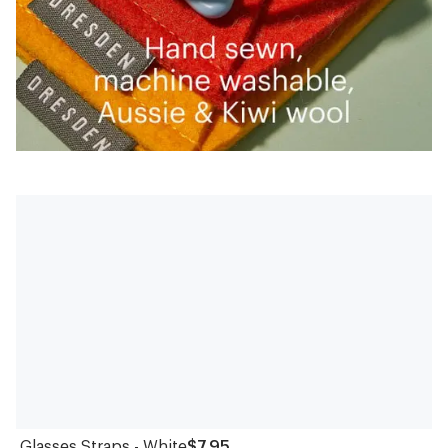
Glasses Straps - White
$7.95