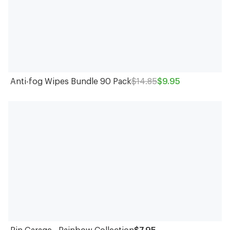
Anti-fog Wipes Bundle 90 Pack
$14.85
$9.95
Pin Garage - Rainbow Collection
$7.95