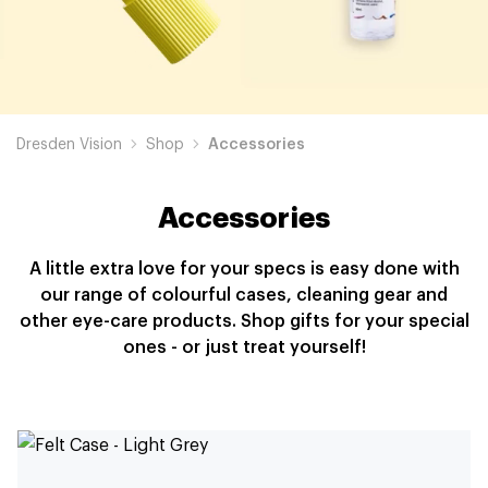
Dresden Vision
Shop
Accessories
Accessories
A little extra love for your specs is easy done with
our range of colourful cases, cleaning gear and
other eye-care products. Shop gifts for your special
ones - or just treat yourself!