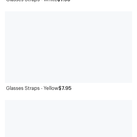
Glasses Straps - Yellow
$7.95