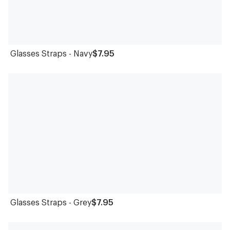
Glasses Straps - Navy
$7.95
Glasses Straps - Grey
$7.95