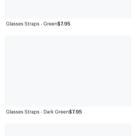
Glasses Straps - Green
$7.95
Glasses Straps - Dark Green
$7.95