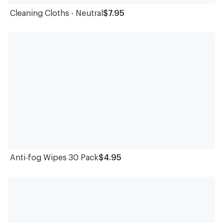
Cleaning Cloths - Neutral
$7.95
Anti-fog Wipes 30 Pack
$4.95