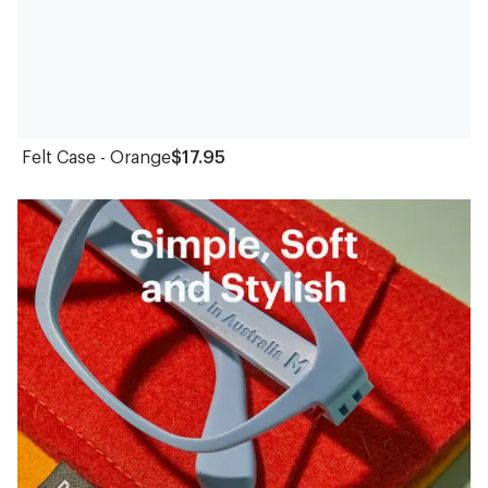
Felt Case - Orange
$17.95