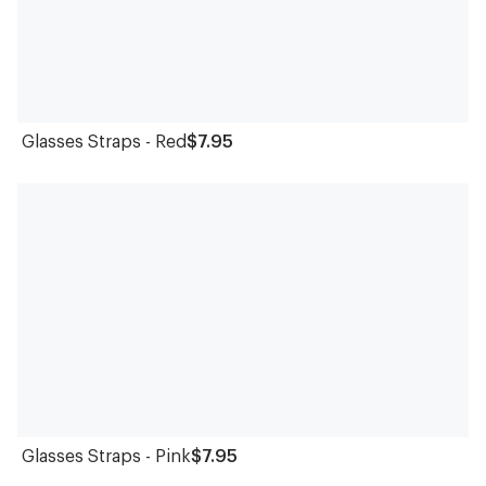
Glasses Straps - Red
$7.95
Glasses Straps - Pink
$7.95