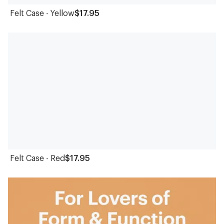
Felt Case - Yellow
$17.95
Felt Case - Red
$17.95