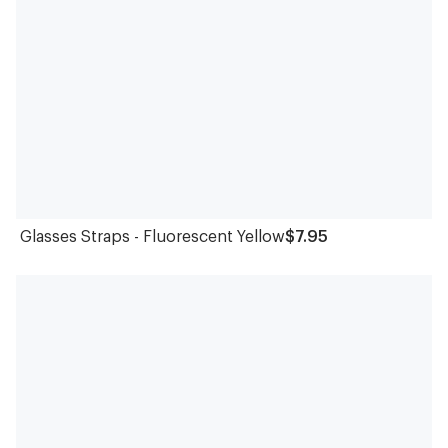
Glasses Straps - Fluorescent Yellow
$7.95