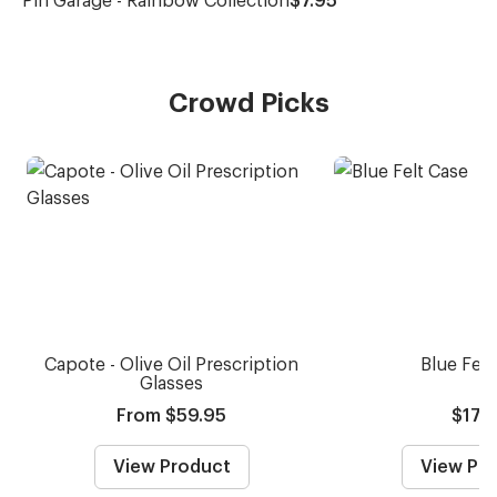
Crowd Picks
Capote - Olive Oil Prescription
Blue Felt
Glasses
From $59.95
$17.
View Product
View Pr