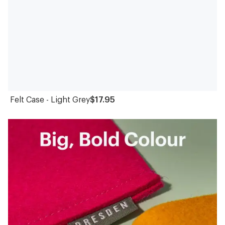
Felt Case - Light Grey
$17.95