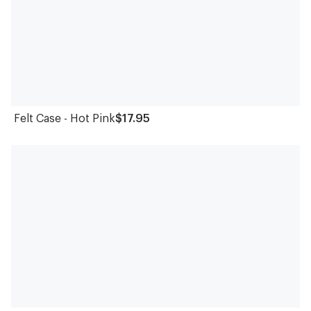
Felt Case - Hot Pink
$17.95