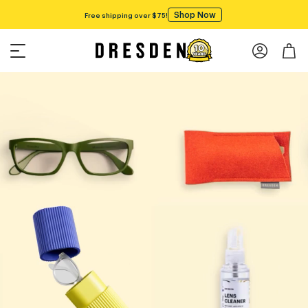
Shop Now
Free shipping over $75!