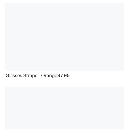
Glasses Straps - Orange
$7.95