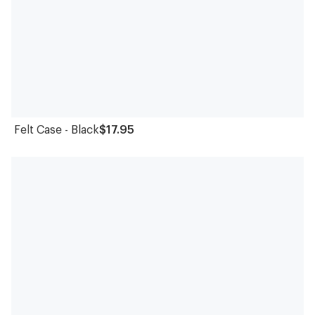
Felt Case - Black
$17.95