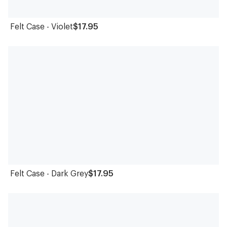
Felt Case - Violet
$17.95
Felt Case - Dark Grey
$17.95