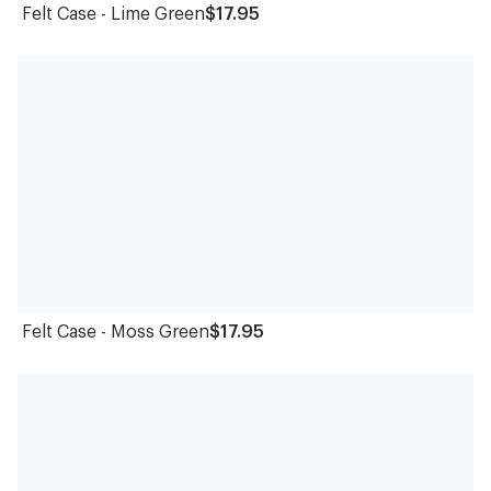
Felt Case - Lime Green
$17.95
Felt Case - Moss Green
$17.95