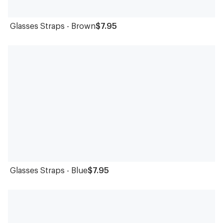
Glasses Straps - Brown
$7.95
Glasses Straps - Blue
$7.95