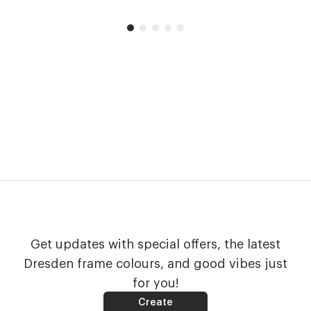
Get updates with special offers, the latest
Dresden frame colours, and good vibes just
for you!
Create