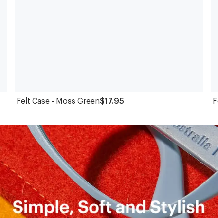
Felt Case - Moss Green
$17.95
F