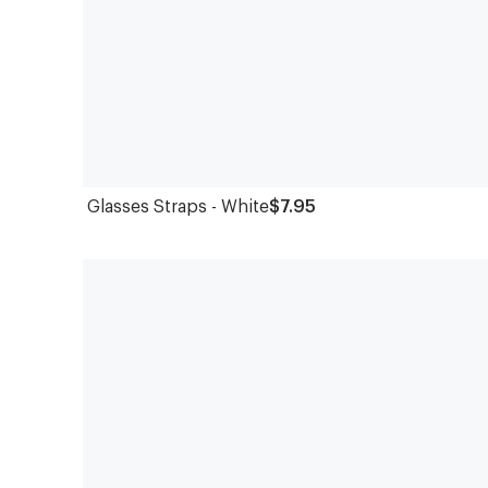
Glasses Straps - White
$7.95