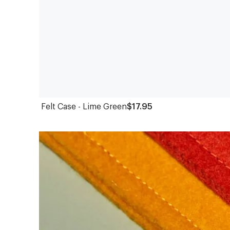
Felt Case - Lime Green
$17.95