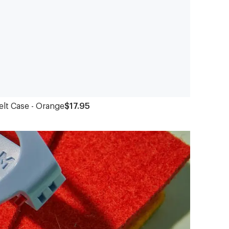
elt Case - Orange
$17.95