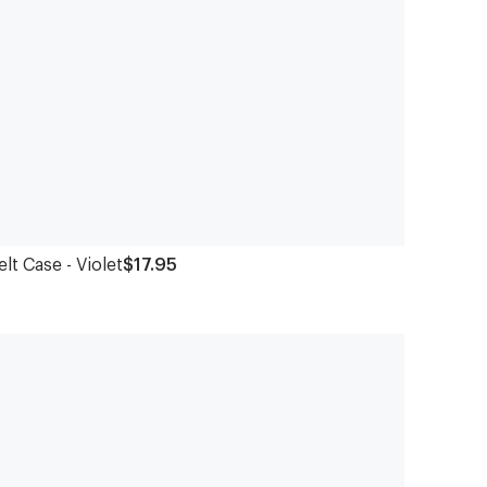
elt Case - Violet
$17.95