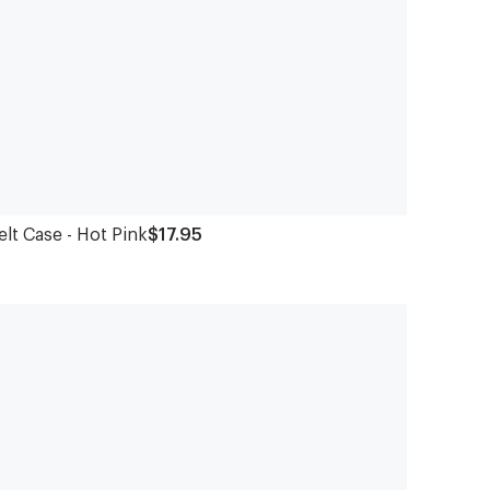
elt Case - Hot Pink
$17.95