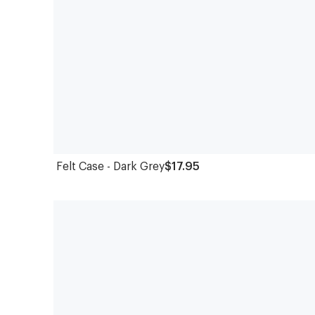
Felt Case - Dark Grey
$17.95