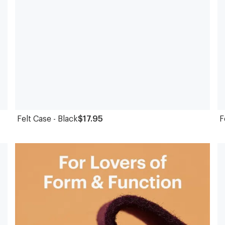
Felt Case - Black
$17.95
F