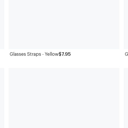
Glasses Straps - Yellow
$7.95
G