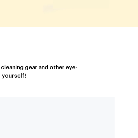
, cleaning gear and other eye-
 yourself!