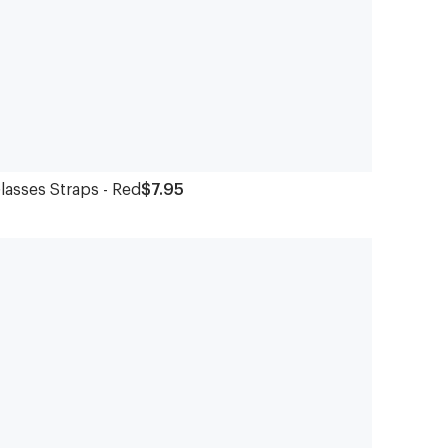
lasses Straps - Red
$7.95