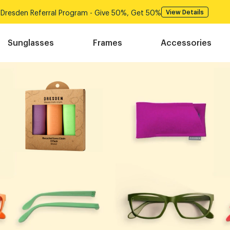
Dresden Referral Program - Give 50%, Get 50%
View Det
Sunglasses
Frames
Accessories