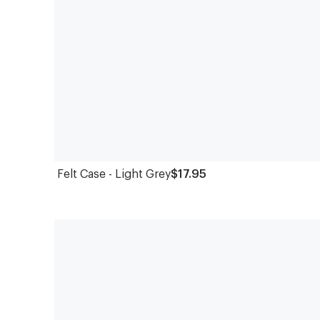
Felt Case - Light Grey
$17.95