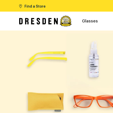
Find a Store
Glasses