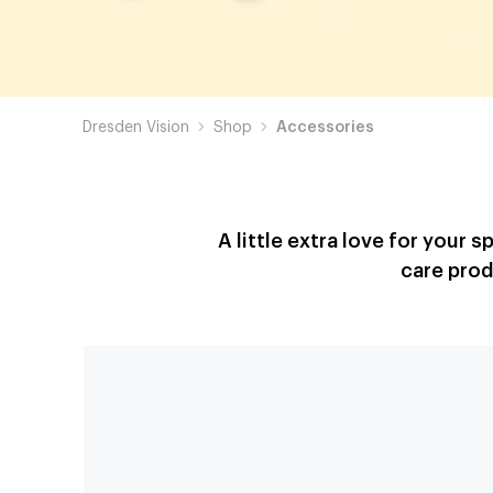
Dresden Vision
Shop
Accessories
A little extra love for your 
care prod