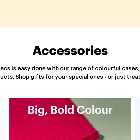
Accessories
specs is easy done with our range of colourful cases
ucts. Shop gifts for your special ones - or just treat