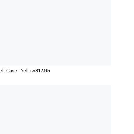
elt Case - Yellow
$17.95