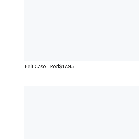
Felt Case - Red
$17.95