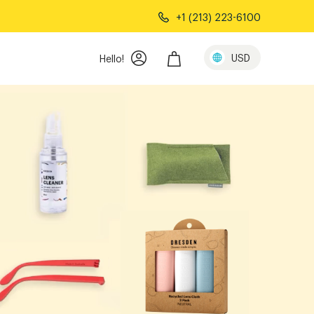
+1 (213) 223-6100
ails
USD
Hello!