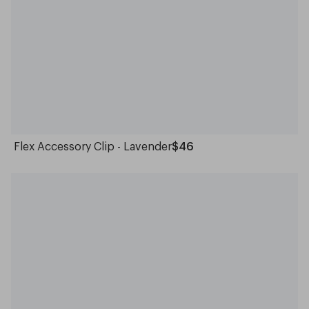
Flex Accessory Clip - Lavender
$46