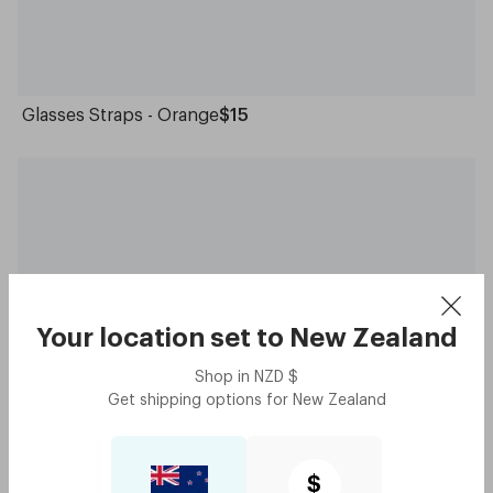
Glasses Straps - Orange
$15
Your location set to
New Zealand
Shop in
NZD
$
Get shipping options for
New Zealand
Glasses Straps - Grey
$15
$