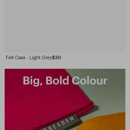
Felt Case - Light Grey
$30