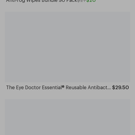
The Eye Doctor Essential® Reusable Antibacterial Hot and Cold Eye Compress/Mask
$29.50