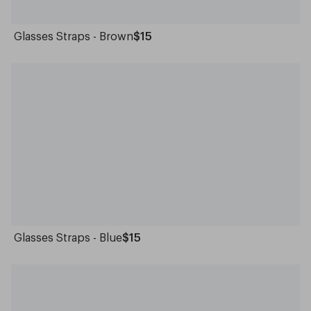
Glasses Straps - Brown
$15
Glasses Straps - Blue
$15