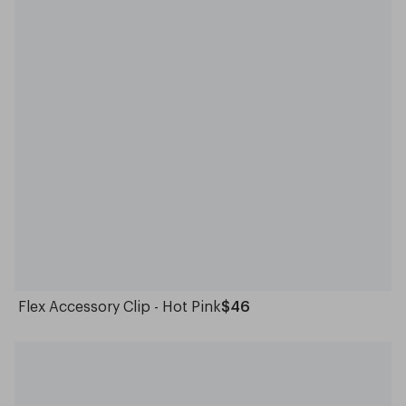
Flex Accessory Clip - Hot Pink
$46