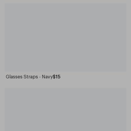
Glasses Straps - Navy
$15