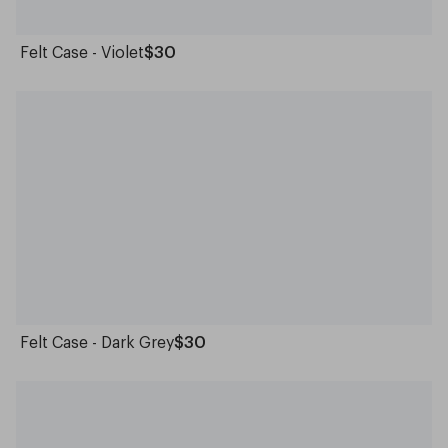
Felt Case - Violet
$30
Felt Case - Dark Grey
$30