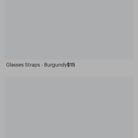
Glasses Straps - Burgundy
$15