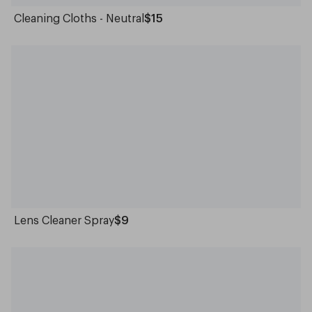
Cleaning Cloths - Neutral
$15
Lens Cleaner Spray
$9