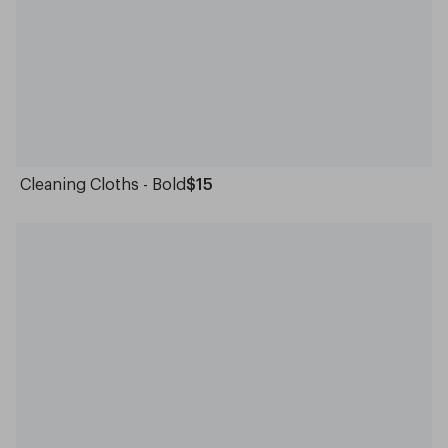
Cleaning Cloths - Bold
$15