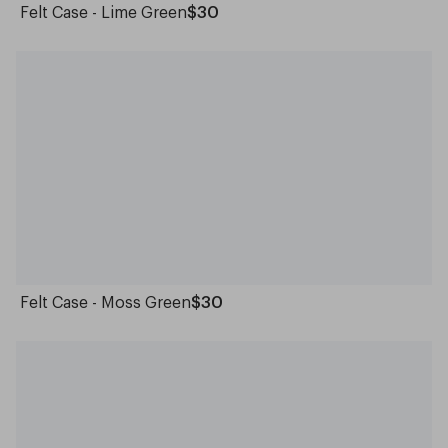
Felt Case - Lime Green
$30
Felt Case - Moss Green
$30