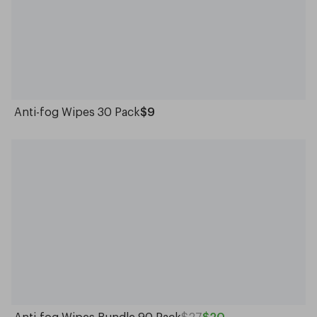
Anti-fog Wipes 30 Pack
$9
Anti-fog Wipes Bundle 90 Pack
$27
$20