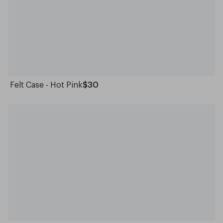
Felt Case - Hot Pink
$30