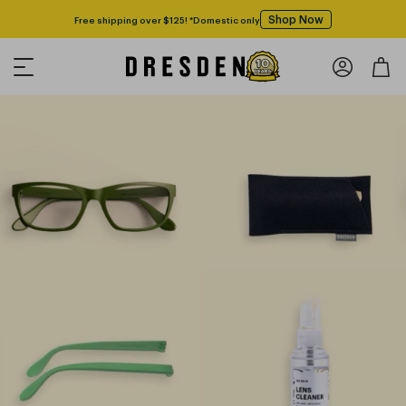
Shop Now
Free shipping over $125! *Domestic only