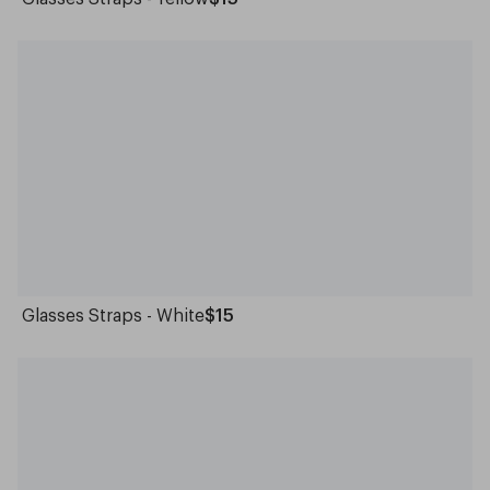
Glasses Straps - White
$15