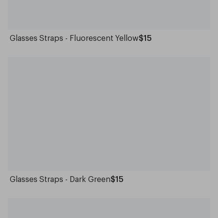
Glasses Straps - Fluorescent Yellow
$15
Glasses Straps - Dark Green
$15