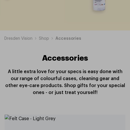
Dresden Vision
Shop
Accessories
Accessories
A little extra love for your specs is easy done with
our range of colourful cases, cleaning gear and
other eye-care products. Shop gifts for your special
ones - or just treat yourself!