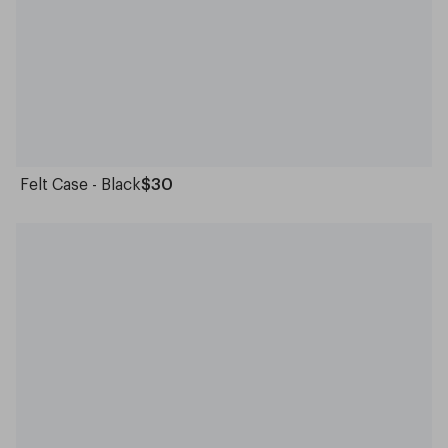
Felt Case - Black
$30