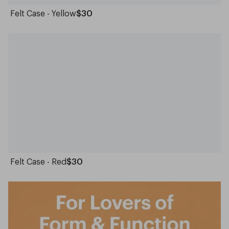
Felt Case - Yellow
$30
Felt Case - Red
$30