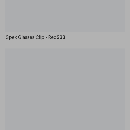
Spex Glasses Clip - Red
$33