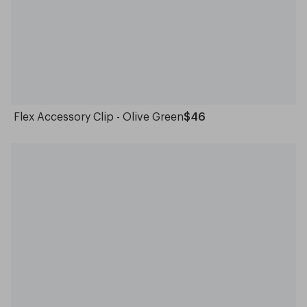
Flex Accessory Clip - Olive Green
$46