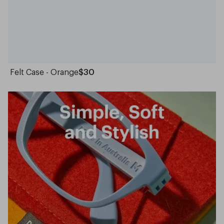
Felt Case - Orange
$30