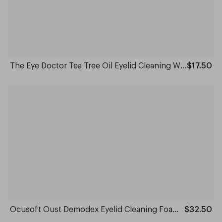
The Eye Doctor Tea Tree Oil Eyelid Cleaning Wipes Pack of 20
$17.50
Ocusoft Oust Demodex Eyelid Cleaning Foam 50ml
$32.50