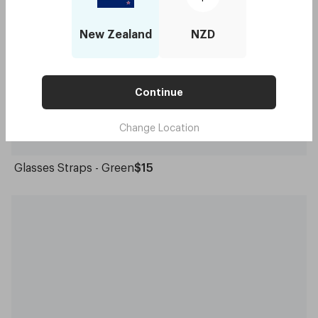
New Zealand
NZD
Continue
Change Location
Glasses Straps - Green
$15