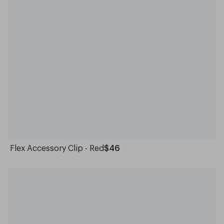
Flex Accessory Clip - Red
$46