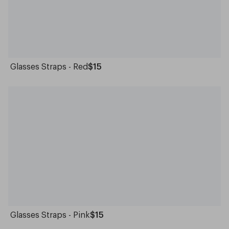
Glasses Straps - Red
$15
Glasses Straps - Pink
$15