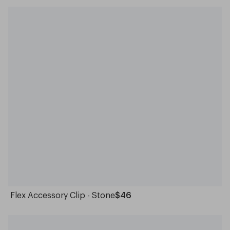
Flex Accessory Clip - Stone
$46