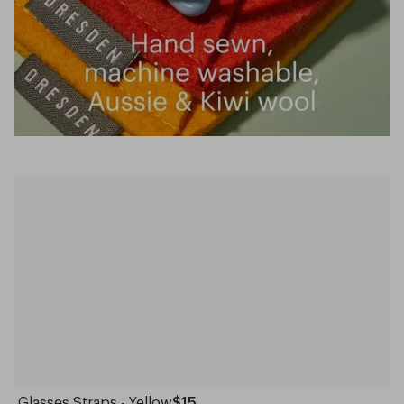
Glasses Straps - Yellow
$15