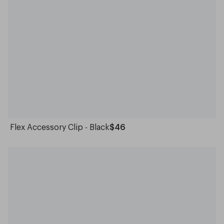
Flex Accessory Clip - Black
$46