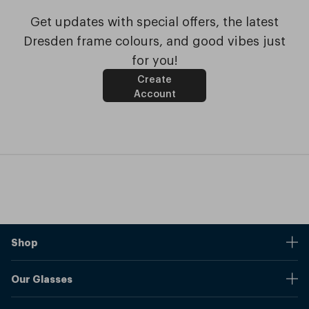
Get updates with special offers, the latest
Dresden frame colours, and good vibes just
for you!
Create
Account
Shop
Stores
Our Glasses
Browse Our Products
Online Pupil Distance Measurement Tool