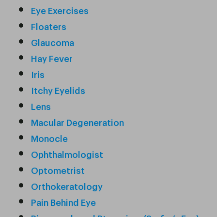
Eye Exercises
Floaters
Glaucoma
Hay Fever
Iris
Itchy Eyelids
Lens
Macular Degeneration
Monocle
Ophthalmologist
Optometrist
Orthokeratology
Pain Behind Eye