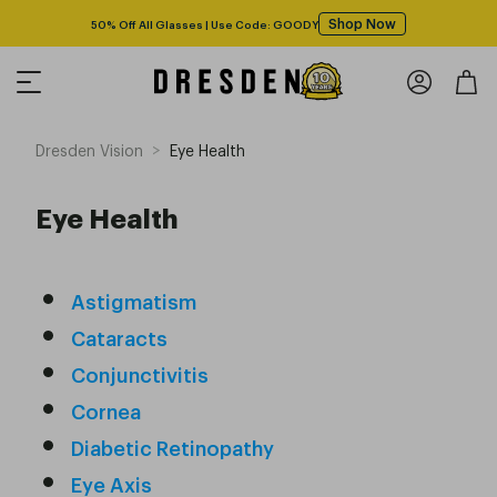
Shop Now
50% Off All Glasses | Use Code: GOODY
>
Dresden Vision
Eye Health
Eye Health
Astigmatism
Cataracts
Conjunctivitis
Cornea
Diabetic Retinopathy
Eye Axis