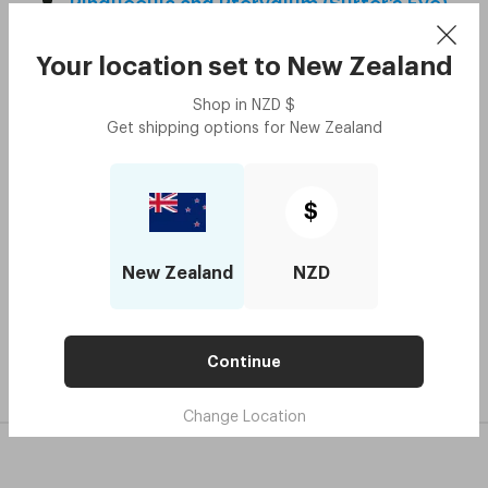
Pinguecula and Pterygium (Surfer’s Eye)
Presbyopia
Your location set to
New Zealand
Prism
Shop in
NZD
$
Retina
Get shipping options for
New Zealand
Retinal Detachment
Strabismus
$
Stye
Ultrasonic Cleaning
New Zealand
NZD
Continue
Change Location