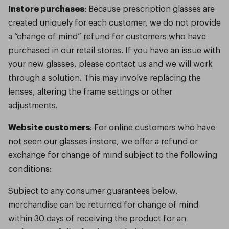
Instore purchases
: Because prescription glasses are
created uniquely for each customer, we do not provide
a “change of mind” refund for customers who have
purchased in our retail stores. If you have an issue with
your new glasses, please contact us and we will work
through a solution. This may involve replacing the
lenses, altering the frame settings or other
adjustments.
Website customers
: For online customers who have
not seen our glasses instore, we offer a refund or
exchange for change of mind subject to the following
conditions:
Subject to any consumer guarantees below,
merchandise can be returned for change of mind
within 30 days of receiving the product for an