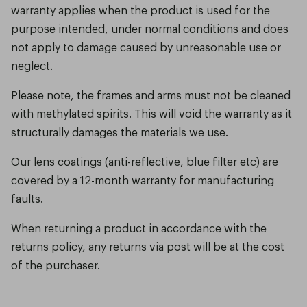
warranty applies when the product is used for the
purpose intended, under normal conditions and does
not apply to damage caused by unreasonable use or
neglect.
Please note, the frames and arms must not be cleaned
with methylated spirits. This will void the warranty as it
structurally damages the materials we use.
Our lens coatings (anti-reflective, blue filter etc) are
covered by a 12-month warranty for manufacturing
faults.
When returning a product in accordance with the
returns policy, any returns via post will be at the cost
of the purchaser.