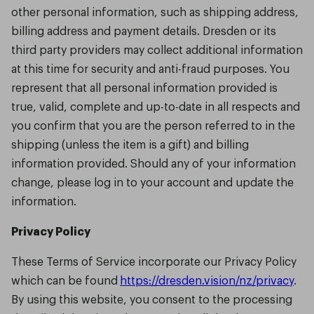
other personal information, such as shipping address,
billing address and payment details. Dresden or its
third party providers may collect additional information
at this time for security and anti-fraud purposes. You
represent that all personal information provided is
true, valid, complete and up-to-date in all respects and
you confirm that you are the person referred to in the
shipping (unless the item is a gift) and billing
information provided. Should any of your information
change, please log in to your account and update the
information.
Privacy Policy
These Terms of Service incorporate our Privacy Policy
which can be found
https://dresden.vision/nz/privacy
.
By using this website, you consent to the processing