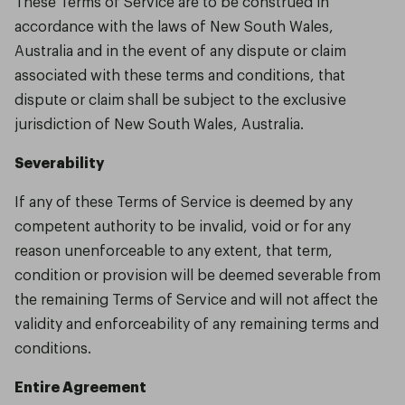
These Terms of Service are to be construed in
accordance with the laws of New South Wales,
Australia and in the event of any dispute or claim
associated with these terms and conditions, that
dispute or claim shall be subject to the exclusive
jurisdiction of New South Wales, Australia.
Severability
If any of these Terms of Service is deemed by any
competent authority to be invalid, void or for any
reason unenforceable to any extent, that term,
condition or provision will be deemed severable from
the remaining Terms of Service and will not affect the
validity and enforceability of any remaining terms and
conditions.
Entire Agreement