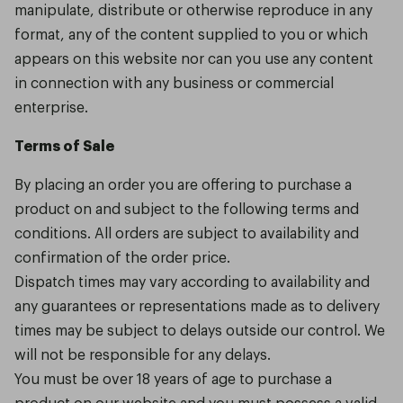
manipulate, distribute or otherwise reproduce in any
format, any of the content supplied to you or which
appears on this website nor can you use any content
in connection with any business or commercial
enterprise.
Terms of Sale
By placing an order you are offering to purchase a
product on and subject to the following terms and
conditions. All orders are subject to availability and
confirmation of the order price.
Dispatch times may vary according to availability and
any guarantees or representations made as to delivery
times may be subject to delays outside our control. We
will not be responsible for any delays.
You must be over 18 years of age to purchase a
product on our website and you must possess a valid