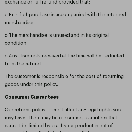
exchange or full refund provided that:
o Proof of purchase is accompanied with the returned
merchandise
o The merchandise is unused and in its original
condition.
o Any discounts received at the time will be deducted
from the refund.
The customer is responsible for the cost of returning
goods under this policy.
Consumer Guarantees
Our returns policy doesn’t affect any legal rights you
may have. There may be consumer guarantees that
cannot be limited by us. If your product is not of