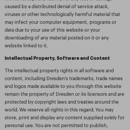
caused by a distributed denial of service attack,
viruses or other technologically harmful material that
may infect your computer equipment, programs or
data due to your use of this website or your
downloading of any material posted on it or any
website linked to it.
Intellectual Property, Software and Content
The intellectual property rights in all software and
content, including Dresden’s trademarks, trade names
and logos made available to you through this website
remain the property of Dresden or its licensors and are
protected by copyright laws and treaties around the
world. We reserve all rights in this regard. You may
store, print and display any content supplied solely for
personal use. You are not permitted to publish,