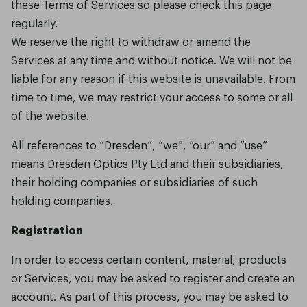
these Terms of Services so please check this page
regularly.
We reserve the right to withdraw or amend the
Services at any time and without notice. We will not be
liable for any reason if this website is unavailable. From
time to time, we may restrict your access to some or all
of the website.
All references to “Dresden”, “we”, “our” and “use”
means Dresden Optics Pty Ltd and their subsidiaries,
their holding companies or subsidiaries of such
holding companies.
Registration
In order to access certain content, material, products
or Services, you may be asked to register and create an
account. As part of this process, you may be asked to