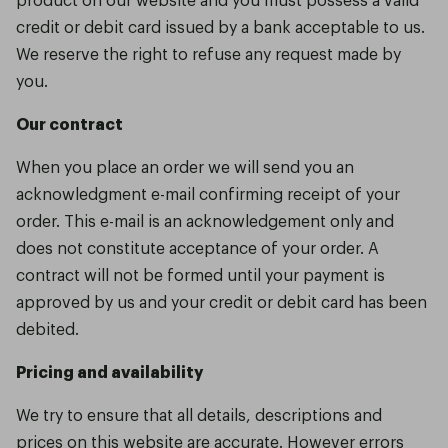
credit or debit card issued by a bank acceptable to us.
We reserve the right to refuse any request made by
you.
Our contract
When you place an order we will send you an
acknowledgment e-mail confirming receipt of your
order. This e-mail is an acknowledgement only and
does not constitute acceptance of your order. A
contract will not be formed until your payment is
approved by us and your credit or debit card has been
debited.
Pricing and availability
We try to ensure that all details, descriptions and
prices on this website are accurate. However errors