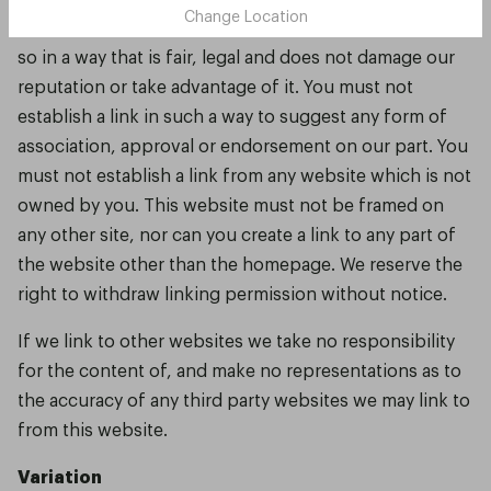
Change Location
You may link to our homepage. However you must do
so in a way that is fair, legal and does not damage our
reputation or take advantage of it. You must not
establish a link in such a way to suggest any form of
association, approval or endorsement on our part. You
must not establish a link from any website which is not
owned by you. This website must not be framed on
any other site, nor can you create a link to any part of
the website other than the homepage. We reserve the
right to withdraw linking permission without notice.
If we link to other websites we take no responsibility
for the content of, and make no representations as to
the accuracy of any third party websites we may link to
from this website.
Variation