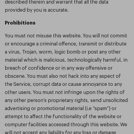
described therein and warrant that all the data
provided by you is accurate.
Prohibitions
You must not misuse this website. You will not commit
or encourage a criminal offence, transmit or distribute
a virus, Trojan, worm, logic bomb or post any other
material which is malicious, technologically harmful, in
breach of confidence or in any way offensive or
obscene. You must also not hack into any aspect of
the Service, corrupt data or cause annoyance to any
other users. You must not infringe upon the rights of
any other person’s proprietary rights, send unsolicited
advertising or promotional material (i.e “spam”) or
attempt to affect the functionality of the website or
computer facilities accessed through this website. We
will not accept any liability for any loss or damage