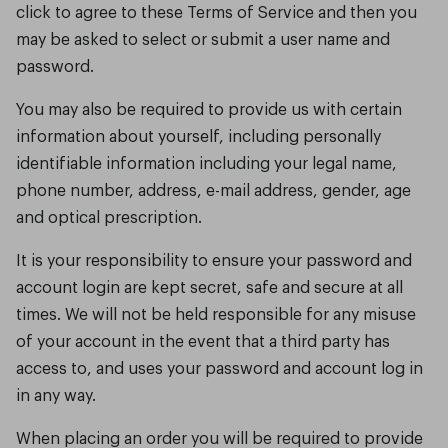
click to agree to these Terms of Service and then you
may be asked to select or submit a user name and
password.
You may also be required to provide us with certain
information about yourself, including personally
identifiable information including your legal name,
phone number, address, e-mail address, gender, age
and optical prescription.
It is your responsibility to ensure your password and
account login are kept secret, safe and secure at all
times. We will not be held responsible for any misuse
of your account in the event that a third party has
access to, and uses your password and account log in
in any way.
When placing an order you will be required to provide