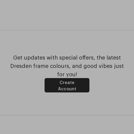
Get updates with special offers, the latest
Dresden frame colours, and good vibes just
for you!
Create
Account