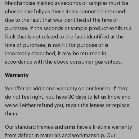
Merchandise marked as seconds or samples must be
chosen carefully as these items cannot be returned
due to the fault that was identified at the time of
purchase. If the seconds or sample product exhibits a
fault that is not related to the fault identified at the
time of purchase, is not fit for purpose or is
incorrectly described, it may be returned in
accordance with the above consumer guarantees.
Warranty
We offer an additional warranty on our lenses. If they
do not feel right, you have 30 days to let us know and
we will either refund you, repair the lenses or replace
them.
Our standard frames and arms have a lifetime warranty
from defect in materials and workmanship. Our