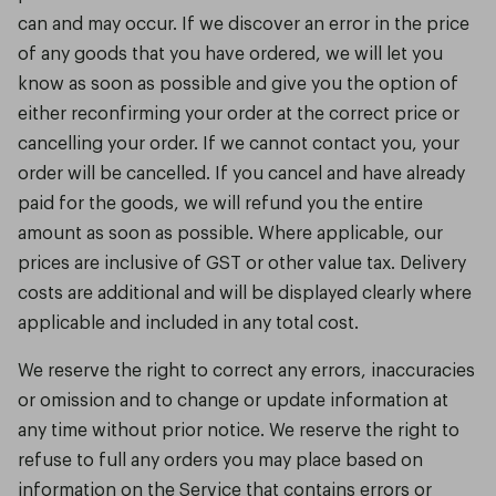
can and may occur. If we discover an error in the price
of any goods that you have ordered, we will let you
know as soon as possible and give you the option of
either reconfirming your order at the correct price or
cancelling your order. If we cannot contact you, your
order will be cancelled. If you cancel and have already
paid for the goods, we will refund you the entire
amount as soon as possible. Where applicable, our
prices are inclusive of GST or other value tax. Delivery
costs are additional and will be displayed clearly where
applicable and included in any total cost.
We reserve the right to correct any errors, inaccuracies
or omission and to change or update information at
any time without prior notice. We reserve the right to
refuse to full any orders you may place based on
information on the Service that contains errors or