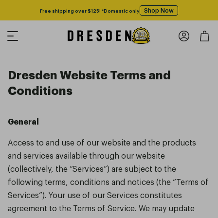
Shop Now
Free shipping over $125! *Domestic only
Dresden Website Terms and
Conditions
General
Access to and use of our website and the products
and services available through our website
(collectively, the “Services”) are subject to the
following terms, conditions and notices (the “Terms of
Services”). Your use of our Services constitutes
agreement to the Terms of Service. We may update