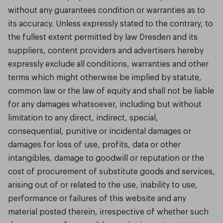
without any guarantees condition or warranties as to
its accuracy. Unless expressly stated to the contrary, to
the fullest extent permitted by law Dresden and its
suppliers, content providers and advertisers hereby
expressly exclude all conditions, warranties and other
terms which might otherwise be implied by statute,
common law or the law of equity and shall not be liable
for any damages whatsoever, including but without
limitation to any direct, indirect, special,
consequential, punitive or incidental damages or
damages for loss of use, profits, data or other
intangibles, damage to goodwill or reputation or the
cost of procurement of substitute goods and services,
arising out of or related to the use, inability to use,
performance or failures of this website and any
material posted therein, irrespective of whether such