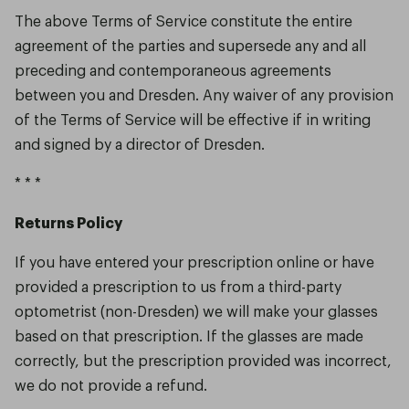
The above Terms of Service constitute the entire
agreement of the parties and supersede any and all
preceding and contemporaneous agreements
between you and Dresden. Any waiver of any provision
of the Terms of Service will be effective if in writing
and signed by a director of Dresden.
* * *
Returns Policy
If you have entered your prescription online or have
provided a prescription to us from a third-party
optometrist (non-Dresden) we will make your glasses
based on that prescription. If the glasses are made
correctly, but the prescription provided was incorrect,
we do not provide a refund.