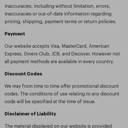
inaccuracies, including without limitation, errors,
inaccuracies or out-of-date information regarding
pricing, shipping, payment terms or return policies.
Payment
Our website accepts Visa, MasterCard, American
Express, Diners Club, JCB, and Discover. However not
all payment methods are available in every country.
Discount Codes
We may from time to time offer promotional discount
codes. The conditions of use relating to any discount
code will be specified at the time of issue.
Disclaimer of Liability
The material displayed on our website is provided