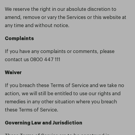
We reserve the right in our absolute discretion to
amend, remove or vary the Services or this website at
any time and without notice.
Complaints
If you have any complaints or comments, please
contact us 0800 447 111
Waiver
If you breach these Terms of Service and we take no
action, we will still be entitled to use our rights and
remedies in any other situation where you breach
these Terms of Service.
Governing Law and Jurisdiction