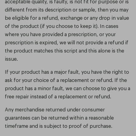
acceptable quality, is faulty, is not fit for purpose or is
different from its description or sample, then you may
be eligible for a refund, exchange or any drop in value
of the product (if you choose to keep it). In cases
where you have provided a prescription, or your
prescription is expired, we will not provide a refund if
the product matches this script and this alone is the
issue.
If your product has a major fault, you have the right to
ask for your choice of a replacement or refund. If the
product has a minor fault, we can choose to give you a
free repair instead of a replacement or refund.
Any merchandise returned under consumer
guarantees can be returned within a reasonable
timeframe and is subject to proof of purchase.