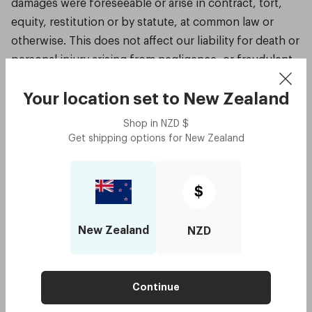
damages were foreseeable or arise in contract, tort,
equity, restitution or by statute, at common law or
otherwise. This does not affect our liability for death or
personal injury arising from negligence, or fraudulent
misrepresentation, misrepresentation as to a
fundamental matter or any other liability that cannot be
Your location set to
New Zealand
excluded or limited under applicable law.
Shop in
NZD
$
Get shipping options for
New Zealand
Indemnity
You agree to indemnity, defend and hold harmless
$
Dresden, its directors, officers, employees,
consultants, agents and affiliates from any and all third
party claims, liability, damages and/or costs (including
New Zealand
NZD
but not limited to legal fees) arising out of your use of
this website or your breach of the Terms of Service.
Continue
Website linking