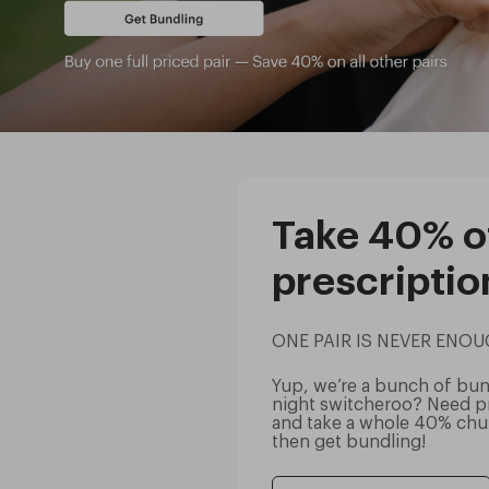
Take 40% of
prescriptio
ONE PAIR IS NEVER ENO
Yup, we’re a bunch of bund
night switcheroo? Need pr
and take a whole 40% chun
then get bundling!