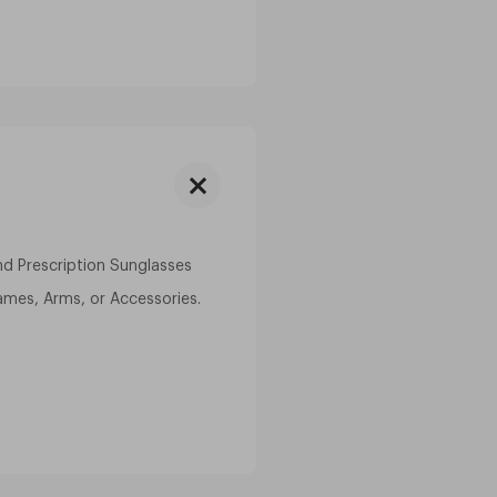
and Prescription Sunglasses
ames, Arms, or Accessories.