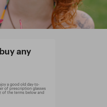
 buy any
njoy a good old day-to-
r of prescription glasses
z of the terms below and