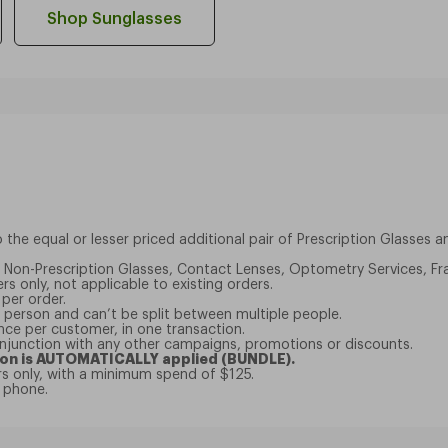
Shop Sunglasses
the equal or lesser priced additional pair of Prescription Glasses 
to Non-Prescription Glasses, Contact Lenses, Optometry Services, Fr
rs only, not applicable to existing orders.
 per order.
er person and can’t be split between multiple people.
nce per customer, in one transaction.
onjunction with any other campaigns, promotions or discounts.
on is AUTOMATICALLY applied (BUNDLE).
ers only, with a minimum spend of $125.
e phone.