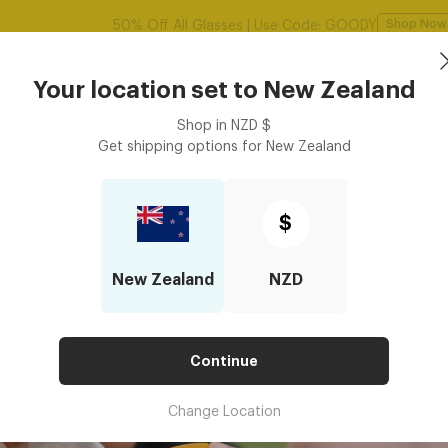
Sunglasses
Frames
Accessories
Your location set to
New Zealand
Shop in
NZD
$
Get shipping options for
New Zealand
$
New Zealand
NZD
Continue
Change Location