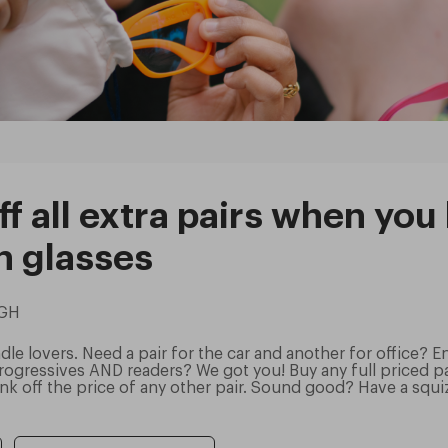
f all extra pairs when you
n glasses
UGH
le lovers. Need a pair for the car and another for office? E
ogressives AND readers? We got you! Buy any full priced pai
k off the price of any other pair. Sound good? Have a squi