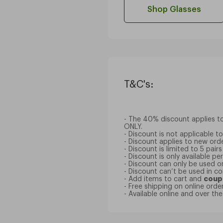
Shop Glasses
T&C's:
- The 40% discount applies to 
ONLY.
- Discount is not applicable 
- Discount applies to new orde
- Discount is limited to 5 pairs
- Discount is only available p
- Discount can only be used o
- Discount can’t be used in c
- Add items to cart and
coup
- Free shipping on online ord
- Available online and over th