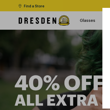
Find a Store
Glasses