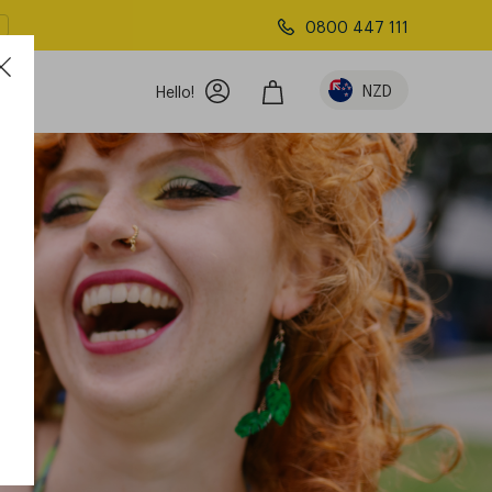
0800 447 111
NZD
Hello!