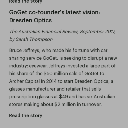
Read the story
GoGet co-founder's latest vision:
Dresden Optics
The Australian Financial Review, September 2017,
by Sarah Thompson
Bruce Jeffreys, who made his fortune with car
sharing service GoGet, is seeking to disrupt a new
industry: eyewear. Jeffreys invested a large part of
his share of the $50 million sale of GoGet to
Archer Capital in 2014 to start Dresden Optics, a
glasses manufacturer and retailer that sells
prescription glasses at $49 and has six Australian
stores making about $2 million in turnover.
Read the story