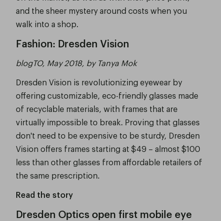
and the sheer mystery around costs when you
walk into a shop.
Fashion: Dresden Vision
blogTO, May 2018, by Tanya Mok
Dresden Vision is revolutionizing eyewear by
offering customizable, eco-friendly glasses made
of recyclable materials, with frames that are
virtually impossible to break. Proving that glasses
don't need to be expensive to be sturdy, Dresden
Vision offers frames starting at $49 – almost $100
less than other glasses from affordable retailers of
the same prescription.
Read the story
Dresden Optics open first mobile eye