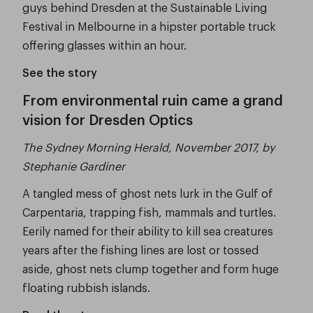
guys behind Dresden at the Sustainable Living
Festival in Melbourne in a hipster portable truck
offering glasses within an hour.
See the story
From environmental ruin came a grand
vision for Dresden Optics
The Sydney Morning Herald, November 2017, by
Stephanie Gardiner
A tangled mess of ghost nets lurk in the Gulf of
Carpentaria, trapping fish, mammals and turtles.
Eerily named for their ability to kill sea creatures
years after the fishing lines are lost or tossed
aside, ghost nets clump together and form huge
floating rubbish islands.