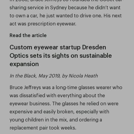
sharing service in Sydney because he didn’t want
to own a car, he just wanted to drive one. His next
act was prescription eyewear.
Read the article
Custom eyewear startup Dresden
Optics sets its sights on sustainable
expansion
In the Black, May 2019, by Nicola Heath
Bruce Jeffreys was a long-time glasses wearer who
was dissatisfied with everything about the
eyewear business. The glasses he relied on were
expensive and easily broken, especially with
young children in the mix, and ordering a
replacement pair took weeks.