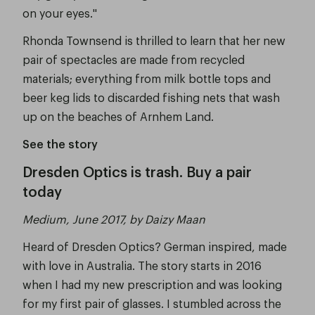
on your eyes."
Rhonda Townsend is thrilled to learn that her new
pair of spectacles are made from recycled
materials; everything from milk bottle tops and
beer keg lids to discarded fishing nets that wash
up on the beaches of Arnhem Land.
See the story
Dresden Optics is trash. Buy a pair
today
Medium, June 2017, by Daizy Maan
Heard of Dresden Optics? German inspired, made
with love in Australia. The story starts in 2016
when I had my new prescription and was looking
for my first pair of glasses. I stumbled across the