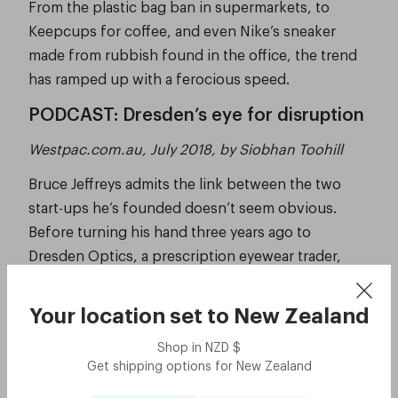
From the plastic bag ban in supermarkets, to
Keepcups for coffee, and even Nike’s sneaker
made from rubbish found in the office, the trend
has ramped up with a ferocious speed.
PODCAST: Dresden’s eye for disruption
Westpac.com.au, July 2018, by Siobhan Toohill
Bruce Jeffreys admits the link between the two
start-ups he’s founded doesn’t seem obvious.
Before turning his hand three years ago to
Dresden Optics, a prescription eyewear trader,
Jeffreys was the force behind Australia’s first car
sharing service, GoGet, which hit the market in
Your location set to
New Zealand
2003.
Shop in
NZD
$
See the story
Get shipping options for
New Zealand
Eyewear startup Dresden Optics is