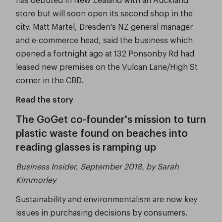
store but will soon open its second shop in the
city. Matt Martel, Dresden's NZ general manager
and e-commerce head, said the business which
opened a fortnight ago at 132 Ponsonby Rd had
leased new premises on the Vulcan Lane/High St
corner in the CBD.
Read the story
The GoGet co-founder's mission to turn
plastic waste found on beaches into
reading glasses is ramping up
Business Insider, September 2018, by Sarah
Kimmorley
Sustainability and environmentalism are now key
issues in purchasing decisions by consumers.