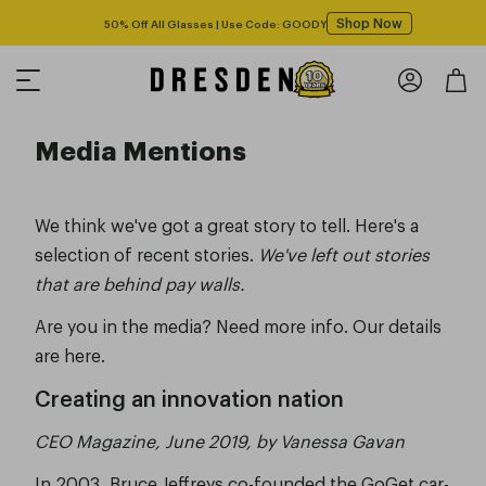
Shop Now
Free shipping over $125! *Domestic only
Media Mentions
We think we've got a great story to tell. Here's a
selection of recent stories.
We've left out stories
that are behind pay walls.
Are you in the media? Need more info.
Our details
are here.
Creating an innovation nation
CEO Magazine, June 2019, by Vanessa Gavan
In 2003, Bruce Jeffreys co-founded the GoGet car-