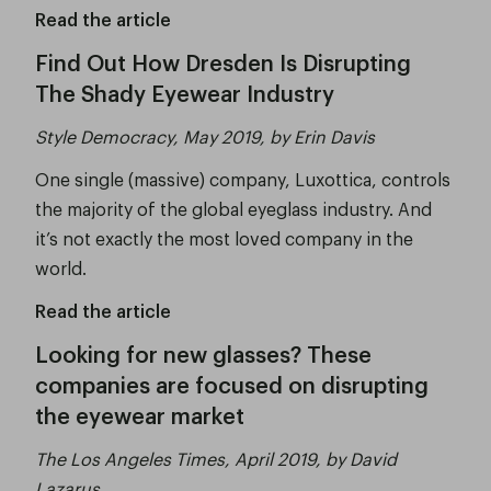
Read the article
Find Out How Dresden Is Disrupting
The Shady Eyewear Industry
Style Democracy, May 2019, by Erin Davis
One single (massive) company, Luxottica, controls
the majority of the global eyeglass industry. And
it’s not exactly the most loved company in the
world.
Read the article
Looking for new glasses? These
companies are focused on disrupting
the eyewear market
The Los Angeles Times, April 2019, by David
Lazarus