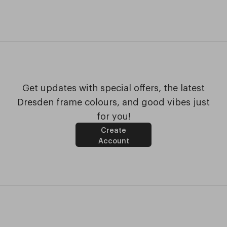
Get updates with special offers, the latest
Dresden frame colours, and good vibes just
for you!
Create
Account