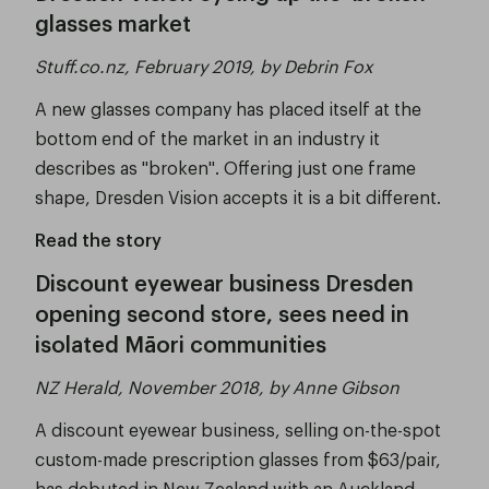
glasses market
Stuff.co.nz, February 2019, by Debrin Fox
A new glasses company has placed itself at the
bottom end of the market in an industry it
describes as "broken". Offering just one frame
shape, Dresden Vision accepts it is a bit different.
Read the story
Discount eyewear business Dresden
opening second store, sees need in
isolated Māori communities
NZ Herald, November 2018, by Anne Gibson
A discount eyewear business, selling on-the-spot
custom-made prescription glasses from $63/pair,
has debuted in New Zealand with an Auckland