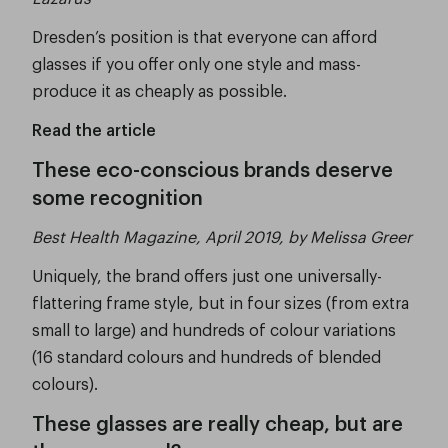
Dresden’s position is that everyone can afford
glasses if you offer only one style and mass-
produce it as cheaply as possible.
Read the article
These eco-conscious brands deserve
some recognition
Best Health Magazine, April 2019, by Melissa Greer
Uniquely, the brand offers just one universally-
flattering frame style, but in four sizes (from extra
small to large) and hundreds of colour variations
(16 standard colours and hundreds of blended
colours).
These glasses are really cheap, but are