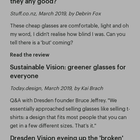
they any good?
Stuff.co.nz, March 2019, by Debrin Fox
These cheap glasses are comfortable, light and oh
my word, I didn't realise how blind I was. Can you
tell there is a 'but' coming?
Read the review
Sustainable Vision: greener glasses for
everyone
Today.design, March 2019, by Kai Brach
Q&A with Dresden founder Bruce Jeffrey. "We
essentially approached selling glasses like selling t-
shirts: a design that fits most people that you can
get in a few different sizes. That’s it."
Dresden Vision eyeing up the 'broken'