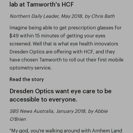
lab at Tamworth's HCF
Northern Daily Leader, May 2018, by Chris Bath
Imagine being able to get prescription glasses for
$49 within 15 minutes of getting your eyes
screened. Well that is what eye health innovators
Dresden Optics are offering with HCF, and they
have chosen Tamworth to roll out their first mobile
optometry service.
Read the story
Dresden Optics want eye care to be
accessible to everyone.
SBS News Australia, January 2018, by Abbie
O'Brien
"My god, you're walking around with Arnhem Land