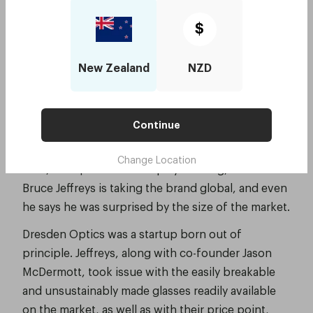
realising a global vision with $4 million
$
from Investec
Smart Company, June 2018, by Stephanie Palmer-
New Zealand
NZD
Derrien
Sydney-based startup Dresden Optics is
Continue
disrupting the optometry trade – chipping away at
a global health issue one pair of glasses at a time.
Change Location
Now, with $4 million in equity funding, founder
Bruce Jeffreys is taking the brand global, and even
he says he was surprised by the size of the market.
Dresden Optics was a startup born out of
principle. Jeffreys, along with co-founder Jason
McDermott, took issue with the easily breakable
and unsustainably made glasses readily available
on the market, as well as with their price point,