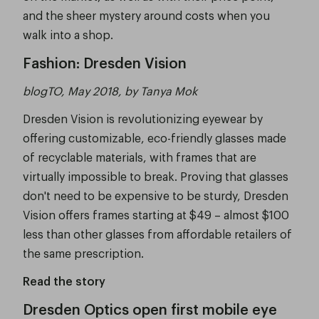
and the sheer mystery around costs when you
walk into a shop.
Fashion: Dresden Vision
blogTO, May 2018, by Tanya Mok
Dresden Vision is revolutionizing eyewear by
offering customizable, eco-friendly glasses made
of recyclable materials, with frames that are
virtually impossible to break. Proving that glasses
don't need to be expensive to be sturdy, Dresden
Vision offers frames starting at $49 – almost $100
less than other glasses from affordable retailers of
the same prescription.
Read the story
Dresden Optics open first mobile eye