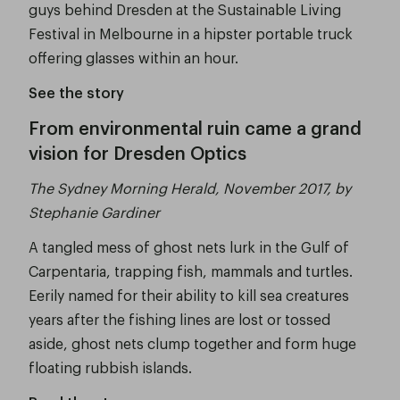
guys behind Dresden at the Sustainable Living
Festival in Melbourne in a hipster portable truck
offering glasses within an hour.
See the story
From environmental ruin came a grand
vision for Dresden Optics
The Sydney Morning Herald, November 2017, by
Stephanie Gardiner
A tangled mess of ghost nets lurk in the Gulf of
Carpentaria, trapping fish, mammals and turtles.
Eerily named for their ability to kill sea creatures
years after the fishing lines are lost or tossed
aside, ghost nets clump together and form huge
floating rubbish islands.