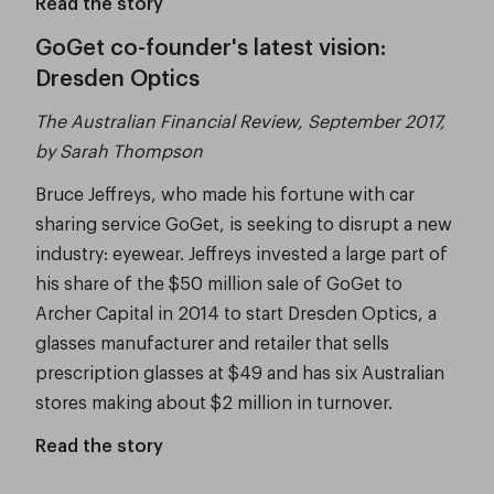
Read the story
GoGet co-founder's latest vision:
Dresden Optics
The Australian Financial Review, September 2017,
by Sarah Thompson
Bruce Jeffreys, who made his fortune with car
sharing service GoGet, is seeking to disrupt a new
industry: eyewear. Jeffreys invested a large part of
his share of the $50 million sale of GoGet to
Archer Capital in 2014 to start Dresden Optics, a
glasses manufacturer and retailer that sells
prescription glasses at $49 and has six Australian
stores making about $2 million in turnover.
Read the story