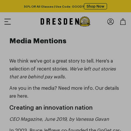
Shop Now
50% Off All Glasses | Use Code: GOODY
Media Mentions
We think we've got a great story to tell. Here's a
selection of recent stories.
We've left out stories
that are behind pay walls.
Are you in the media? Need more info.
Our details
are here.
Creating an innovation nation
CEO Magazine, June 2019, by Vanessa Gavan
In 2003, Bruce Jeffreys co-founded the GoGet car-