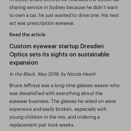
sharing service in Sydney because he didn’t want
to own a car, he just wanted to drive one. His next
act was prescription eyewear.
Read the article
Custom eyewear startup Dresden
Optics sets its sights on sustainable
expansion
In the Black, May 2019, by Nicola Heath
Bruce Jeffreys was a long-time glasses wearer who
was dissatisfied with everything about the
eyewear business. The glasses he relied on were
expensive and easily broken, especially with
young children in the mix, and ordering a
replacement pair took weeks.