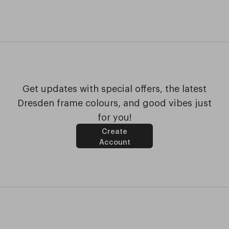
Get updates with special offers, the latest
Dresden frame colours, and good vibes just
for you!
Create
Account