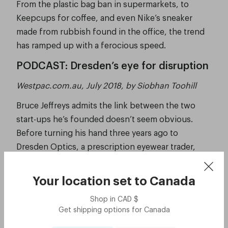
From the plastic bag ban in supermarkets, to
Keepcups for coffee, and even Nike’s sneaker
made from rubbish found in the office, the trend
has ramped up with a ferocious speed.
PODCAST: Dresden’s eye for disruption
Westpac.com.au, July 2018, by Siobhan Toohill
Bruce Jeffreys admits the link between the two
start-ups he’s founded doesn’t seem obvious.
Before turning his hand three years ago to
Dresden Optics, a prescription eyewear trader,
Jeffreys was the force behind Australia’s first car
sharing service, GoGet, which hit the market in
Your location set to
Canada
2003.
Shop in
CAD
$
See the story
Get shipping options for
Canada
Eyewear startup Dresden Optics is