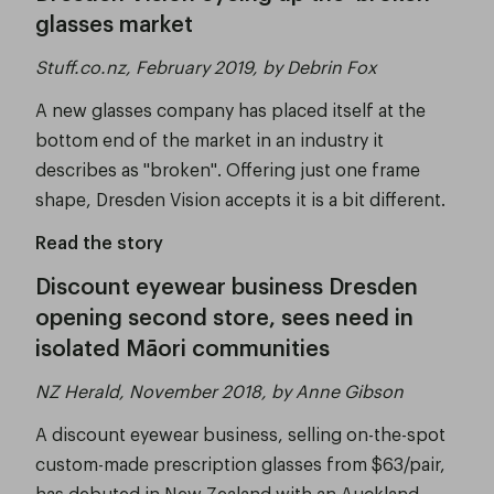
glasses market
Stuff.co.nz, February 2019, by Debrin Fox
A new glasses company has placed itself at the
bottom end of the market in an industry it
describes as "broken". Offering just one frame
shape, Dresden Vision accepts it is a bit different.
Read the story
Discount eyewear business Dresden
opening second store, sees need in
isolated Māori communities
NZ Herald, November 2018, by Anne Gibson
A discount eyewear business, selling on-the-spot
custom-made prescription glasses from $63/pair,
has debuted in New Zealand with an Auckland