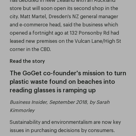
store but will soon open its second shop in the
city. Matt Martel, Dresden's NZ general manager
and e-commerce head, said the business which
opened a fortnight ago at 132 Ponsonby Rd had
leased new premises on the Vulcan Lane/High St
corner in the CBD.
Read the story
The GoGet co-founder's mission to turn
plastic waste found on beaches into
reading glasses is ramping up
Business Insider, September 2018, by Sarah
Kimmorley
Sustainability and environmentalism are now key
issues in purchasing decisions by consumers.