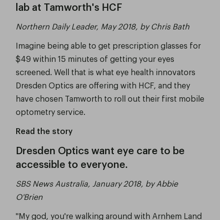
lab at Tamworth's HCF
Northern Daily Leader, May 2018, by Chris Bath
Imagine being able to get prescription glasses for
$49 within 15 minutes of getting your eyes
screened. Well that is what eye health innovators
Dresden Optics are offering with HCF, and they
have chosen Tamworth to roll out their first mobile
optometry service.
Read the story
Dresden Optics want eye care to be
accessible to everyone.
SBS News Australia, January 2018, by Abbie
O'Brien
"My god, you're walking around with Arnhem Land