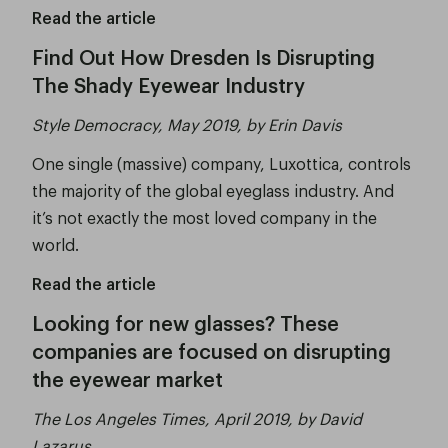
Read the article
Find Out How Dresden Is Disrupting
The Shady Eyewear Industry
Style Democracy, May 2019, by Erin Davis
One single (massive) company, Luxottica, controls
the majority of the global eyeglass industry. And
it’s not exactly the most loved company in the
world.
Read the article
Looking for new glasses? These
companies are focused on disrupting
the eyewear market
The Los Angeles Times, April 2019, by David
Lazarus