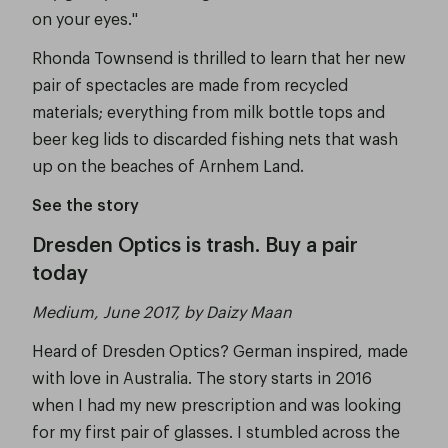
on your eyes."
Rhonda Townsend is thrilled to learn that her new
pair of spectacles are made from recycled
materials; everything from milk bottle tops and
beer keg lids to discarded fishing nets that wash
up on the beaches of Arnhem Land.
See the story
Dresden Optics is trash. Buy a pair
today
Medium, June 2017, by Daizy Maan
Heard of Dresden Optics? German inspired, made
with love in Australia. The story starts in 2016
when I had my new prescription and was looking
for my first pair of glasses. I stumbled across the