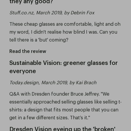
they any good?
Stuff.co.nz, March 2019, by Debrin Fox
These cheap glasses are comfortable, light and oh
my word, I didn't realise how blind I was. Can you
tell there is a 'but' coming?
Read the review
Sustainable Vision: greener glasses for
everyone
Today.design, March 2019, by Kai Brach
Q&A with Dresden founder Bruce Jeffrey. "We
essentially approached selling glasses like selling t-
shirts: a design that fits most people that you can
get in a few different sizes. That’s it."
Dresden Vision eyeing up the 'broken'