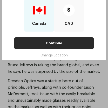
realising a global vision with $4 million
$
from Investec
Smart Company, June 2018, by Stephanie Palmer-
Canada
CAD
Derrien
Sydney-based startup Dresden Optics is
Continue
disrupting the optometry trade – chipping away at
a global health issue one pair of glasses at a time.
Change Location
Now, with $4 million in equity funding, founder
Bruce Jeffreys is taking the brand global, and even
he says he was surprised by the size of the market.
Dresden Optics was a startup born out of
principle. Jeffreys, along with co-founder Jason
McDermott, took issue with the easily breakable
and unsustainably made glasses readily available
on the market, as well as with their price point,