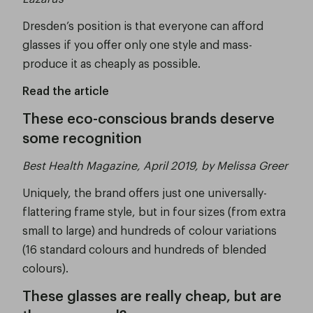
Dresden’s position is that everyone can afford
glasses if you offer only one style and mass-
produce it as cheaply as possible.
Read the article
These eco-conscious brands deserve
some recognition
Best Health Magazine, April 2019, by Melissa Greer
Uniquely, the brand offers just one universally-
flattering frame style, but in four sizes (from extra
small to large) and hundreds of colour variations
(16 standard colours and hundreds of blended
colours).
These glasses are really cheap, but are