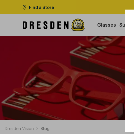
Find a Store
Glasses
Sungl
Dresden Vision
Blog