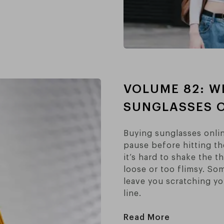
VOLUME 82: W
SUNGLASSES O
Buying sunglasses onlin
pause before hitting th
it’s hard to shake the t
loose or too flimsy. So
leave you scratching yo
line.
Read More