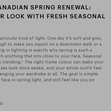
ANADIAN SPRING RENEWAL:
R LOOK WITH FRESH SEASONAL
rticular kind of light. One day it’s soft and grey,
ough to make you squint on a downtown walk or a
ng in lighting is exactly why spring is such a
sh anything that sits close to your face. Seasonal
’s trending.” The right frame colour can make your
 eyes look more awake, and your whole outfit feel
nging your wardrobe at all. The goal is simple:
face in spring light, and still feel like you on
26