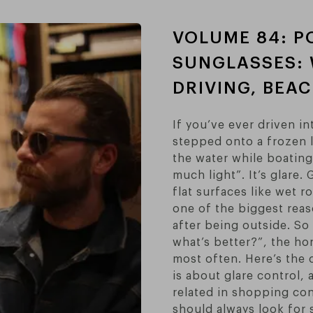
VOLUME 84: P
SUNGLASSES: 
DRIVING, BEA
If you’ve ever driven i
stepped onto a frozen l
the water while boating
much light”. It’s glare.
flat surfaces like wet 
one of the biggest reas
after being outside. S
what’s better?”, the ho
most often. Here’s the 
is about glare control, 
related in shopping con
should always look for 