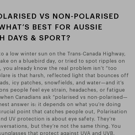
OLARISED VS NON-POLARISED
WHAT’S BEST FOR AUSSIE
CH DAYS & SPORT?
nto a low winter sun on the Trans-Canada Highway,
ake on a bluebird day, or tried to spot ripples on
, you already know the real problem isn’t “too
 Glare is that harsh, reflected light that bounces off
roads, icy patches, snowfields, and water—and it’s
ons people feel eye strain, headaches, or fatigue
o when Canadians ask “polarised vs non-polarised—
nest answer is: it depends on what you’re doing
crucial point that catches people out, Polarisation
and UV protection is about eye safety. They’re
versations, but they’re not the same thing. You
sunglasses that protect against UVA and UVB.