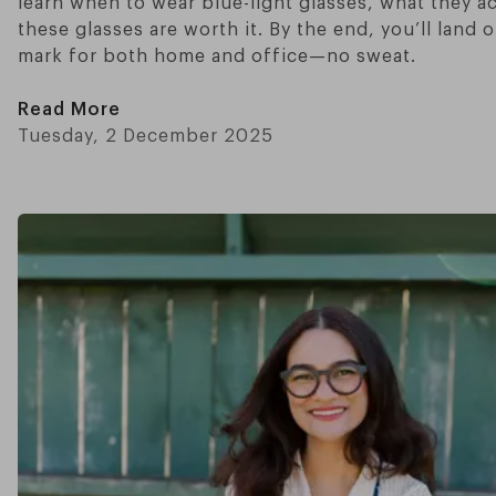
learn when to wear blue-light glasses, what they a
these glasses are worth it. By the end, you’ll land 
mark for both home and office—no sweat.
Read More
Tuesday, 2 December 2025