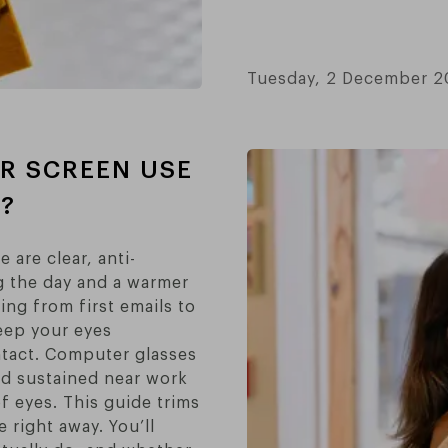
Tuesday, 2 December 
OR SCREEN USE
?
 are clear, anti-
ing the day and a warmer
ng from first emails to
eep your eyes
ntact. Computer glasses
nd sustained near work
f eyes. This guide trims
 right away. You’ll