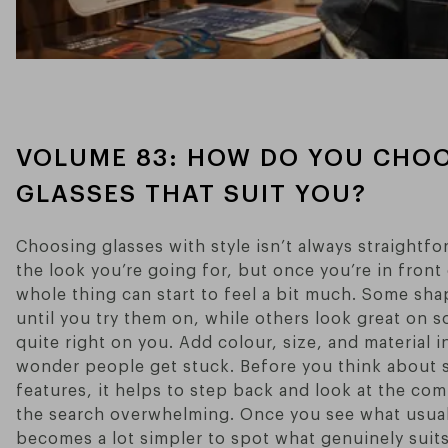
VOLUME 83: HOW DO YOU CHOO
GLASSES THAT SUIT YOU?
Choosing glasses with style isn’t always straightf
the look you’re going for, but once you’re in front 
whole thing can start to feel a bit much. Some sh
until you try them on, while others look great on 
quite right on you. Add colour, size, and material i
wonder people get stuck. Before you think about s
features, it helps to step back and look at the c
the search overwhelming. Once you see what usually
becomes a lot simpler to spot what genuinely suit