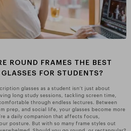
RE ROUND FRAMES THE BEST
 GLASSES FOR STUDENTS?
ription glasses as a student isn’t just about
iving long study sessions, tackling screen time,
comfortable through endless lectures. Between
am prep, and social life, your glasses become more
’re a daily companion that affects focus,
our posture. But with so many frame styles out
l overwhelmed. Should you go round, or rectangular?