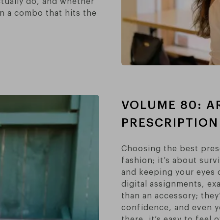
ctually do, and whether
on a combo that hits the
VOLUME 80: A
PRESCRIPTION
Choosing the best presc
fashion; it’s about surv
and keeping your eyes 
digital assignments, ex
than an accessory; they
confidence, and even y
there, it’s easy to fee