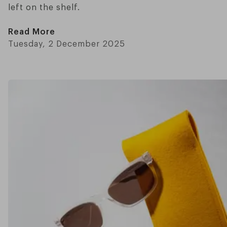
left on the shelf.
Read More
Tuesday, 2 December 2025