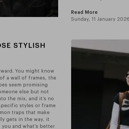
Read More
Sunday, 11 January 202
SE STYLISH
orward. You might know
of a wall of frames, the
apes seem promising
someone else but not
nto the mix, and it’s no
pecific styles or frame
ommon traps that make
 gets in the way, it
s you and what’s better