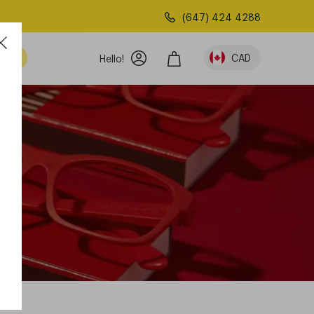
(647) 424 4288
am
CAD
Hello!
n