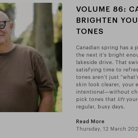
VOLUME 86: C
BRIGHTEN YOU
TONES
Canadian spring has a pa
the next it’s bright en
lakeside drive. That swi
satisfying time to refre
tones aren’t just “what
skin look clearer, your
intentional—without cha
pick tones that
lift
your 
regular, busy days.
Read More
Thursday, 12 March 20