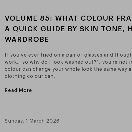
VOLUME 85: WHAT COLOUR FRA
A QUICK GUIDE BY SKIN TONE, 
WARDROBE
If you’ve ever tried on a pair of glasses and thoug
work… so why do I look washed out?”, you’re not i
colour can change your whole look the same way a 
clothing colour can.
Read More
Sunday, 1 March 2026