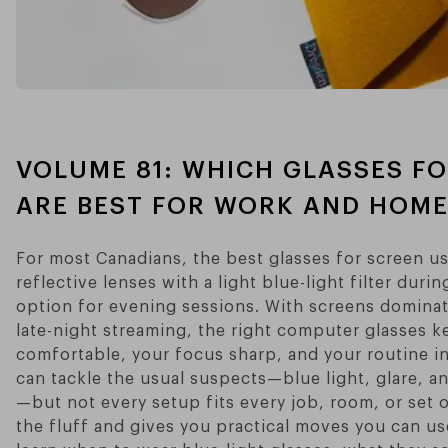
VOLUME 81: WHICH GLASSES F
ARE BEST FOR WORK AND HOME
For most Canadians, the best glasses for screen use
reflective lenses with a light blue-light filter dur
option for evening sessions. With screens dominati
late-night streaming, the right computer glasses k
comfortable, your focus sharp, and your routine i
can tackle the usual suspects—blue light, glare, a
—but not every setup fits every job, room, or set o
the fluff and gives you practical moves you can use