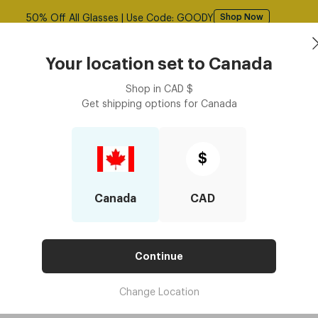
Free shipping over $125! *Domestic only
Shop Now
asses
Contact Lenses
Accessories
Book an eye ex
Your location set to
Canada
Shop in
CAD
$
Get shipping options for
Canada
$
Blog: Upclose with Dresde
Canada
CAD
Continue
Change Location