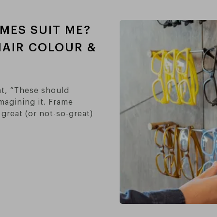
MES SUIT ME?
HAIR COLOUR &
ht, “These should
magining it. Frame
great (or not-so-great)