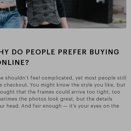
HY DO PEOPLE PREFER BUYING
NLINE?
e shouldn’t feel complicated, yet most people still
e checkout. You might know the style you like, but
hought that the frames could arrive too tight, too
metimes the photos look great, but the details
ur head. And fair enough — it’s your eyes on the