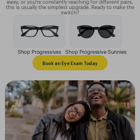
away, or you're constantly reaching for different pairs,
this is usually the simplest upgrade. Ready to make the
switch?
Shop Progressives
Shop Progressive Sunnies
Book an Eye Exam Today