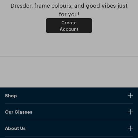
Dresden frame colours, and good vibes just
for you!
Create
Account
Shop
Stores
Our Glasses
Browse Our Products
Online Pupil Distance Measurement Tool
Shipping And Returns
About Us
Measure Your Pupil Distance (PD)