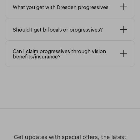
What you get with Dresden progressives
Should I get bifocals or progressives?
Can I claim progressives through vision
benefits/insurance?
Get updates with special offers, the latest