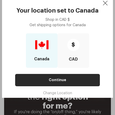
Your location set to
Canada
Shop in
CAD
$
Get shipping options for
Canada
$
Canada
CAD
Continue
Are progressives
Change Location
the
right
option
for me?
If you're doing the “on/off thing,” you're likely