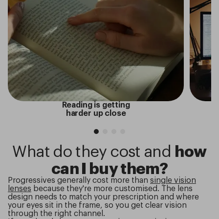
Reading is getting
harder up close
What do they cost and
how
can I buy them?
Progressives generally cost more than
single vision
lenses
because they're more customised. The lens
design needs to match your prescription and where
your eyes sit in the frame, so you get clear vision
through the right channel.