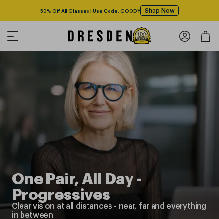
Shop Now
Free shipping over $125! *Domestic only
One Pair, All Day -
Progressives
Clear vision at all distances
-
near, far and everything
in between