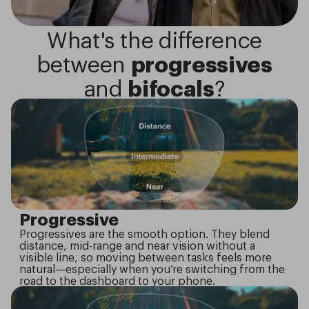
What's the difference
between
progressives
and
bifocals
?
Progressive
Progressives are the smooth option. They blend
distance, mid-range and near vision without a
visible line, so moving between tasks feels more
natural—especially when you’re switching from the
road to the dashboard to your phone.