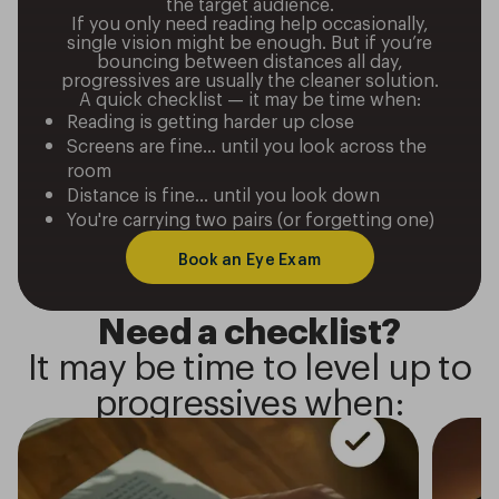
the target audience.
If you only need reading help occasionally,
single vision might be enough. But if you’re
bouncing between distances all day,
progressives are usually the cleaner solution.
A quick checklist — it may be time when:
Reading is getting harder up close
Screens are fine… until you look across the
room
Distance is fine… until you look down
You're carrying two pairs (or forgetting one)
Book an Eye Exam
Need a checklist?
It may be time to level up to
progressives when: