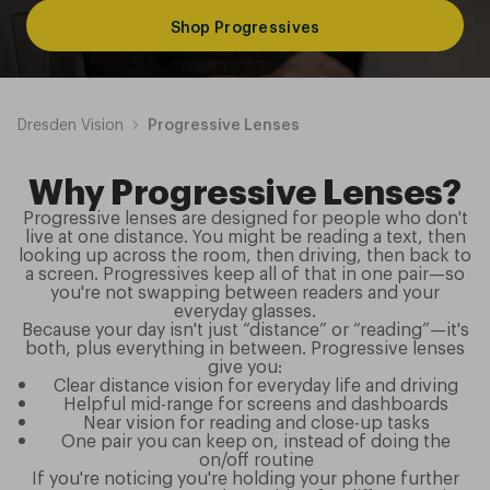
Shop Progressives
Dresden Vision
Progressive Lenses
Why Progressive Lenses?
Progressive lenses are designed for people who don't
live at one distance. You might be reading a text, then
looking up across the room, then driving, then back to
a screen. Progressives keep all of that in one pair—so
you're not swapping between readers and your
everyday glasses.
Because your day isn't just “distance” or “reading”—it's
both, plus everything in between. Progressive lenses
give you:
Clear distance vision for everyday life and driving
Helpful mid-range for screens and dashboards
Near vision for reading and close-up tasks
One pair you can keep on, instead of doing the
on/off routine
If you're noticing you're holding your phone further