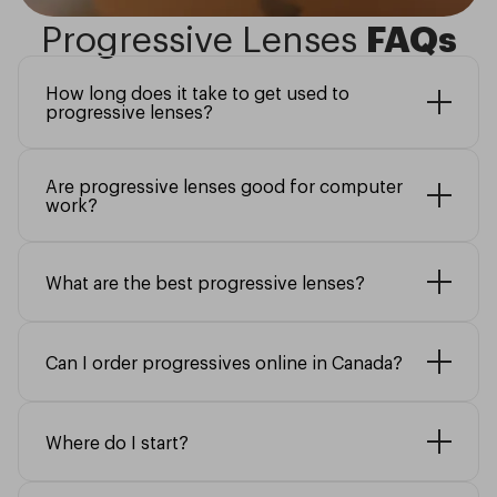
Progressive Lenses
FAQs
How long does it take to get used to
progressive lenses?
Are progressive lenses good for computer
work?
What are the best progressive lenses?
Can I order progressives online in Canada?
Where do I start?