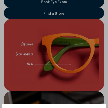
Book Eye Exam
Find a Store