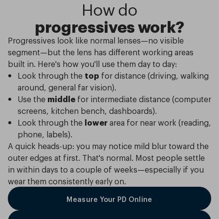
How do
progressives work?
Progressives look like normal lenses—no visible
segment—but the lens has different working areas
built in. Here's how you'll use them day to day:
Look through the
top
for distance (driving, walking
around, general far vision).
Use the
middle
for intermediate distance (computer
screens, kitchen bench, dashboards).
Look through the
lower
area for near work (reading,
phone, labels).
A quick heads-up: you may notice mild blur toward the
outer edges at first. That's normal. Most people settle
in within days to a couple of weeks—especially if you
wear them consistently early on.
Measure Your PD Online