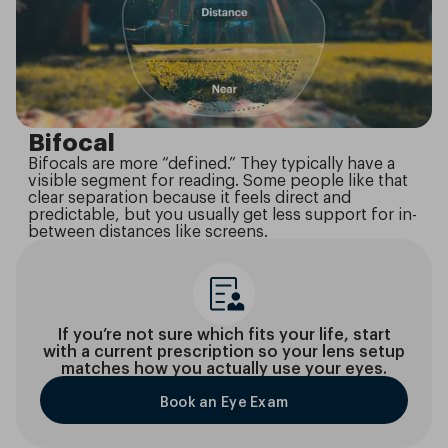
Bifocal
Bifocals are more “defined.” They typically have a
visible segment for reading. Some people like that
clear separation because it feels direct and
predictable, but you usually get less support for in-
between distances like screens.
If you’re not sure which fits your life, start
with a current prescription so your lens setup
matches how you actually use your eyes.
Book an Eye Exam