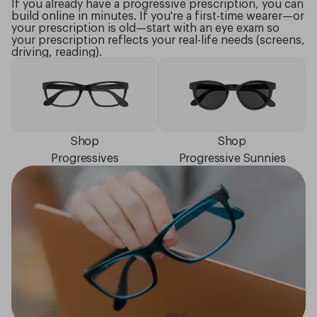
If you already have a progressive prescription, you can
build online in minutes. If you're a first-time wearer—or
your prescription is old—start with an eye exam so
your prescription reflects your real-life needs (screens,
driving, reading).
Shop
Shop
Progressives
Progressive Sunnies