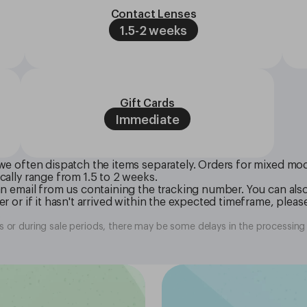
Contact Lenses
1.5-2 weeks
Gift Cards
Immediate
we often dispatch the items separately. Orders for mixed modal
cally range from 1.5 to 2 weeks.
 an email from us containing the tracking number. You can als
r or if it hasn't arrived within the expected timeframe, please
.
 or during sale periods, there may be some delays in the processing 