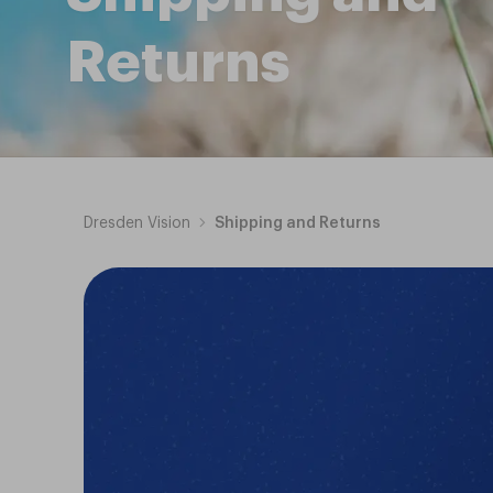
Returns
Dresden Vision
Shipping and Returns