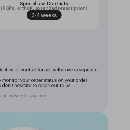
Special use Contacts
(RGPs, orthoK, extended prescription)
3-4 weeks
ities of contact lenses will arrive in separate
o monitor your order status on your order
 don't hesitate to reach out to us
and delivery of your order.