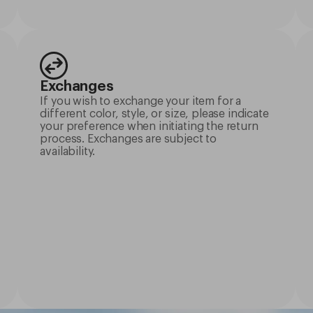
Exchanges
If you wish to exchange your item for a
different color, style, or size, please indicate
your preference when initiating the return
process. Exchanges are subject to
availability.