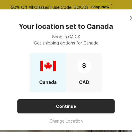
Free shipping over $125! *Domestic only
Shop Now
asses
Contact Lenses
Accessories
Book an eye ex
Your location set to
Canada
Shop in
CAD
$
Get shipping options for
Canada
$
Canada
CAD
Continue
Change Location