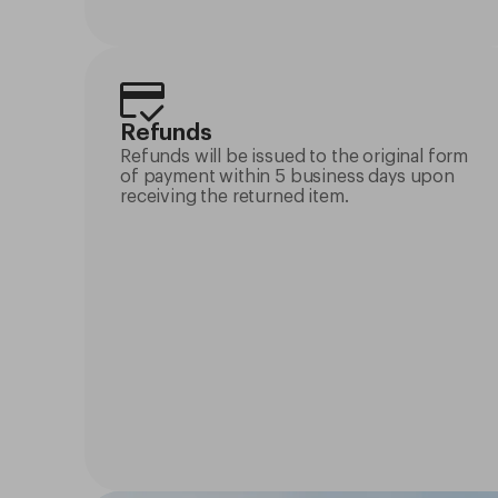
Refunds
Refunds will be issued to the original form
of payment within 5 business days upon
receiving the returned item.