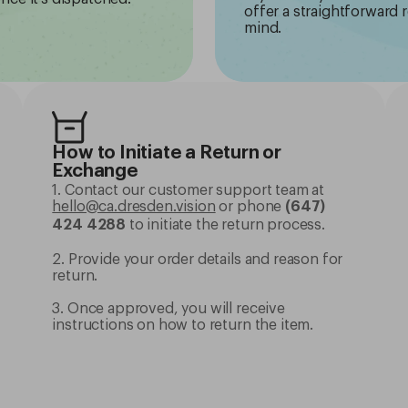
offer a straightforward 
mind.
How to Initiate a Return or
Exchange
1. Contact our customer support team at
hello@ca.dresden.vision
or phone
(647)
to initiate the return process.
424 4288
2. Provide your order details and reason for
return.
3. Once approved, you will receive
instructions on how to return the item.