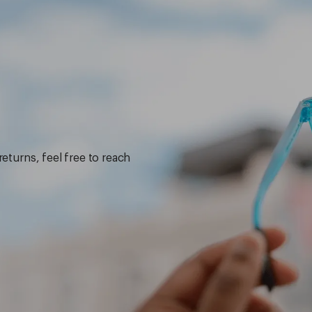
returns, feel free to reach