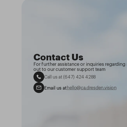
Contact Us
For further assistance or inquiries regarding 
out to our customer support team
Call us at
(647) 424 4288
hello@ca.dresden.vision
Email us at