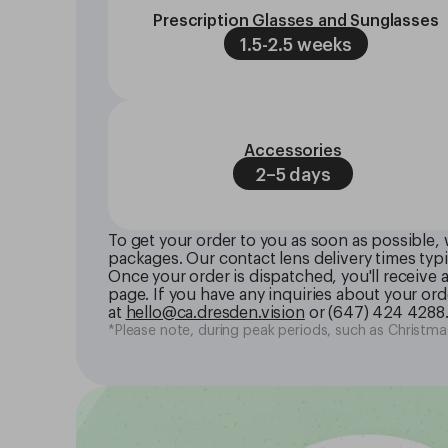
Prescription Glasses and Sunglasses
1.5-2.5 weeks
Accessories
2–5 days
To get your order to you as soon as possible, 
packages. Our contact lens delivery times typi
Once your order is dispatched, you'll receive
page. If you have any inquiries about your orde
at
hello@ca.dresden.vision
or
(647) 424 4288
*Please note, during peak periods, such as Christmas