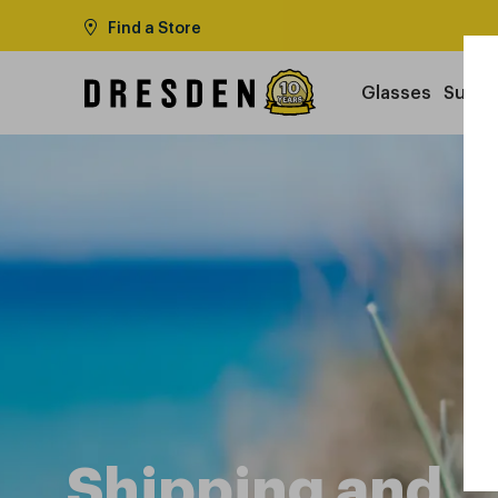
Find a Store
Glasses
Sungl
Shipping and