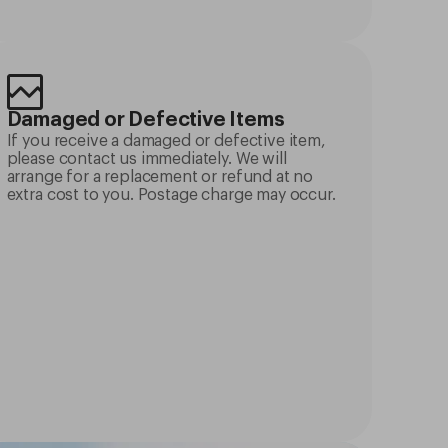
Damaged or Defective Items
If you receive a damaged or defective item,
please contact us immediately. We will
arrange for a replacement or refund at no
extra cost to you. Postage charge may occur.