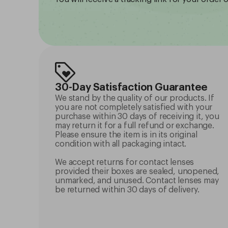
30-Day Satisfaction Guarantee
We stand by the quality of our products. If
you are not completely satisfied with your
purchase within 30 days of receiving it, you
may return it for a full refund or exchange.
Please ensure the item is in its original
condition with all packaging intact.
We accept returns for contact lenses
provided their boxes are sealed, unopened,
unmarked, and unused. Contact lenses may
be returned within 30 days of delivery.