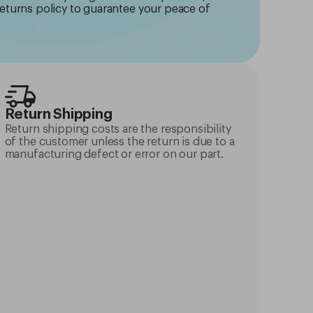
returns policy to guarantee your peace of
Return Shipping
Return shipping costs are the responsibility
of the customer unless the return is due to a
manufacturing defect or error on our part.