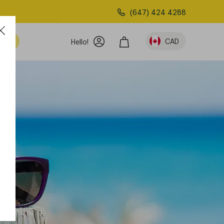
(647) 424 4288
am
CAD
Hello!