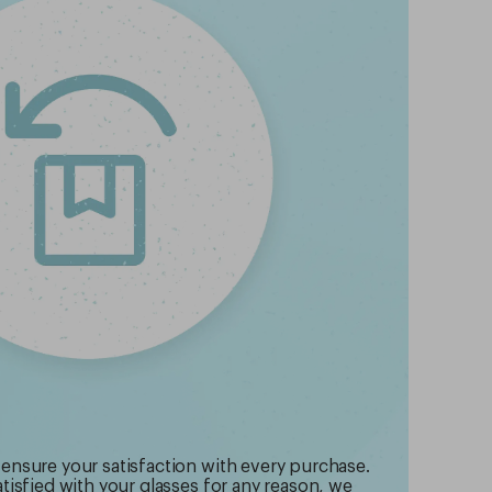
 ensure your satisfaction with every purchase.
atisfied with your glasses for any reason, we