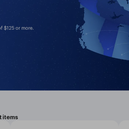
of $125 or more.
t items