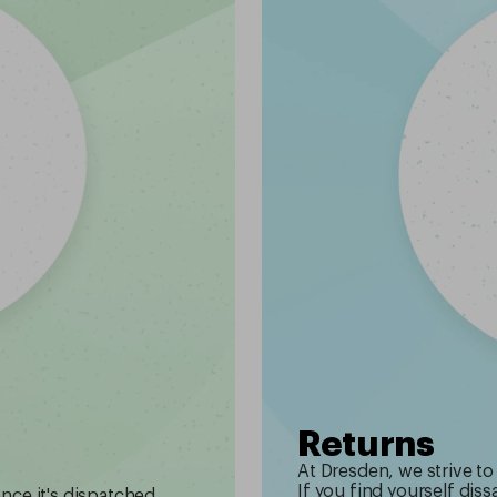
Returns
At Dresden, we strive to
If you find yourself diss
once it's dispatched.