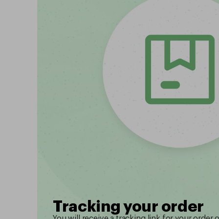
Tracking your order
You will receive a tracking link for your order 