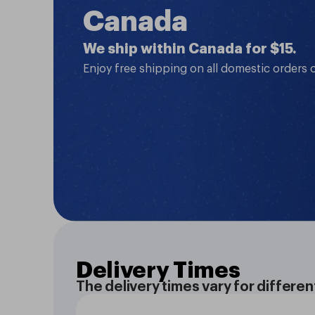
Canada
We ship within Canada for $15.
Enjoy free shipping on all domestic orders 
Delivery Times
The delivery times vary for differen