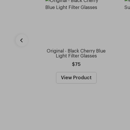
Original - Black Cherry Blue
Light Filter Glasses
$75
View Product