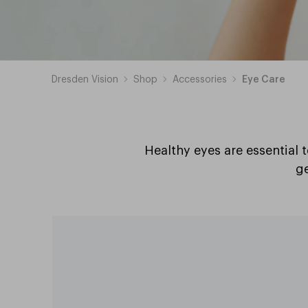
Dresden Vision
Shop
Accessories
Eye Care
Healthy eyes are essential 
ge