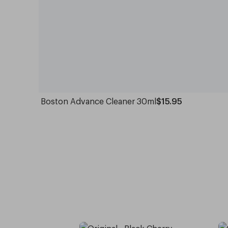
Boston Advance Cleaner 30ml
$15.95