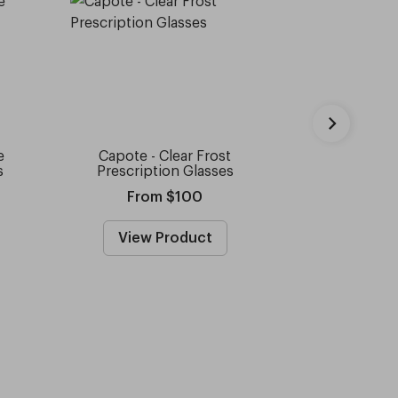
e
Capote - Clear Frost
Capote -
s
Prescription Glasses
Prescripti
From $100
Fro
View Product
View