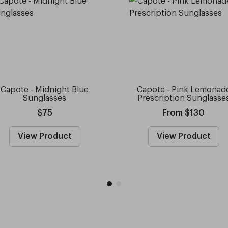
Capote - Midnight Blue
Capote - Pink Lemonad
Sunglasses
Prescription Sunglasse
$75
From $130
View Product
View Product