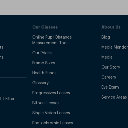
Our Glasses
About Us
Online Pupil Distance
Blog
Measurement Tool
ts
Media Mentio
Our Prices
ns
Media
Frame Sizes
Our Story
Health Funds
Careers
Glossary
Eye Exam
Progressives Lenses
Service Areas
t Filter
Bifocal Lenses
Single Vision Lenses
Photochromic Lenses