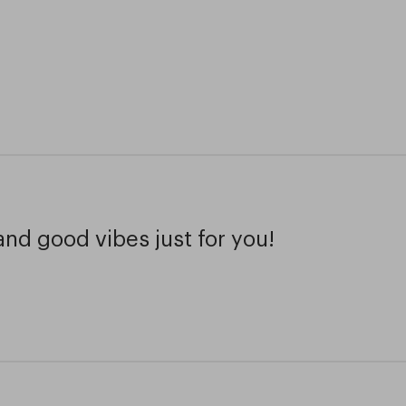
and good vibes just for you!