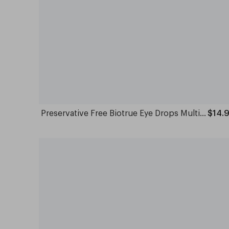
Preservative Free Biotrue Eye Drops Multi Dose 10ml
$14.