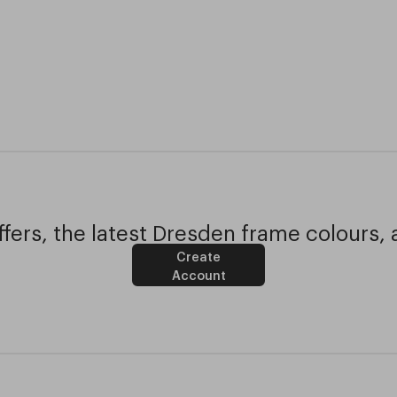
fers, the latest Dresden frame colours, 
Create
Account