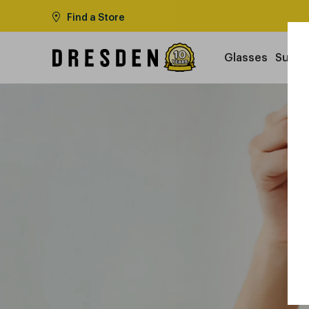
Find a Store
Glasses
Sungl