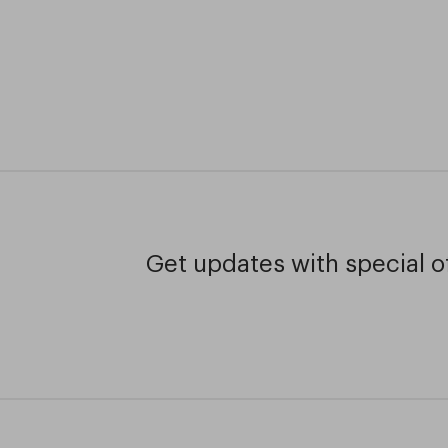
Get updates with special of