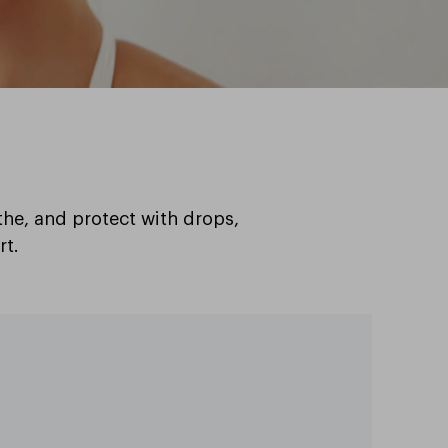
the, and protect with drops,
rt.