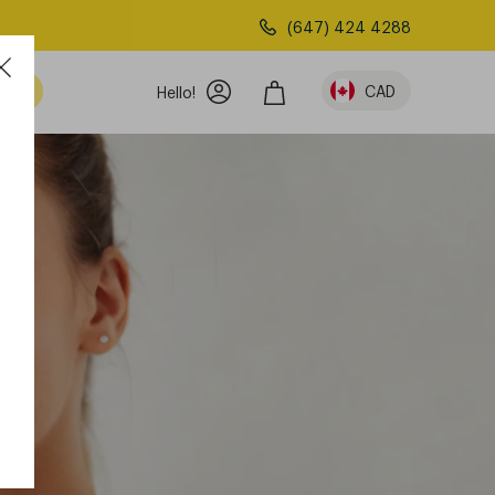
(647) 424 4288
am
CAD
Hello!