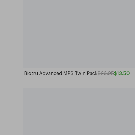
Biotru Advanced MPS Twin Pack
$26.95
$13.50