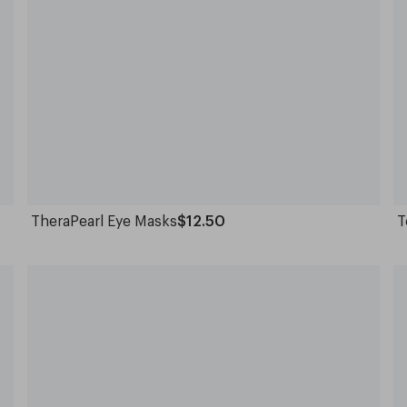
TheraPearl Eye Masks
$12.50
T