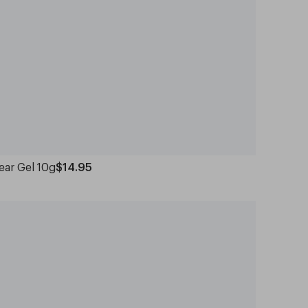
ear Gel 10g
$14.95