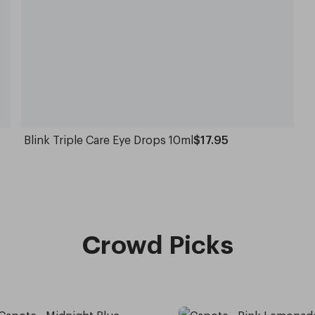
Blink Triple Care Eye Drops 10ml
$17.95
Crowd Picks