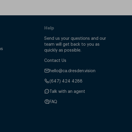
Help
Send us your questions and our
team will get back to you as
ns
quickly as possible.
Contact Us
hello@ca.dresden.vision
(647) 424 4288
Talk with an agent
FAQ