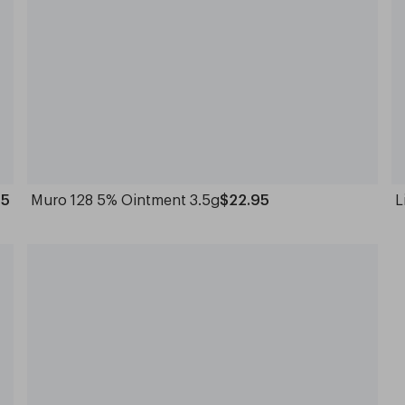
95
Muro 128 5% Ointment 3.5g
$22.95
L