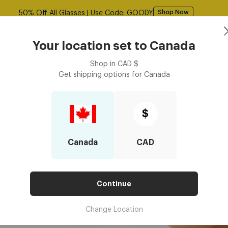
50% Off All Glasses | Use Code: GOODY
Shop Now
asses
Contact Lenses
Accessories
Book an eye ex
Your location set to
Canada
Shop in
CAD
$
Get shipping options for
Canada
$
Canada
CAD
Continue
Change Location