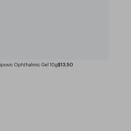
iposic Ophthalmic Gel 10g
$13.50