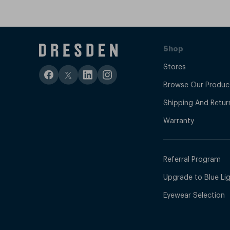
Shop
Stores
Browse Our Produc
Shipping And Retur
Warranty
Referral Program
Upgrade to Blue Ligh
Eyewear Selection