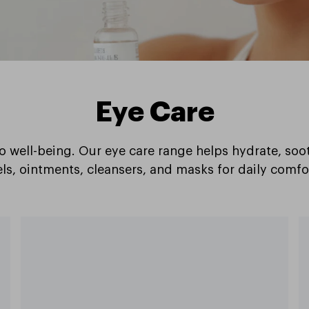
Eye Care
to well-being. Our eye care range helps hydrate, soo
ls, ointments, cleansers, and masks for daily comfo