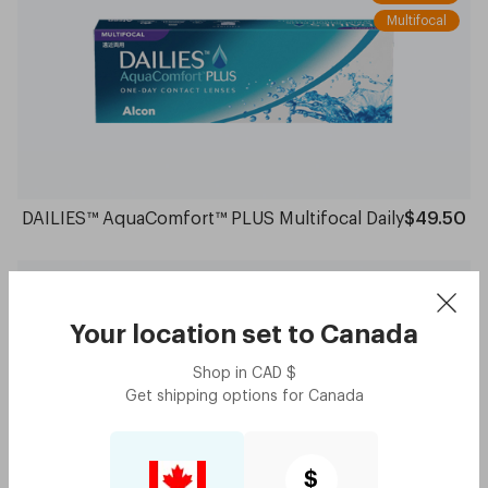
Multifocal
DAILIES™ AquaComfort™ PLUS Multifocal Daily
$49.50
Spherical
Monthly
Your location set to
Canada
6 Lenses
Shop in
CAD
$
Get shipping options for
Canada
$