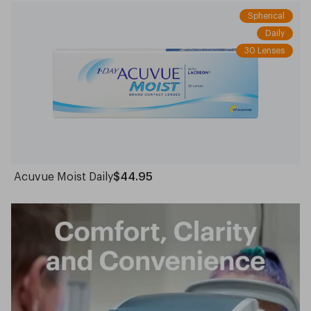
Spherical
Daily
30 Lenses
Acuvue Moist Daily
$44.95