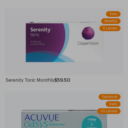
Toric
Monthly
6 Lenses
Serenity Toric Monthly
$59.50
Spherical
Daily
30 Lenses