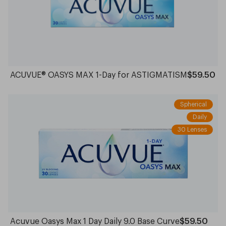
ACUVUE® OASYS MAX 1-Day for ASTIGMATISM
$59.50
Spherical
Daily
30 Lenses
Acuvue Oasys Max 1 Day Daily 9.0 Base Curve
$59.50