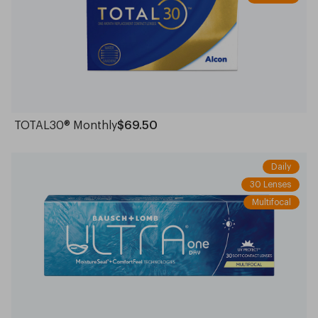
TOTAL30® Monthly
$69.50
Daily
30 Lenses
Multifocal