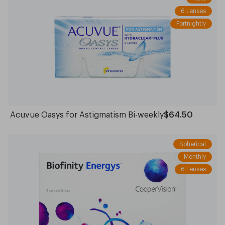
6 Lenses
Fortnightly
Acuvue Oasys for Astigmatism Bi-weekly
$64.50
Spherical
Monthly
6 Lenses