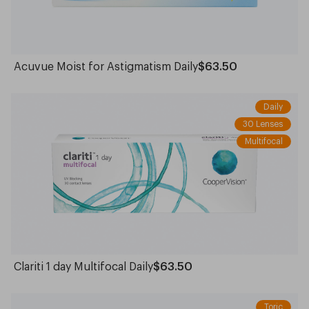
Acuvue Moist for Astigmatism Daily
$63.50
Daily
30 Lenses
Multifocal
Clariti 1 day Multifocal Daily
$63.50
Toric