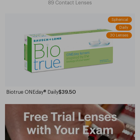
Lenses
Lenses
89
Contact Lenses
Spherical
Daily
30 Lenses
Biotrue ONEday® Daily
$39.50