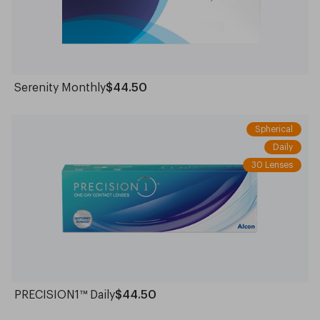
Serenity Monthly
$44.50
Spherical
Daily
30 Lenses
PRECISION1™ Daily
$44.50