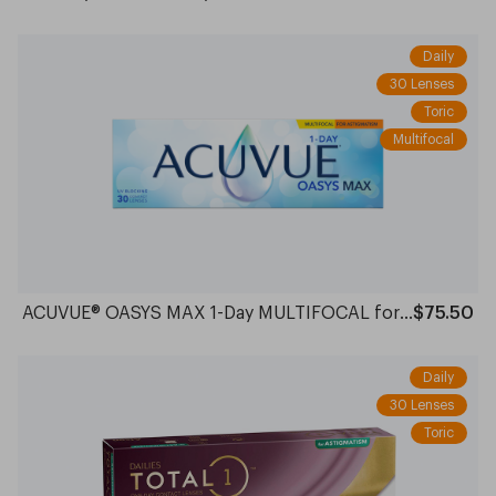
Daily
30 Lenses
Toric
Multifocal
ACUVUE® OASYS MAX 1-Day MULTIFOCAL for ASTIGMATISM
$75.50
Daily
30 Lenses
Toric