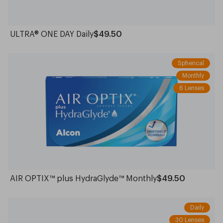
ULTRA® ONE DAY Daily
$49.50
Spherical
Monthly
6 Lenses
AIR OPTIX™ plus HydraGlyde™ Monthly
$49.50
Daily
30 Lenses