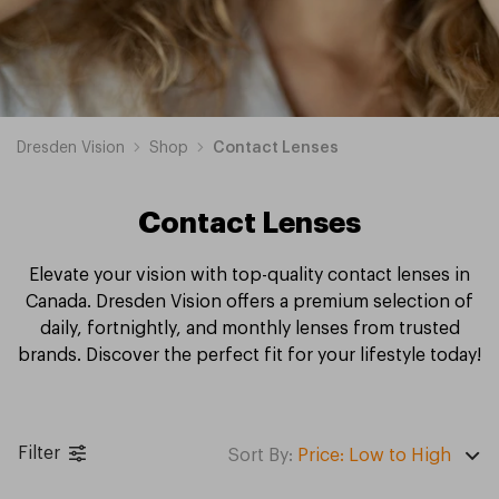
Dresden Vision
Shop
Contact Lenses
Contact Lenses
Elevate your vision with top-quality contact lenses in
Canada. Dresden Vision offers a premium selection of
daily, fortnightly, and monthly lenses from trusted
brands. Discover the perfect fit for your lifestyle today!
Biotrue
Dailies
Clariti
Serenity
Precision
Acuvue
Ultra
Air
Biofinity
TOTAL30
Proclear
PureVision
MyDay
Spherical
Toric
Colour
Multifocal
Daily
Monthly
Fortnightly
Filter
Contact
Contact
Contact
Contact
1
Contact
Contact
Optix
Contact
Contact
Contact
Contact
Contact
Contact
Contact
Contact
Contact
Contact
Contact
Contact
Sort By:
Price: Low to High
Lenses
Lenses
Lenses
Lenses
Contact
Lenses
Lenses
Contact
Lenses
Lenses
Lenses
Lenses
Lenses
Lenses
Lenses
Lenses
Lenses
Lenses
Lenses
Lenses