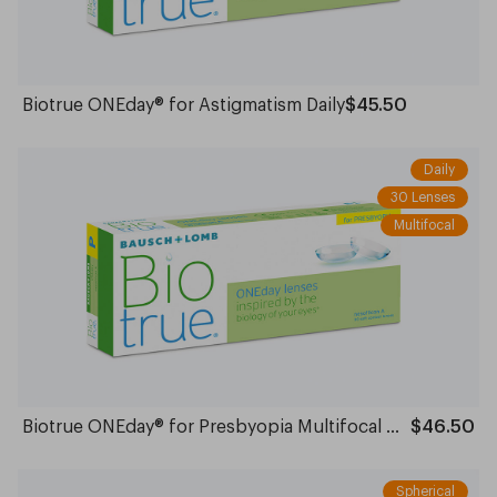
Biotrue ONEday® for Astigmatism Daily
$45.50
Daily
30 Lenses
Multifocal
Biotrue ONEday® for Presbyopia Multifocal Daily
$46.50
Spherical