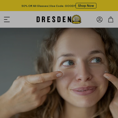
Shop Now
50% Off All Glasses | Use Code: GOODY