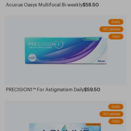
Acuvue Oasys Multifocal Bi-weekly
$58.50
Daily
30 Lenses
Toric
PRECISION1™ For Astigmatism Daily
$59.50
Daily
30 Lenses
Toric