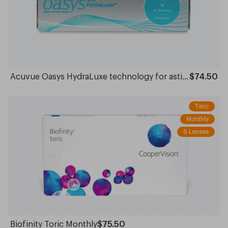
Acuvue Oasys HydraLuxe technology for astigmatism Daily
$74.50
Toric
Monthly
6 Lenses
Biofinity Toric Monthly
$75.50