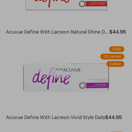
Acuvue Define With Lacreon Natural Shine Daily
$44.95
Daily
30 Lenses
Colour
Acuvue Define With Lacreon Vivid Style Daily
$44.95