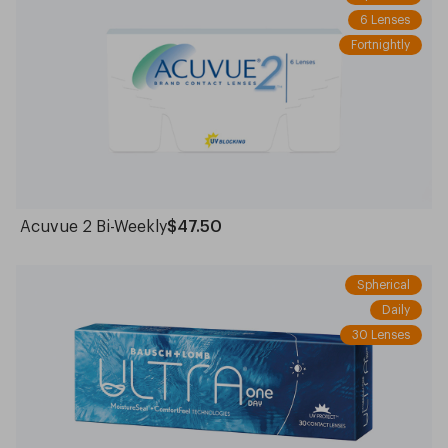
6 Lenses
Fortnightly
Acuvue 2 Bi-Weekly
$47.50
Spherical
Daily
30 Lenses