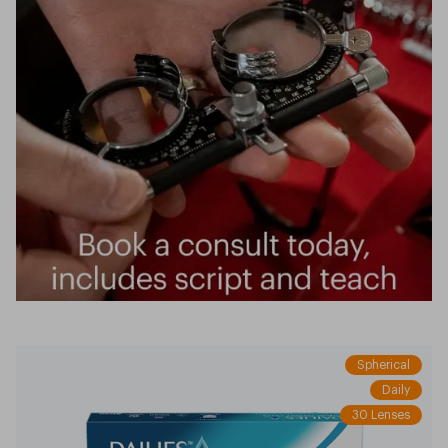
Spherical
Daily
30 Lenses