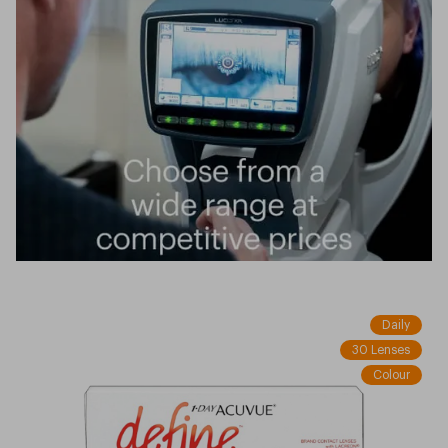
Daily
30 Lenses
Colour