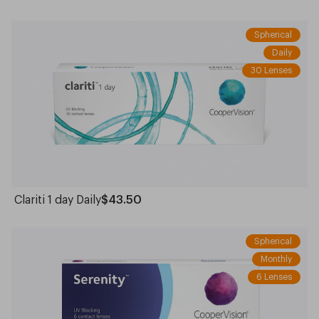
Spherical
Daily
30 Lenses
Clariti 1 day Daily
$43.50
Spherical
Monthly
6 Lenses