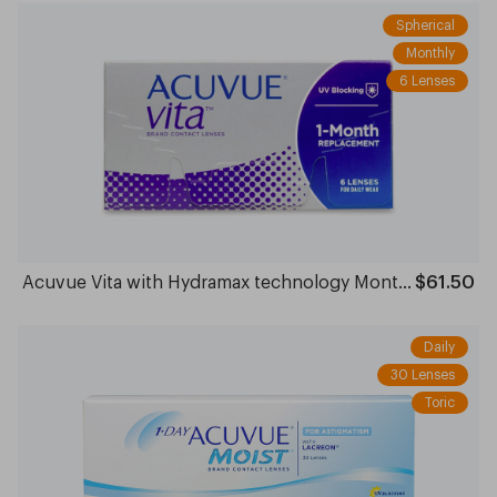
Spherical
Monthly
6 Lenses
Acuvue Vita with Hydramax technology Monthly
$61.50
Daily
30 Lenses
Toric