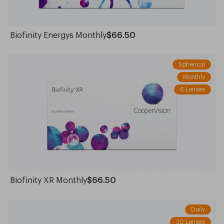
Biofinity Energys Monthly
$66.50
Spherical
Monthly
6 Lenses
Biofinity XR Monthly
$66.50
Daily
30 Lenses