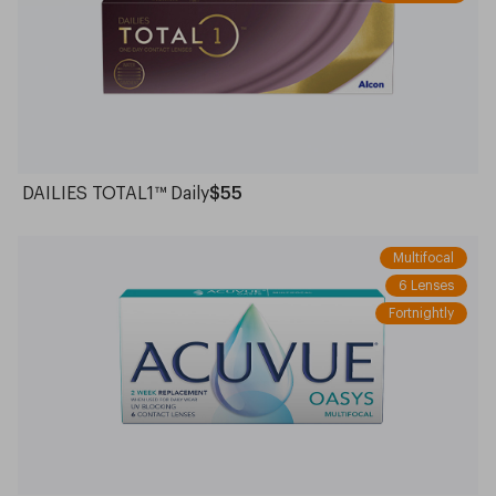
DAILIES TOTAL1™ Daily
$55
Multifocal
6 Lenses
Fortnightly