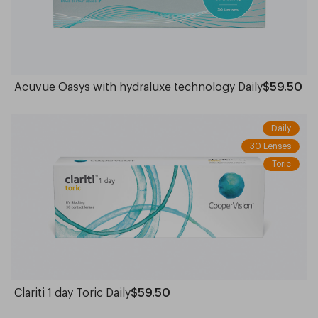
Acuvue Oasys with hydraluxe technology Daily
$59.50
Daily
30 Lenses
Toric
Clariti 1 day Toric Daily
$59.50