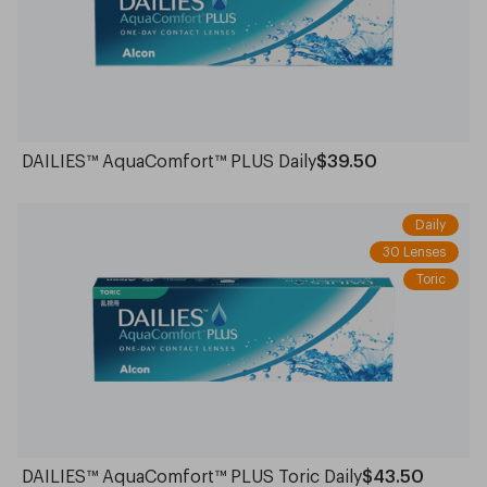
DAILIES™ AquaComfort™ PLUS Daily
$39.50
Daily
30 Lenses
Toric
DAILIES™ AquaComfort™ PLUS Toric Daily
$43.50