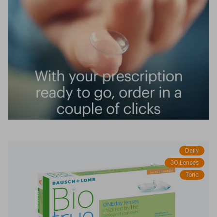
Daily
30 Lenses
Toric