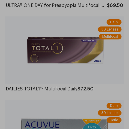
ULTRA® ONE DAY for Presbyopia Multifocal Daily
$69.50
Daily
30 Lenses
Multifocal
DAILIES TOTAL1™ Multifocal Daily
$72.50
Daily
30 Lenses
Toric