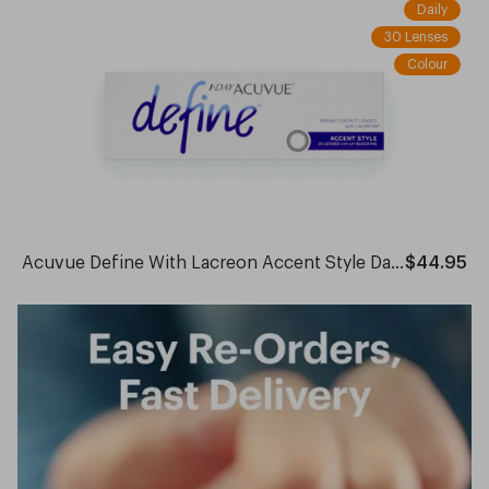
Daily
30 Lenses
Colour
Acuvue Define With Lacreon Accent Style Daily
$44.95