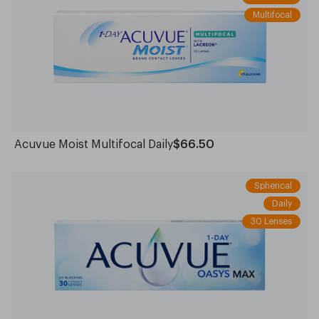
Multifocal
Acuvue Moist Multifocal Daily
$66.50
Spherical
Daily
30 Lenses