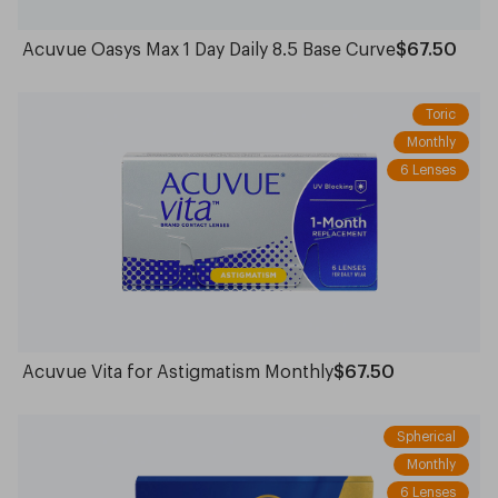
Acuvue Oasys Max 1 Day Daily 8.5 Base Curve
$67.50
Toric
Monthly
6 Lenses
Acuvue Vita for Astigmatism Monthly
$67.50
Spherical
Monthly
6 Lenses