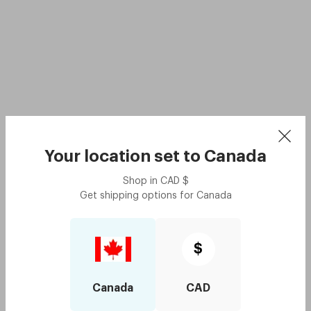
Your location set to
Canada
Shop in
CAD
$
Get shipping options for
Canada
$
Canada
CAD