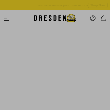
Shop Now
50% Off All Glasses | Use Code: GOODY