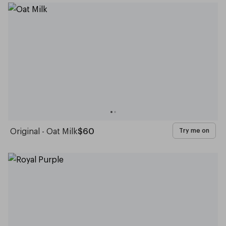
Original - Oat Milk
$60
Try me on