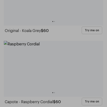
Original - Koala Grey
$60
Try me on
Capote - Raspberry Cordial
$60
Try me on