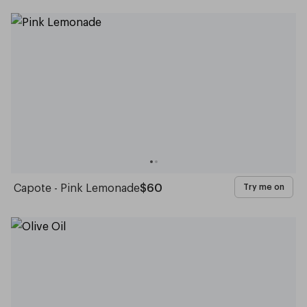
Capote - Pink Lemonade
$60
Try me on