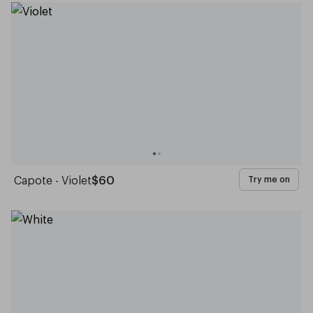
Capote - Violet
$60
Try me on