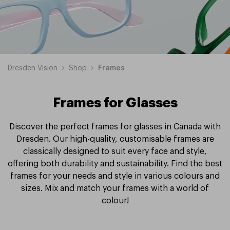
Dresden Vision
Shop
Frames
Frames for Glasses
Discover the perfect frames for glasses in Canada with
Dresden. Our high-quality, customisable frames are
classically designed to suit every face and style,
offering both durability and sustainability. Find the best
frames for your needs and style in various colours and
sizes. Mix and match your frames with a world of
colour!