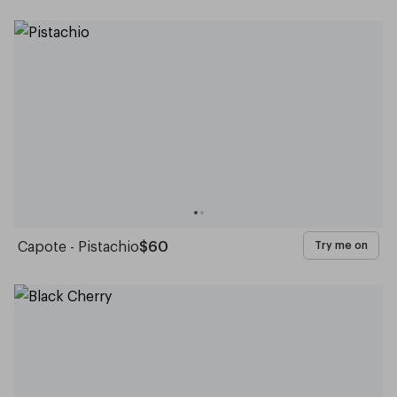
Capote - Pistachio
$60
Try me on