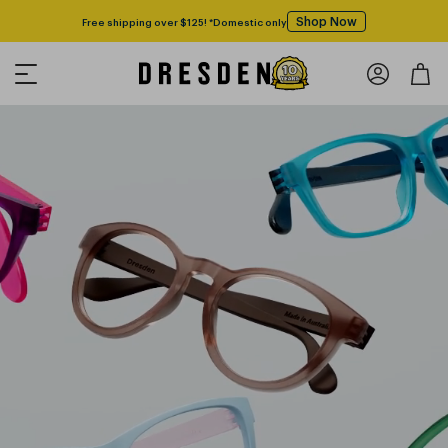
Shop Now
Free shipping over $125! *Domestic only