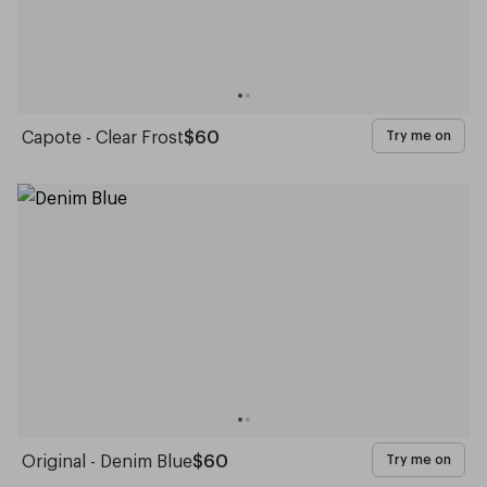
Capote - Clear Frost
$60
Try me on
Original - Denim Blue
$60
Try me on