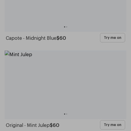
Capote - Midnight Blue
$60
Try me on
Original - Mint Julep
$60
Try me on