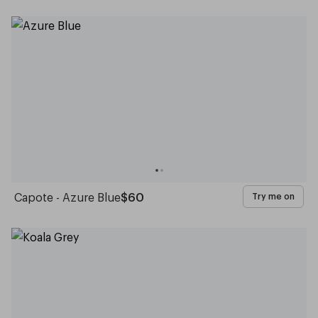
Capote - Azure Blue
$60
Try me on