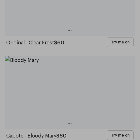
Original - Clear Frost
$60
Try me on
Capote - Bloody Mary
$60
Try me on