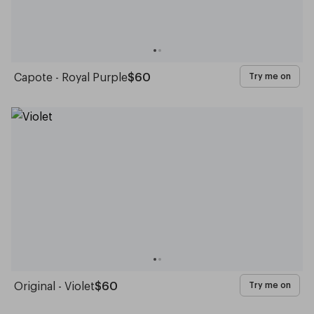
Capote - Royal Purple
$60
Try me on
Original - Violet
$60
Try me on