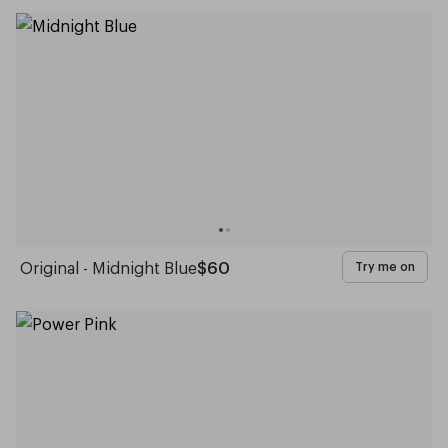
Original - Midnight Blue
$60
Try me on