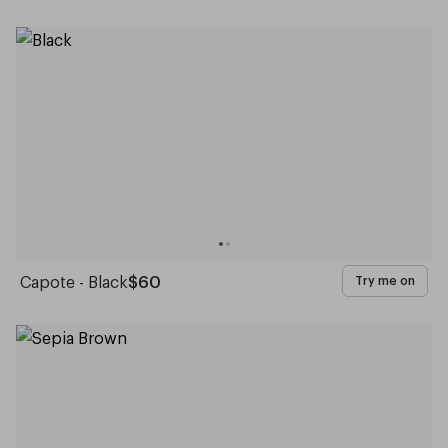
Capote - Black
$60
Try me on