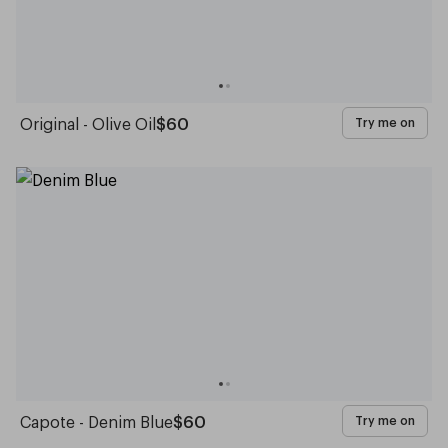
Original - Olive Oil
$60
Try me on
Capote - Denim Blue
$60
Try me on