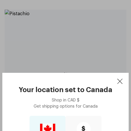
Original - Pistachio
$60
Try me on
Your location set to
Canada
Shop in
CAD
$
Get shipping options for
Canada
$