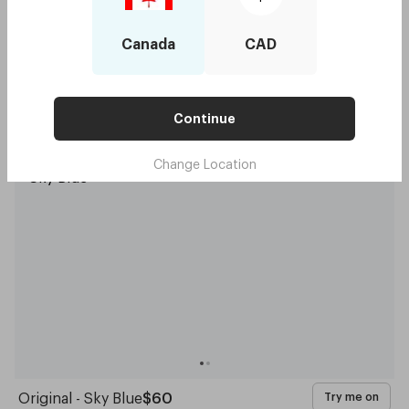
Canada
CAD
Continue
Capote - Forest Green
$60
Try me on
Change Location
Original - Sky Blue
$60
Try me on