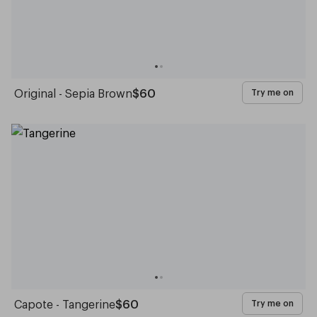
Original - Sepia Brown
$60
Try me on
Capote - Tangerine
$60
Try me on