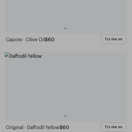
Capote - Olive Oil
$60
Try me on
Original - Daffodil Yellow
$60
Try me on