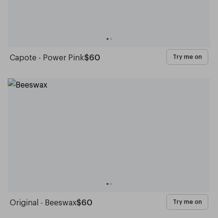
Capote - Power Pink
$60
Try me on
Original - Beeswax
$60
Try me on