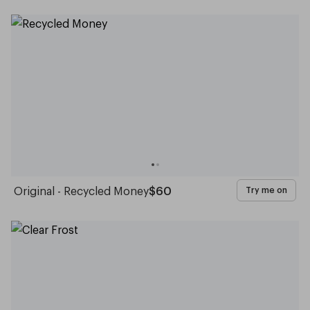
Original - Recycled Money
$60
Try me on