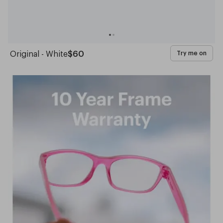
Original - White
$60
Try me on