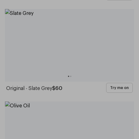
Original - Slate Grey
$60
Try me on