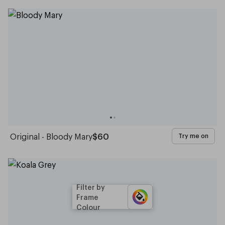
Original - Bloody Mary
$60
Try me on
Filter by
Frame
Colour