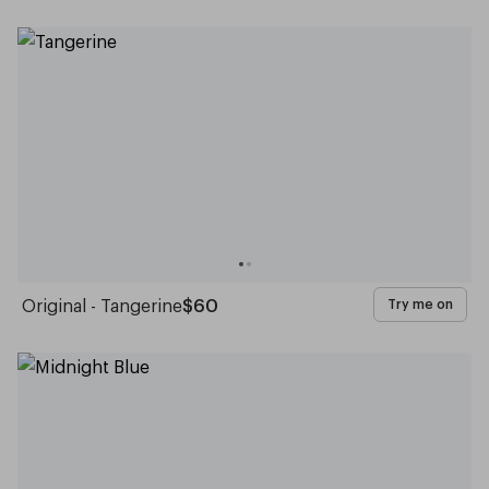
Original - Tangerine
$60
Try me on