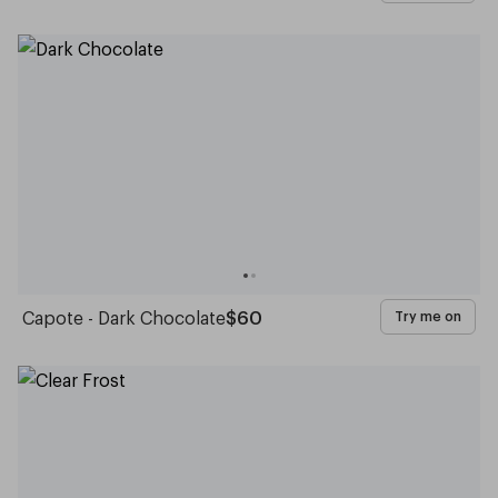
Capote - Dark Chocolate
$60
Try me on