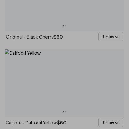
Original - Black Cherry
$60
Try me on
Capote - Daffodil Yellow
$60
Try me on