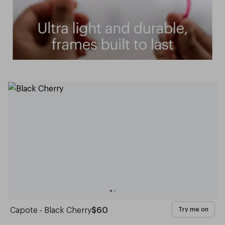
Capote - Black Cherry
$60
Try me on