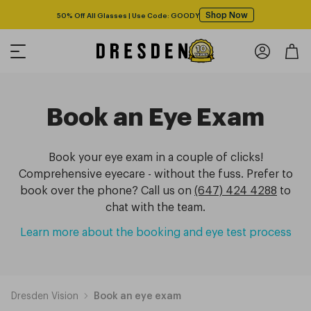
Shop Now
50% Off All Glasses | Use Code: GOODY
Book an Eye Exam
Book your eye exam in a couple of clicks!
Comprehensive eyecare - without the fuss. Prefer to
book over the phone? Call us on
(647) 424 4288
to
chat with the team.
Learn more about the booking and eye test process
Dresden Vision
Book an eye exam