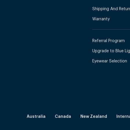
Shipping And Retur
Warranty
Referral Program
Upgrade to Blue Ligh
Eyewear Selection
Australia
Canada
New Zealand
Intern