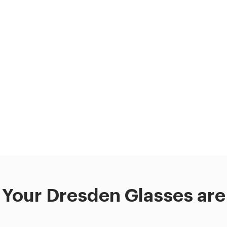
Your Dresden Glasses are