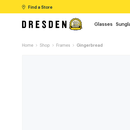
Find a Store
Glasses
Sungl
Home
Shop
Frames
Gingerbread