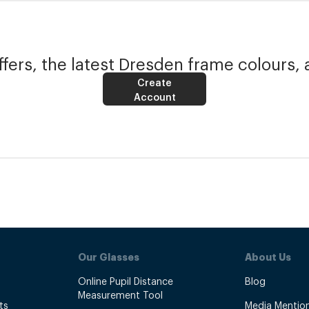
fers, the latest Dresden frame colours, 
Create
Account
Our Glasses
About Us
Online Pupil Distance
Blog
Measurement Tool
ts
Media Mentio