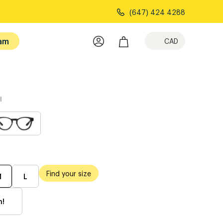
(647) 424 4288
am
CAD
l
Find your size
M
L
h!