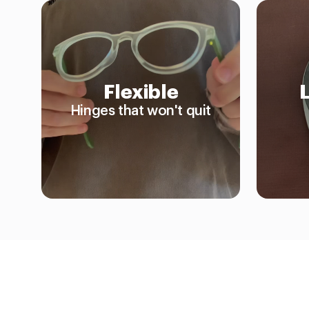
Flexible
Hinges that won't quit