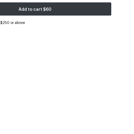
Add to cart
$60
s $250 or above