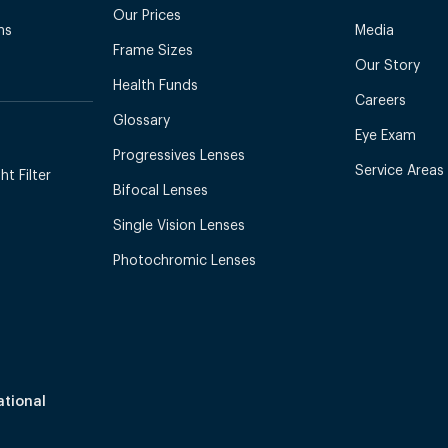
Our Prices
ns
Media
Frame Sizes
Our Story
Health Funds
Careers
Glossary
Eye Exam
Progressives Lenses
Service Areas
t Filter
Bifocal Lenses
Single Vision Lenses
Photochromic Lenses
ational