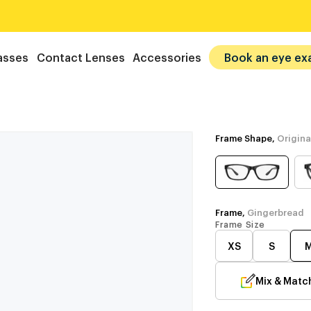
asses
Contact Lenses
Accessories
Book an eye ex
Frame Shape,
Origina
Frame,
Gingerbread
Frame Size
XS
S
Mix & Matc