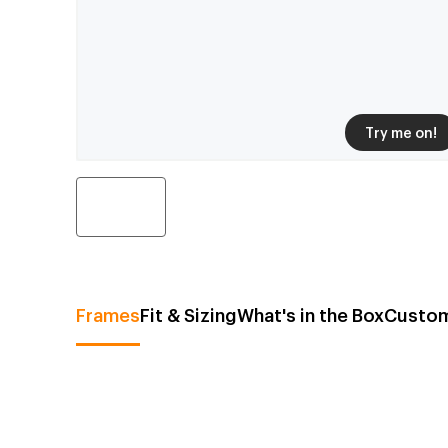
Try me on!
Frames
Fit & Sizing
What's in the Box
Custom