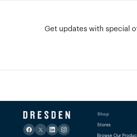
Get updates with special of
Shop
Stores
Browse Our Produc