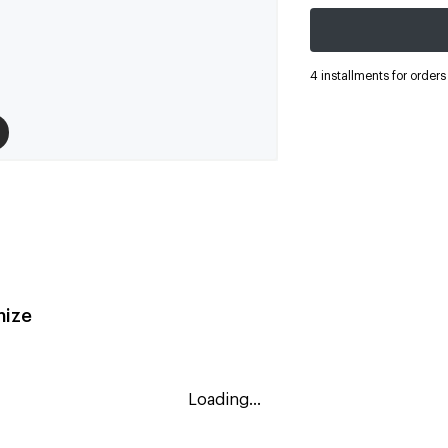
4 installments for order
ize
Loading...