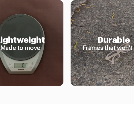
Lightweight
Durable
Made to move
Frames that won't 