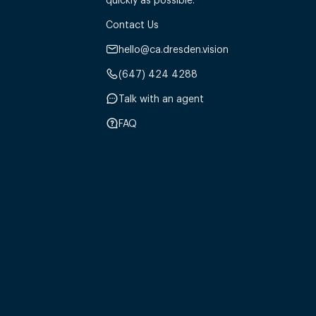
Contact Us
hello@ca.dresden.vision
(647) 424 4288
Talk with an agent
FAQ