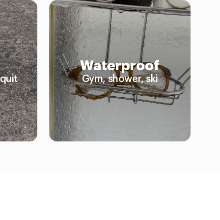
Waterproof
quit
Gym, shower, ski