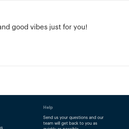
and good vibes just for you!
Help
Send us your questions and our
team will get back to you as
ns
quickly as possible.