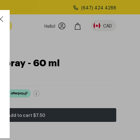
(647) 424 4288
am
CAD
Hello!
Spray - 60 ml
ove
Add to cart
$7.50