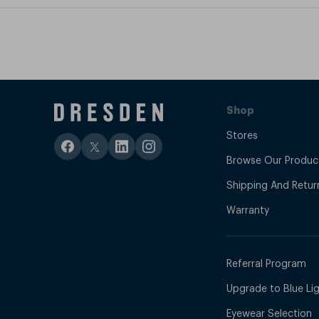
Shop
Stores
Browse Our Produc
Shipping And Retur
Warranty
Referral Program
Upgrade to Blue Ligh
Eyewear Selection