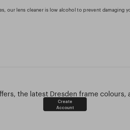
s, our lens cleaner is low alcohol to prevent damaging y
fers, the latest Dresden frame colours, 
Create
Account