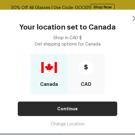
50% Off All Glasses | Use Code: GOODY
Shop Now
asses
Contact Lenses
Accessories
Book an eye ex
Your location set to
Canada
Shop in
CAD
$
Get shipping options for
Canada
 Wipes
Lens Cleaner Spray - 60 ml
Lens Cleaner 
$
$7.50
Canada
CAD
4 installments for orders $250 or ab
Continue
Change Location