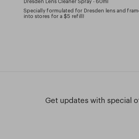
Dresden Lens Cleaner Spray - 60ml
Specially formulated for Dresden lens and frame
into stores for a $5 refill!
Get updates with special of