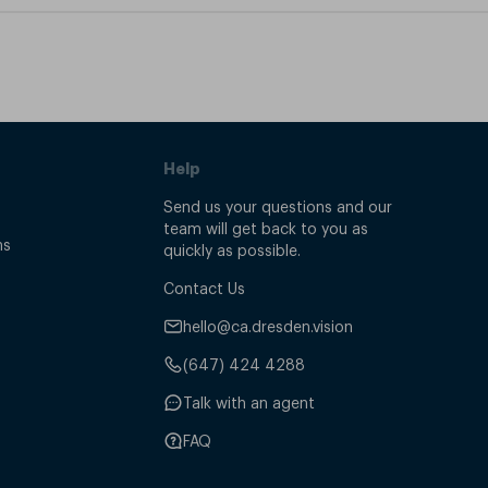
Help
Send us your questions and our
team will get back to you as
ns
quickly as possible.
Contact Us
hello@ca.dresden.vision
(647) 424 4288
Talk with an agent
FAQ