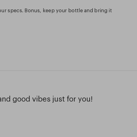
our specs. Bonus, keep your bottle and bring it
and good vibes just for you!