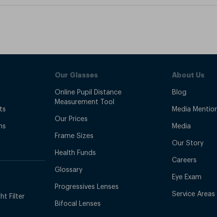
Our Glasses
About Us
Online Pupil Distance
Blog
Measurement Tool
ts
Media Mentio
Our Prices
ns
Media
Frame Sizes
Our Story
Health Funds
Careers
Glossary
Eye Exam
Progressives Lenses
Service Areas
t Filter
Bifocal Lenses