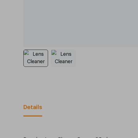
Details