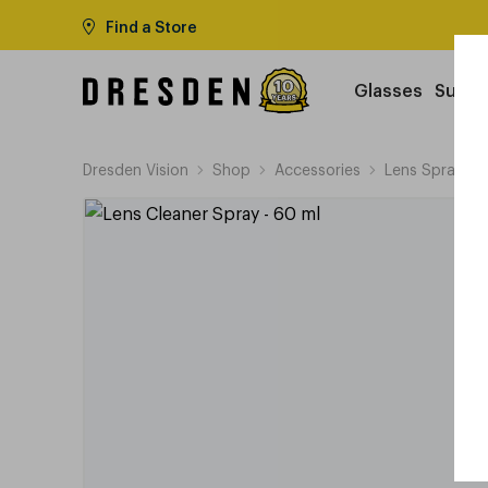
Find a Store
Glasses
Sungl
Dresden Vision
Shop
Accessories
Lens Sprays &