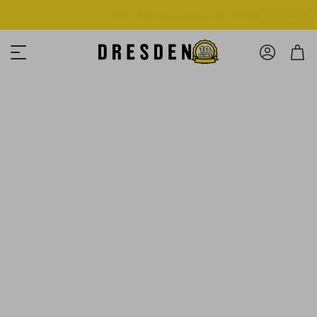
Shop Now
Free shipping over $125! *Domestic only