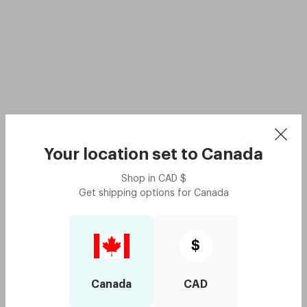
Your location set to
Canada
Shop in
CAD
$
Get shipping options for
Canada
$
Canada
CAD