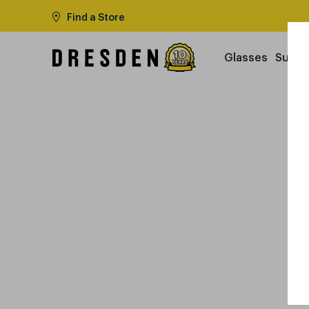
Find a Store
Glasses
Sungl