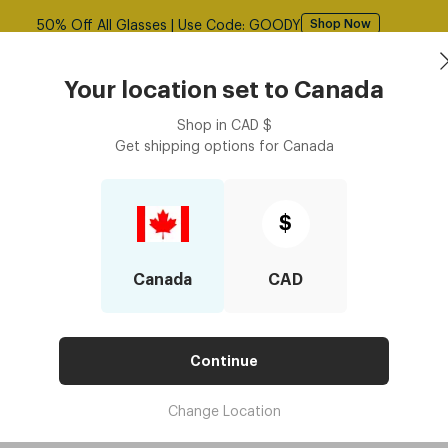
50% Off All Glasses | Use Code: GOODY
Shop Now
asses
Contact Lenses
Accessories
Book an eye ex
Your location set to
Canada
Shop in
CAD
$
Get shipping options for
Canada
$
Canada
CAD
Continue
Change Location