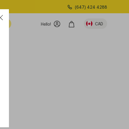
(647) 424 4288
am
CAD
Hello!