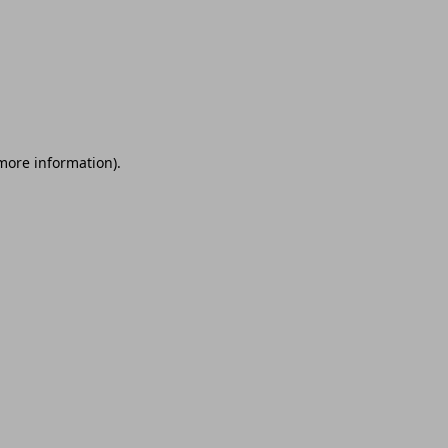
 more information)
.