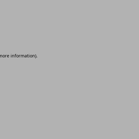
 more information)
.