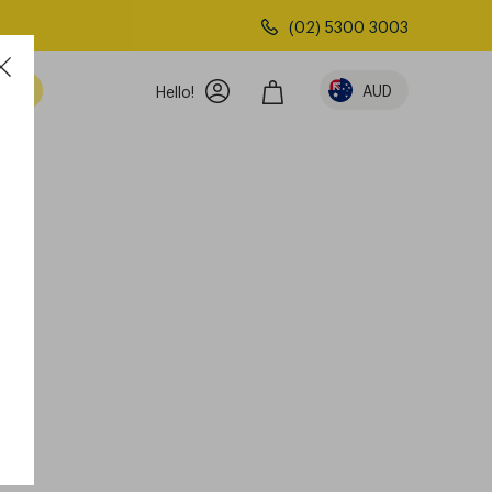
(02) 5300 3003
AUD
Hello!