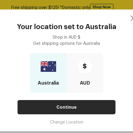
Free shipping over $125! *Domestic only
Shop Now
Book an
asses
Contact Lenses
Accessories
Your location set to
Australia
Optometrist
Shop in
AUD
$
Get shipping options for
Australia
$
Australia
AUD
Continue
Change Location