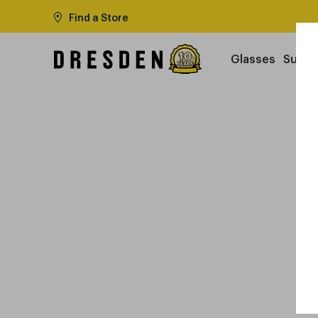
Find a Store
Glasses
Sungl