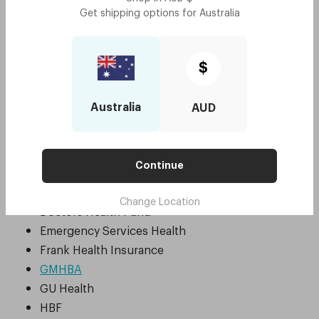
Get shipping options for
Australia
ADF Family Health Program
AHM
Apia
$
Australian Unity
BUPA
Australia
AUD
Budget Direct
CBHS
CBHS Health Fund
Continue
CUA Health
Defence Health
Change Location
Doctors Health Fund
Emergency Services Health
Frank Health Insurance
GMHBA
GU Health
HBF