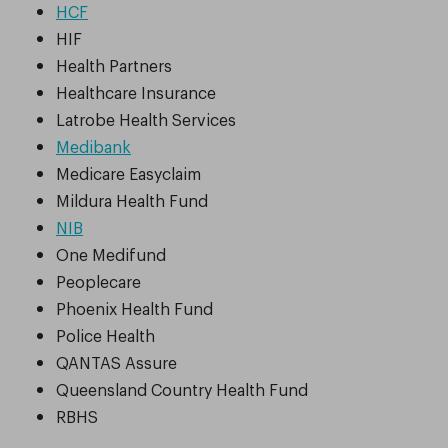
HCF
HIF
Health Partners
Healthcare Insurance
Latrobe Health Services
Medibank
Medicare Easyclaim
Mildura Health Fund
NIB
One Medifund
Peoplecare
Phoenix Health Fund
Police Health
QANTAS Assure
Queensland Country Health Fund
RBHS