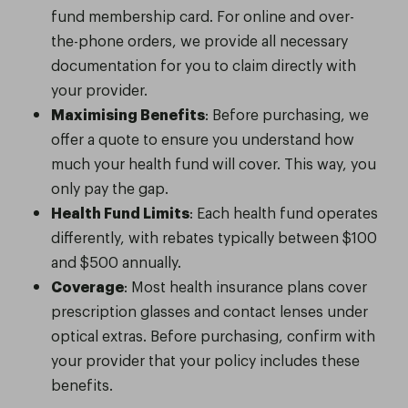
fund membership card. For online and over-
the-phone orders, we provide all necessary
documentation for you to claim directly with
your provider.
Maximising Benefits
: Before purchasing, we
offer a quote to ensure you understand how
much your health fund will cover. This way, you
only pay the gap.
Health Fund Limits
: Each health fund operates
differently, with rebates typically between $100
and $500 annually.
Coverage
: Most health insurance plans cover
prescription glasses and contact lenses under
optical extras. Before purchasing, confirm with
your provider that your policy includes these
benefits.