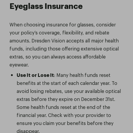
Eyeglass Insurance
When choosing insurance for glasses, consider
your policy’s coverage, flexibility, and rebate
amounts. Dresden Vision accepts all major health
funds, including those offering extensive optical
extras, so you can always access affordable
eyewear.
Use It or Lose It
: Many health funds reset
benefits at the start of each calendar year. To
avoid losing rebates, use your available optical
extras before they expire on December 31st.
Some health funds reset at the end of the
financial year. Check with your provider to
ensure you claim your benefits before they
disappear.