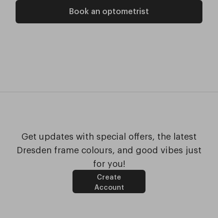
Book an optometrist
Get updates with special offers, the latest
Dresden frame colours, and good vibes just
for you!
Create
Account