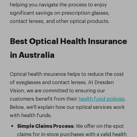
helping you navigate the process to enjoy
significant savings on prescription glasses,
contact lenses, and other optical products.
Best Optical Health Insurance
in Australia
Optical health insurance helps to reduce the cost
of eyeglasses and contact lenses. At Dresden
Vision, we are committed to ensuring our
customers benefit from their
health fund policies
.
Below, we'll explain how our optical services work
with health funds.
Simple Claims Process
: We offer on-the-spot
claims for in-store purchases with a valid health