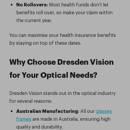
No Rollovers:
Most health funds don’t let
benefits roll over, so make your claim within
the current year.
You can maximise your health insurance benefits
by staying on top of these dates.
Why Choose Dresden Vision
for Your Optical Needs?
Dresden Vision stands out in the optical industry
for several reasons:
Australian Manufacturing
: All our
glasses
frames
are made in Australia, ensuring high
quality and durability.