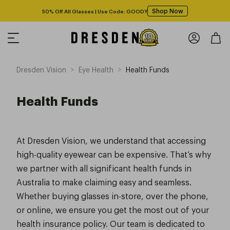
Shop Now
50% Off All Glasses | Use Code: GOODY
>
>
Dresden Vision
Eye Health
Health Funds
Health Funds
At Dresden Vision, we understand that accessing
high-quality eyewear can be expensive. That’s why
we partner with all significant health funds in
Australia to make claiming easy and seamless.
Whether buying glasses in-store, over the phone,
or online, we ensure you get the most out of your
health insurance policy. Our team is dedicated to