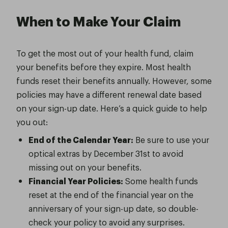
When to Make Your Claim
To get the most out of your health fund, claim
your benefits before they expire. Most health
funds reset their benefits annually. However, some
policies may have a different renewal date based
on your sign-up date. Here’s a quick guide to help
you out:
End of the Calendar Year:
Be sure to use your
optical extras by December 31st to avoid
missing out on your benefits.
Financial Year Policies:
Some health funds
reset at the end of the financial year on the
anniversary of your sign-up date, so double-
check your policy to avoid any surprises.