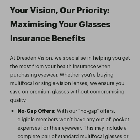
Your Vision, Our Priority:
Maximising Your Glasses
Insurance Benefits
At Dresden Vision, we specialise in helping you get
the most from your health insurance when
purchasing eyewear. Whether you're buying
multifocal or single-vision lenses, we ensure you
save on premium glasses without compromising
quality.
No-Gap Offers:
With our "no-gap" offers,
eligible members won’t have any out-of-pocket
expenses for their eyewear. This may include a
complete pair of standard multifocal glasses or