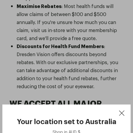
Maximise Rebates
: Most health funds will
allow claims of between $100 and $500
annually. If you're unsure how much you can
claim, visit us in-store with your membership
card, and we'll provide a free quote.
Discounts for Health Fund Members
:
Dresden Vision offers discounts beyond
rebates. With our exclusive partnerships, you
can take advantage of additional discounts in
addition to your health fund rebates, further
reducing the cost of your eyewear.
WE ACCEPT ALL MAJOR
HEALTH FUNDS
Your location set to
Australia
Shop in
AUD
$
ACA Health