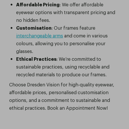
Affordable Pricing
: We offer affordable
eyewear options with transparent pricing and
no hidden fees.
Customisation
: Our frames feature
interchangeable arms
and come in various
colours, allowing you to personalise your
glasses.
Ethical Practices
: We’re committed to
sustainable practices, using recyclable and
recycled materials to produce our frames.
Choose Dresden Vision for high-quality eyewear,
affordable prices, personalised customisation
options, and a commitment to sustainable and
ethical practices. Book an Appointment Now!