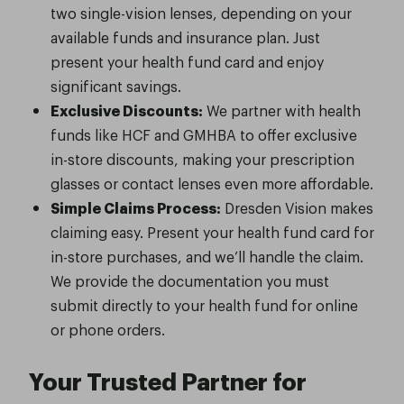
two single-vision lenses, depending on your
available funds and insurance plan. Just
present your health fund card and enjoy
significant savings.
Exclusive Discounts:
We partner with health
funds like HCF and GMHBA to offer exclusive
in-store discounts, making your prescription
glasses or contact lenses even more affordable.
Simple Claims Process:
Dresden Vision makes
claiming easy. Present your health fund card for
in-store purchases, and we’ll handle the claim.
We provide the documentation you must
submit directly to your health fund for online
or phone orders.
Your Trusted Partner for