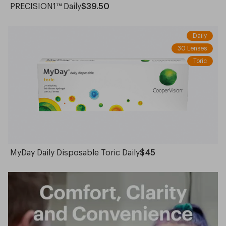
PRECISION1™ Daily
$39.50
Daily
30 Lenses
Toric
MyDay Daily Disposable Toric Daily
$45