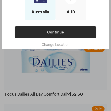
Australia
AUD
Acuvue Moist for Astigmatism Daily
$49.95
Continue
Spherical
Daily
Change Location
30 Lenses
Focus Dailies All Day Comfort Daily
$52.50
Daily