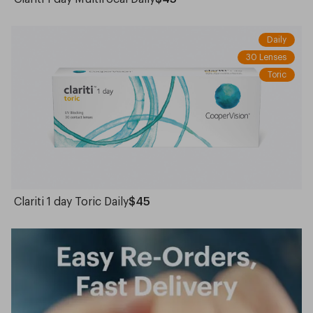
Daily
30 Lenses
Toric
Clariti 1 day Toric Daily
$45