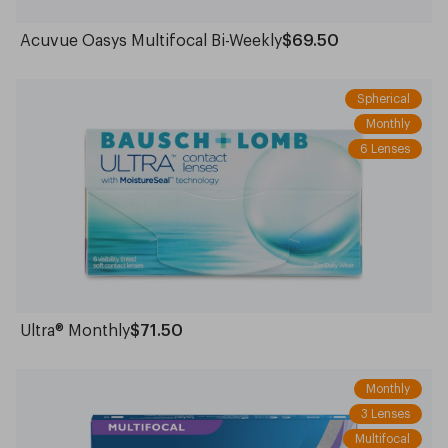
Acuvue Oasys Multifocal Bi-Weekly
$69.50
Spherical
Monthly
6 Lenses
Ultra® Monthly
$71.50
Monthly
3 Lenses
Multifocal