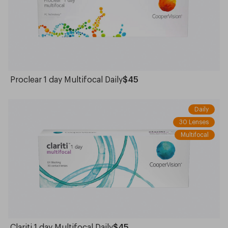
Proclear 1 day Multifocal Daily
$45
Daily
30 Lenses
Multifocal
Clariti 1 day Multifocal Daily
$45