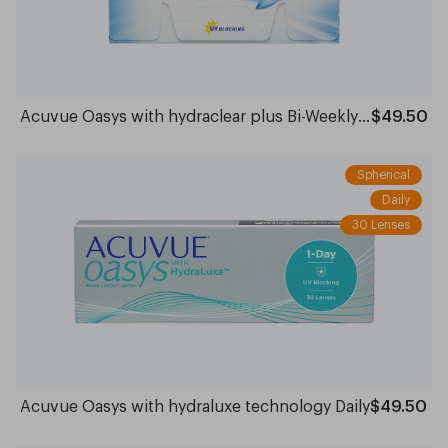
Acuvue Oasys with hydraclear plus Bi-Weekly- 6 pack
$49.50
Spherical
Daily
30 Lenses
Acuvue Oasys with hydraluxe technology Daily
$49.50