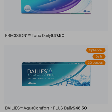
PRECISION1™ Toric Daily
$47.50
Spherical
Daily
30 Lenses
DAILIES™ AquaComfort™ PLUS Daily
$48.50