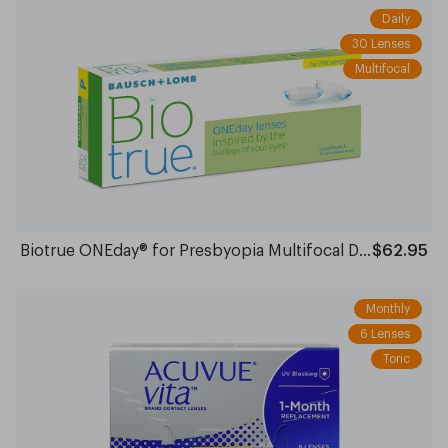
Daily
30 Lenses
Multifocal
Biotrue ONEday® for Presbyopia Multifocal Daily
$62.95
Monthly
6 Lenses
Toric