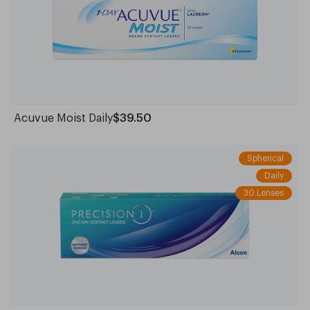
Acuvue Moist Daily
$39.50
Spherical
Daily
30 Lenses