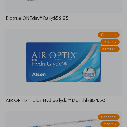
Biotrue ONEday® Daily
$52.95
Spherical
Monthly
3 Lenses
AIR OPTIX™ plus HydraGlyde™ Monthly
$54.50
Spherical
Monthly