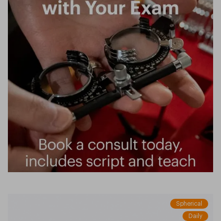
Spherical
Daily