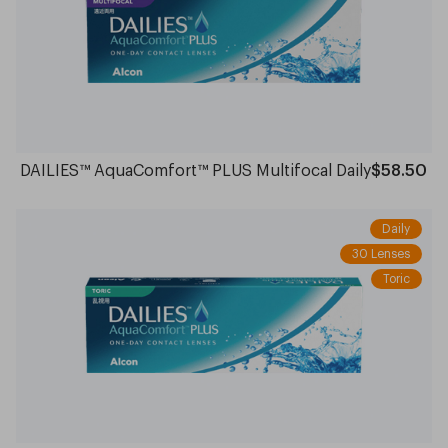
DAILIES™ AquaComfort™ PLUS Multifocal Daily
$58.50
Daily
30 Lenses
Toric