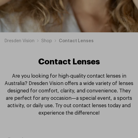
Dresden Vision
Shop
Contact Lenses
Contact Lenses
Are you looking for high-quality contact lenses in
Australia? Dresden Vision offers a wide variety of lenses
designed for comfort, clarity, and convenience. They
are perfect for any occasion—a special event, a sports
activity, or daily use. Try out contact lenses today and
experience the difference!
cAir
Proclear
Clariti
MyDay
Acuvue
Precision
Dailies
Total
Biotrue
Air
Biofinity
Ultra
PureVision
Spherical
Toric
Multifocal
Fortnightly
Daily
Monthly