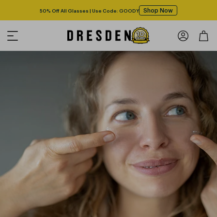
Shop Now
50% Off All Glasses | Use Code: GOODY