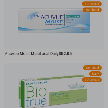
30 Lenses
Multifocal
Acuvue Moist Multifocal Daily
$52.95
Spherical
Daily
30 Lenses