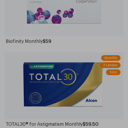
Biofinity Monthly
$59
Monthly
3 Lenses
Toric
TOTAL30® for Astigmatism Monthly
$59.50