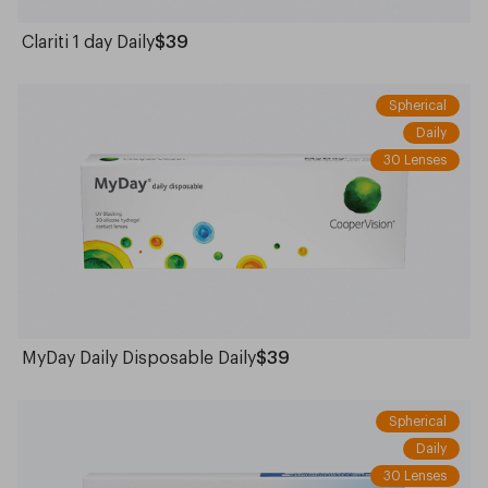
Clariti 1 day Daily
$39
Spherical
Daily
30 Lenses
MyDay Daily Disposable Daily
$39
Spherical
Daily
30 Lenses