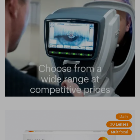
Daily
30 Lenses
Multifocal