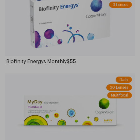
3 Lenses
Biofinity Energys Monthly
$55
Daily
30 Lenses
Multifocal