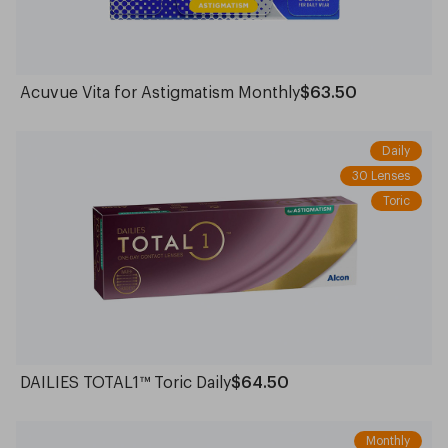
Acuvue Vita for Astigmatism Monthly
$63.50
Daily
30 Lenses
Toric
DAILIES TOTAL1™ Toric Daily
$64.50
Monthly