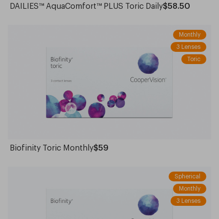
DAILIES™ AquaComfort™ PLUS Toric Daily
$58.50
Monthly
3 Lenses
Toric
Biofinity Toric Monthly
$59
Spherical
Monthly
3 Lenses