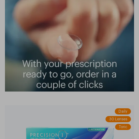
Daily
30 Lenses
Toric