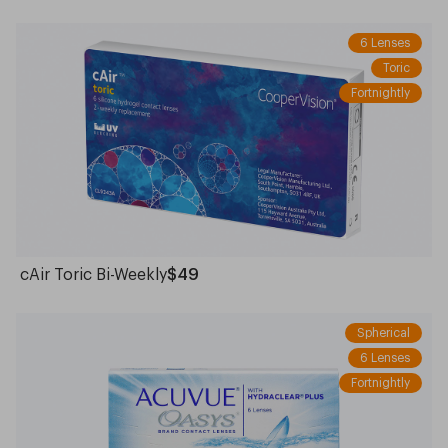
6 Lenses
Toric
Fortnightly
cAir Toric Bi-Weekly
$49
Spherical
6 Lenses
Fortnightly