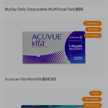
MyDay Daily Disposable Multifocal Daily
$55
Spherical
Monthly
6 Lenses
Acuvue Vita Monthly
$58.50
Daily
30 Lenses
Multifocal