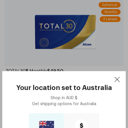
Spherical
Monthly
3 Lenses
TOTAL30® Monthly
$49.50
Your location set to
Australia
Daily
30 Lenses
Shop in
AUD
$
Toric
Get shipping options for
Australia
$