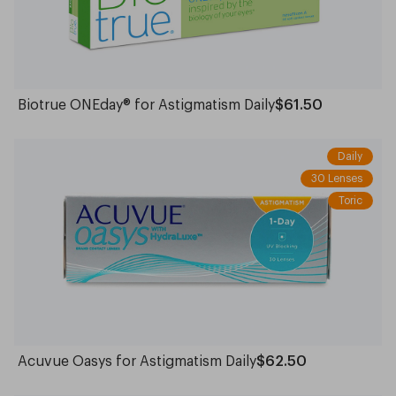
Biotrue ONEday® for Astigmatism Daily
$61.50
Daily
30 Lenses
Toric
Acuvue Oasys for Astigmatism Daily
$62.50