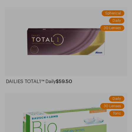
Spherical
Daily
30 Lenses
DAILIES TOTAL1™ Daily
$59.50
Daily
30 Lenses
Toric