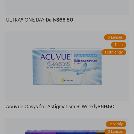
ULTRA® ONE DAY Daily
$68.50
6 Lenses
Toric
Fortnightly
Acuvue Oasys for Astigmatism Bi-Weekly
$69.50
Monthly
3 Lenses