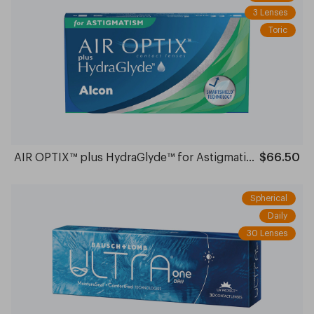
3 Lenses
Toric
AIR OPTIX™ plus HydraGlyde™ for Astigmatism Monthly
$66.50
Spherical
Daily
30 Lenses