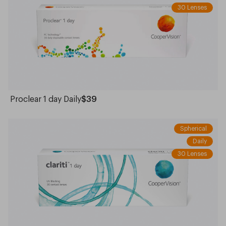
30 Lenses
Proclear 1 day Daily
$39
Spherical
Daily
30 Lenses