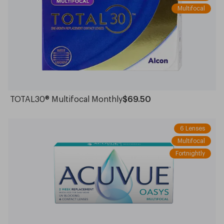
Multifocal
TOTAL30® Multifocal Monthly
$69.50
6 Lenses
Multifocal
Fortnightly