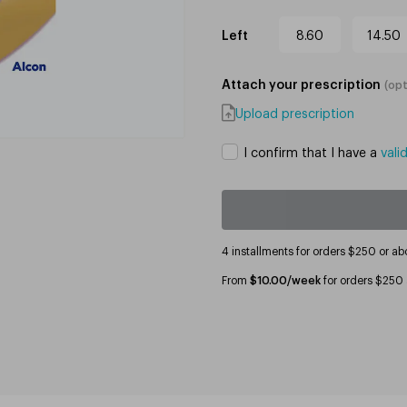
Left
8.60
14.50
Attach your prescription
(
opt
Upload prescription
I confirm that I have a
vali
4 installments for orders $250 or ab
From
$10.00/week
for orders $250