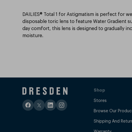
DAILIES® Total 1 for Astigmatism is perfect for we
disposable toric lens to feature Water Gradient su
day comfort, this lens is designed to gradually in
moisture.
Shop
Stores
Browse Our Produc
Shipping And Retur
Warranty