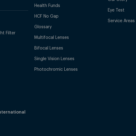
Health Funds
Eye Test
HCF No Gap
Service Areas
Glossary
t Filter
Multifocal Lenses
Bifocal Lenses
Single Vision Lenses
Photochromic Lenses
nternational