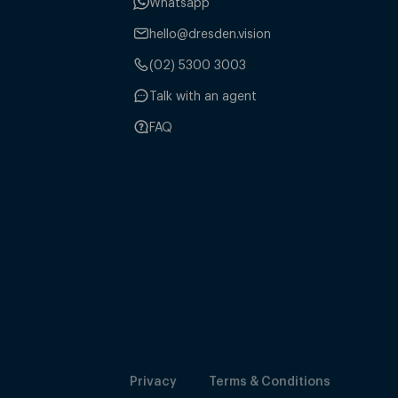
Whatsapp
hello@dresden.vision
(02) 5300 3003
Talk with an agent
FAQ
Privacy
Terms & Conditions