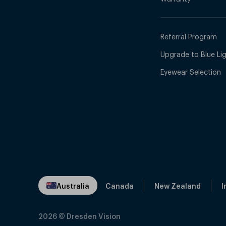
Referral Program
Upgrade to Blue Ligh
Eyewear Selection
Australia
Canada
New Zealand
I
2026
© Dresden Vision