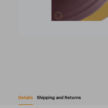
Details
Shipping and Returns