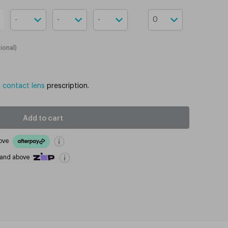
ional
)
d contact lens
prescription.
Add to cart
ove
 and above