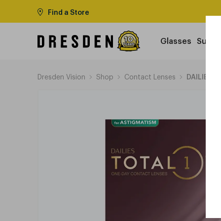
Find a Store
Glasses
Sungl
Dresden Vision
Shop
Contact Lenses
DAILIES T