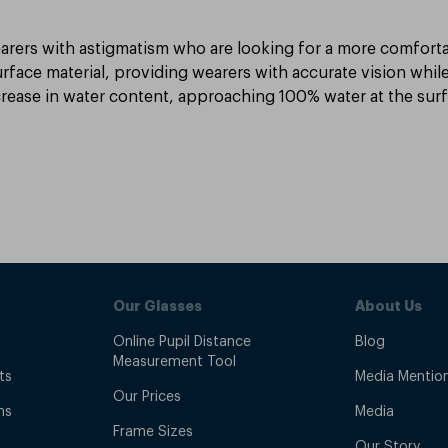
arers with astigmatism who are looking for a more comfortabl
rface material, providing wearers with accurate vision while
crease in water content, approaching 100% water at the surfac
Our Glasses
About Us
Online Pupil Distance
Blog
Measurement Tool
ts
Media Mentio
Our Prices
ns
Media
Frame Sizes
Our Story