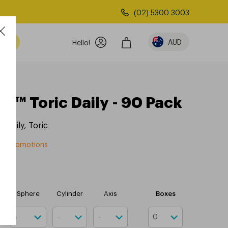
(02) 5300 3003
AUD
Hello!
1™ Toric Daily - 90 Pack
x
,
Daily
,
Toric
rom promotions
Boxes
r
Sphere
Cylinder
Axis