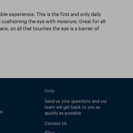
e experience. This is the first and only daily
 cushioning the eye with moisture. Great for all-
e, so all that touches the eye is a barrier of
Help
Send us your questions and our
team will get back to you as
ns
quickly as possible.
Contact Us