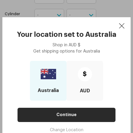
Cylinder
Axis
Your location set to
Australia
Shop in
AUD
$
Boxes
Get shipping options for
Australia
Attach your prescription
(
optional
)
$
Upload prescription
Australia
AUD
I confirm that I have a
valid contact lens
prescription.
Add to cart
Continue
4 installments for orders $250 or above
Change Location