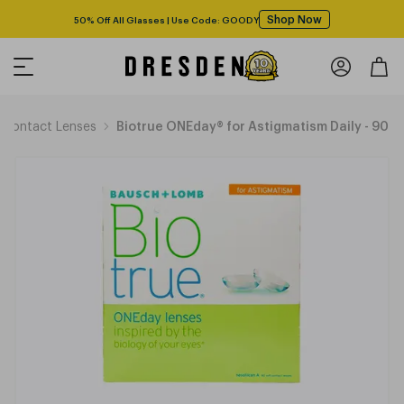
Shop Now
50% Off All Glasses | Use Code: GOODY
Contact Lenses
Biotrue ONEday® for Astigmatism Daily - 90 p