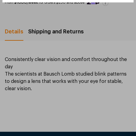
From
$10.00/week
for orders $250 and above
Details
Shipping and Returns
Consistently clear vision and comfort throughout the
day
The scientists at Bausch Lomb studied blink patterns
to design a lens that works with your eye for stable,
clear vision.