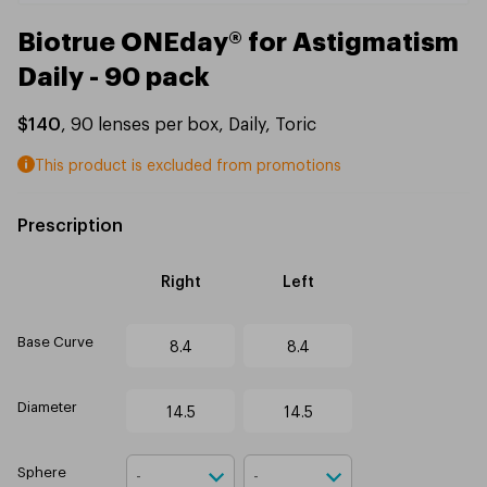
Biotrue ONEday® for Astigmatism
Daily - 90 pack
$140
,
90
lenses per box
,
Daily
,
Toric
This product is excluded from promotions
Prescription
Right
Left
Base Curve
8.4
8.4
Diameter
14.5
14.5
Sphere