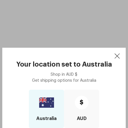
Your location set to
Australia
Shop in
AUD
$
Get shipping options for
Australia
$
Australia
AUD