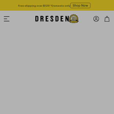
Shop Now
Free shipping over $125! *Domestic only