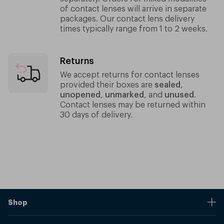
of contact lenses will arrive in separate
packages.
Our contact lens delivery
times typically range from 1 to 2 weeks.
Returns
We accept returns for contact lenses
provided their boxes are
sealed
,
unopened
,
unmarked
, and
unused
.
Contact lenses may be returned within
30 days of delivery.
Shop
Stores