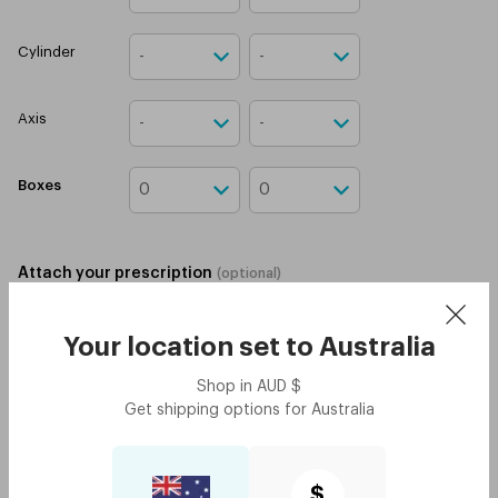
Cylinder
Axis
Boxes
Attach your prescription
(
optional
)
Upload prescription
Your location set to
Australia
I confirm that I have a
valid contact lens
prescription.
Shop in
AUD
$
Get shipping options for
Australia
Add to cart
4 installments for orders $250 or above
$