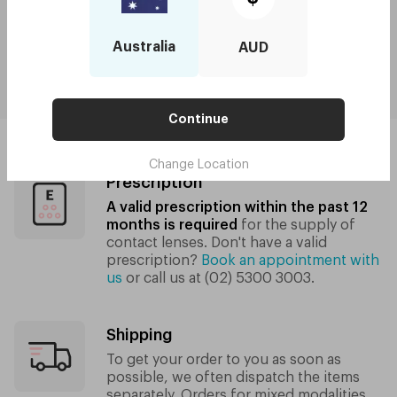
From
$10.00/week
for orders $250 and above
Australia
AUD
Shipping and Returns
Continue
Change Location
Prescription
A valid prescription within the past 12
months is required
for the supply of
contact lenses.
Don't have a valid
prescription?
Book an appointment with
us
or call us at
(02) 5300 3003
.
Shipping
To get your order to you as soon as
possible, we often dispatch the items
separately. Orders for mixed modalities