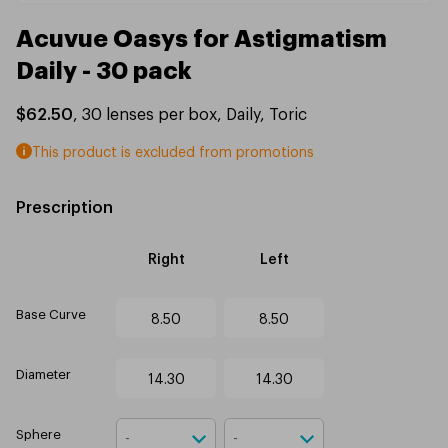
Acuvue Oasys for Astigmatism
Daily - 30 pack
$62.50
,
30
lenses per box
,
Daily
,
Toric
This product is excluded from promotions
Prescription
Right
Left
Base Curve
8.50
8.50
Diameter
14.30
14.30
Sphere