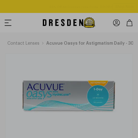
Shop Now
Free shipping over $125! *Domestic only
p
Contact Lenses
Acuvue Oasys for Astigmatism Daily - 30 