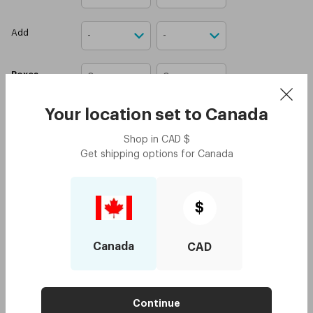
Add
Boxes
Your location set to
Canada
Attach your prescription
Shop in
CAD
$
Upload prescription
Get shipping options for
Canada
I confirm that I have a
valid contact lens
prescription.
$
Add to cart
Canada
CAD
Biotru Advanced MPS Twin Pack
Add
$26.95
$13.5
Continue