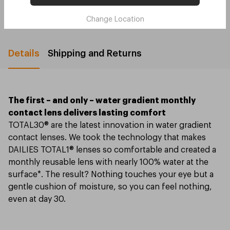
4 installments for orders $250 or above
Change Location
Details
Shipping and Returns
The first – and only – water gradient monthly
contact lens delivers lasting comfort
TOTAL30® are the latest innovation in water gradient
contact lenses. We took the technology that makes
DAILIES TOTAL1® lenses so comfortable and created a
monthly reusable lens with nearly 100% water at the
surface*. The result? Nothing touches your eye but a
gentle cushion of moisture, so you can feel nothing,
even at day 30.