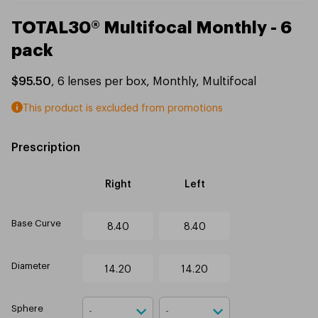
TOTAL30® Multifocal Monthly - 6
pack
$95.50
,
6
lenses per box
,
Monthly
,
Multifocal
This product is excluded from promotions
Prescription
Right
Left
Base Curve
8.40
8.40
Diameter
14.20
14.20
Sphere