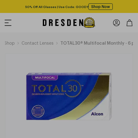
Shop Now
50% Off All Glasses | Use Code: GOODY
Shop
Contact Lenses
TOTAL30® Multifocal Monthly - 6 pa