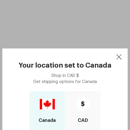
Your location set to
Canada
Shop in
CAD
$
Get shipping options for
Canada
$
Canada
CAD