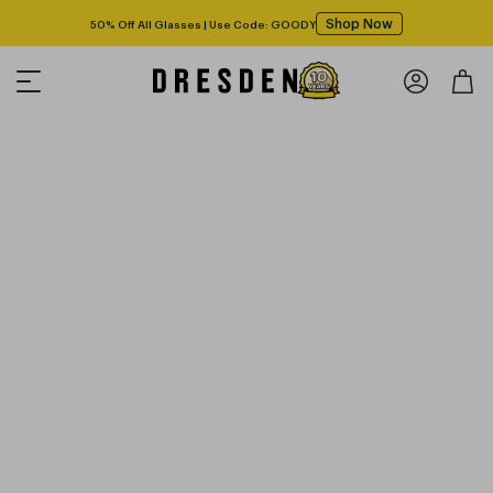
Shop Now
50% Off All Glasses | Use Code: GOODY