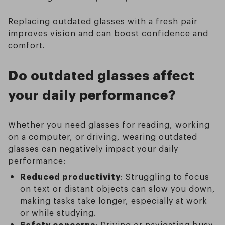
Replacing outdated glasses with a fresh pair
improves vision and can boost confidence and
comfort.
Do outdated glasses affect
your daily performance?
Whether you need glasses for reading, working
on a computer, or driving, wearing outdated
glasses can negatively impact your daily
performance:
Reduced productivity
: Struggling to focus
on text or distant objects can slow you down,
making tasks take longer, especially at work
or while studying.
Safety concerns
: Driving or navigating busy