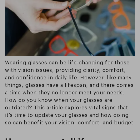
Wearing glasses can be life-changing for those
with vision issues, providing clarity, comfort,
and confidence in daily life. However, like many
things, glasses have a lifespan, and there comes
a time when they no longer meet your needs.
How do you know when your glasses are
outdated? This article explores vital signs that
it’s time to update your glasses and how doing
so can benefit your vision, comfort, and budget.