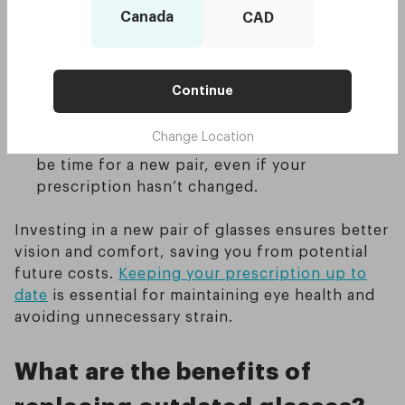
have changed—such as increased screen time
Canada
CAD
or more outdoor activities—you may need
different types of lenses to accommodate
these new habits.
Continue
Physical wear and tear
: Glasses undergo a
lot of wear and tear. If your lenses are
Change Location
scratched or your frames are bent, it might
be time for a new pair, even if your
prescription hasn’t changed.
Investing in a new pair of glasses ensures better
vision and comfort, saving you from potential
future costs.
Keeping your prescription up to
date
is essential for maintaining eye health and
avoiding unnecessary strain.
What are the benefits of
replacing outdated glasses?