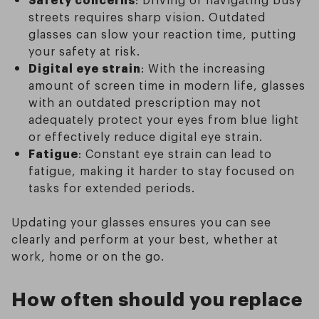
streets requires sharp vision. Outdated
glasses can slow your reaction time, putting
your safety at risk.
Digital eye strain
: With the increasing
amount of screen time in modern life, glasses
with an outdated prescription may not
adequately protect your eyes from blue light
or effectively reduce digital eye strain.
Fatigue
: Constant eye strain can lead to
fatigue, making it harder to stay focused on
tasks for extended periods.
Updating your glasses ensures you can see
clearly and perform at your best, whether at
work, home or on the go.
How often should you replace