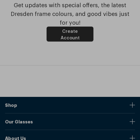
Get updates with special offers, the latest
Dresden frame colours, and good vibes just
for you!
Create
Account
Shop
Stores
Our Glasses
Browse Our Products
Online Pupil Distance Measurement Tool
Shipping And Returns
About Us