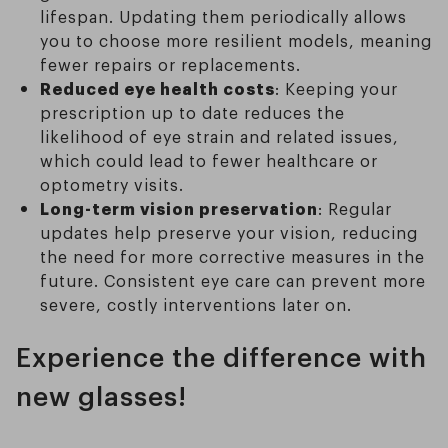
lifespan. Updating them periodically allows
you to choose more resilient models, meaning
fewer repairs or replacements.
Reduced eye health costs
: Keeping your
prescription up to date reduces the
likelihood of eye strain and related issues,
which could lead to fewer healthcare or
optometry visits.
Long-term vision preservation
: Regular
updates help preserve your vision, reducing
the need for more corrective measures in the
future. Consistent eye care can prevent more
severe, costly interventions later on.
Experience the difference with
new glasses!