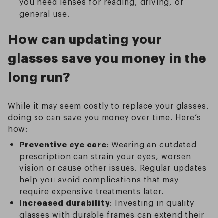
you need lenses for reading, driving, or
general use.
How can updating your
glasses save you money in the
long run?
While it may seem costly to replace your glasses,
doing so can save you money over time. Here’s
how:
Preventive eye care
: Wearing an outdated
prescription can strain your eyes, worsen
vision or cause other issues. Regular updates
help you avoid complications that may
require expensive treatments later.
Increased durability
: Investing in quality
glasses with durable frames can extend their