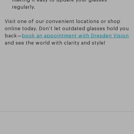
regularly.
Visit one of our convenient locations or shop
online today. Don’t let outdated glasses hold you
back—
book an appointment with Dresden Vision
and see the world with clarity and style!