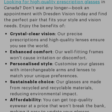
Looking for high-quality prescription glasses
in
Canada? Don’t wait any longer—book an
appointment with Dresden Vision today and find
the perfect pair that fits your style and vision
needs. Enjoy the benefits of:
Crystal-clear vision
: Our precise
prescriptions and high-quality lenses ensure
you see the world.
Enhanced comfort
: Our well-fitting frames
won’t cause irritation or discomfort.
Personalised style
: Customise your glasses
with interchangeable arms and lenses to
match your unique preferences.
Sustainable choice
: Our glasses are made
from recycled and recyclable materials,
reducing environmental impact.
Affordability
: You can get top-quality
eyewear at a price that won’t break the bank,
making it easy to update your glasses