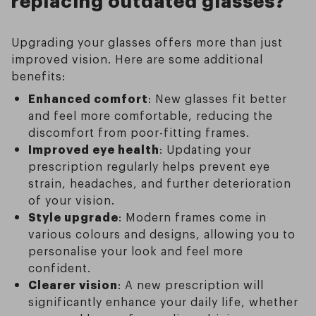
Upgrading your glasses offers more than just
improved vision. Here are some additional
benefits:
Enhanced comfort
: New glasses fit better
and feel more comfortable, reducing the
discomfort from poor-fitting frames.
Improved eye health
: Updating your
prescription regularly helps prevent eye
strain, headaches, and further deterioration
of your vision.
Style upgrade
: Modern frames come in
various colours and designs, allowing you to
personalise your look and feel more
confident.
Clearer vision
: A new prescription will
significantly enhance your daily life, whether