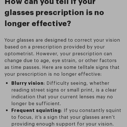
How can you tell if your
glasses prescription is no
longer effective?
Your glasses are designed to correct your vision
based on a prescription provided by your
optometrist. However, your prescription can
change due to age, eye strain, or other factors
as time passes. Here are some telltale signs that
your prescription is no longer effective:
Blurry vision
: Difficulty seeing, whether
reading street signs or small print, is a clear
indication that your current lenses may no
longer be sufficient.
Frequent squinting
: If you constantly squint
to focus, it’s a sign that your glasses aren’t
providing enough support for your vision.