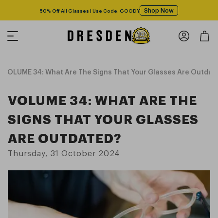
Shop Now
Free shipping over $125! *Domestic only
VOLUME 34: What Are The Signs That Your Glasses Are Outdat
VOLUME 34: WHAT ARE THE
SIGNS THAT YOUR GLASSES
ARE OUTDATED?
Thursday, 31 October 2024