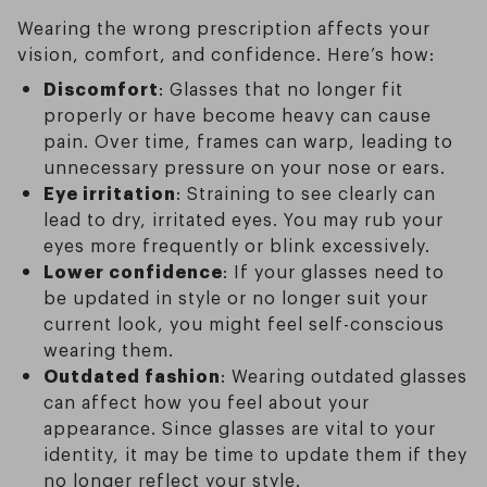
Wearing the wrong prescription affects your
vision, comfort, and confidence. Here’s how:
Discomfort
: Glasses that no longer fit
properly or have become heavy can cause
pain. Over time, frames can warp, leading to
unnecessary pressure on your nose or ears.
Eye irritation
: Straining to see clearly can
lead to dry, irritated eyes. You may rub your
eyes more frequently or blink excessively.
Lower confidence
: If your glasses need to
be updated in style or no longer suit your
current look, you might feel self-conscious
wearing them.
Outdated fashion
: Wearing outdated glasses
can affect how you feel about your
appearance. Since glasses are vital to your
identity, it may be time to update them if they
no longer reflect your style.