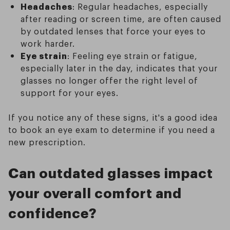
Headaches
: Regular headaches, especially
after reading or screen time, are often caused
by outdated lenses that force your eyes to
work harder.
Eye strain
: Feeling eye strain or fatigue,
especially later in the day, indicates that your
glasses no longer offer the right level of
support for your eyes.
If you notice any of these signs, it's a good idea
to book an eye exam to determine if you need a
new prescription.
Can outdated glasses impact
your overall comfort and
confidence?