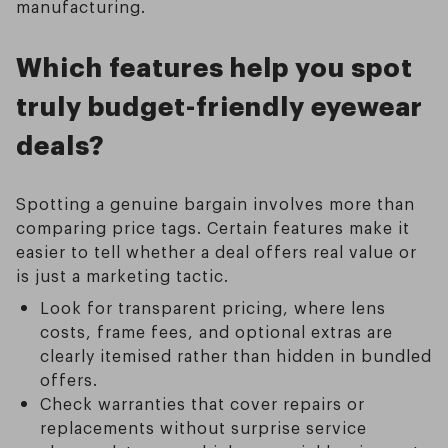
manufacturing.
Which features help you spot
truly budget-friendly eyewear
deals?
Spotting a genuine bargain involves more than
comparing price tags. Certain features make it
easier to tell whether a deal offers real value or
is just a marketing tactic.
Look for transparent pricing, where lens
costs, frame fees, and optional extras are
clearly itemised rather than hidden in bundled
offers.
Check warranties that cover repairs or
replacements without surprise service