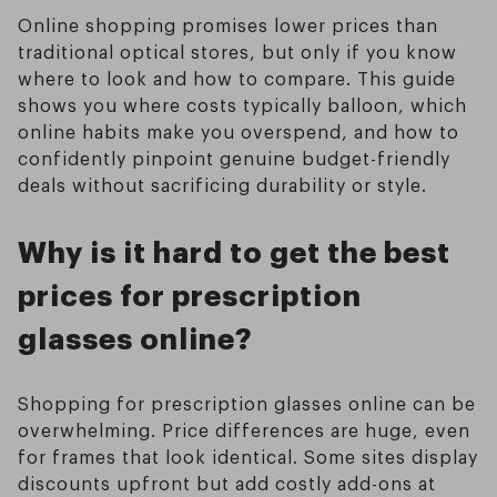
Online shopping promises lower prices than
traditional optical stores, but only if you know
where to look and how to compare. This guide
shows you where costs typically balloon, which
online habits make you overspend, and how to
confidently pinpoint genuine budget-friendly
deals without sacrificing durability or style.
Why is it hard to get the best
prices for prescription
glasses online?
Shopping for prescription glasses online can be
overwhelming. Price differences are huge, even
for frames that look identical. Some sites display
discounts upfront but add costly add-ons at