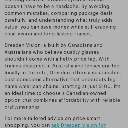
doesn’t have to be a headache. By avoiding
common mistakes, comparing package deals
carefully, and understanding what truly adds
value, you can save money while still enjoying
clear vision and long-lasting frames.
Dresden Vision is built by Canadians and
Australians who believe quality glasses
shouldn’t come with a hefty price tag. With
frames designed in Australia and lenses crafted
locally in Toronto, Dresden offers a sustainable,
cost-conscious alternative that undercuts big-
name American chains. Starting at just $100, it’s
an ideal time to choose a Canadian-owned
option that combines affordability with reliable
craftsmanship.
For more tailored advice on price-smart
shopping, you can
ask Dresden Vision for