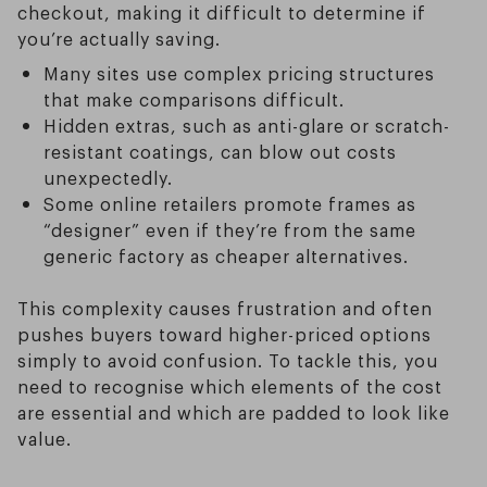
checkout, making it difficult to determine if
you’re actually saving.
Many sites use complex pricing structures
that make comparisons difficult.
Hidden extras, such as anti-glare or scratch-
resistant coatings, can blow out costs
unexpectedly.
Some online retailers promote frames as
“designer” even if they’re from the same
generic factory as cheaper alternatives.
This complexity causes frustration and often
pushes buyers toward higher-priced options
simply to avoid confusion. To tackle this, you
need to recognise which elements of the cost
are essential and which are padded to look like
value.