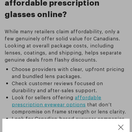
affordable prescription
glasses online?
While many retailers claim affordability, only a
few genuinely offer solid value for Canadians.
Looking at overall package costs, including
lenses, coatings, and shipping, helps separate
genuine deals from flashy discounts.
Choose providers with clear, upfront pricing
and bundled lens packages.
Check customer reviews focused on
durability and after-sales support.
Look for sellers offering
affordable
prescription eyewear options
that don’t
compromise on frame strength or lens clarity.
Look for Canadian-based eyewear companies,
which not only make it easier to access