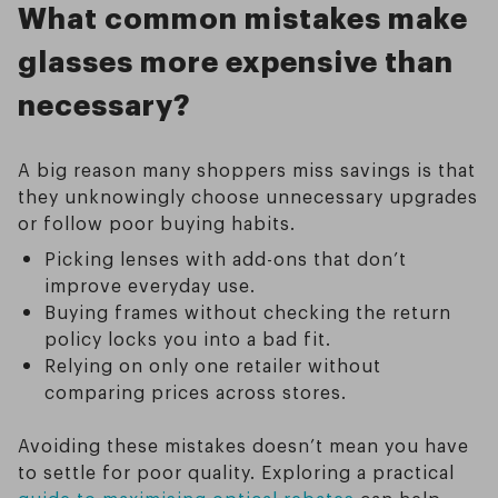
What common mistakes make
glasses more expensive than
necessary?
A big reason many shoppers miss savings is that
they unknowingly choose unnecessary upgrades
or follow poor buying habits.
Picking lenses with add-ons that don’t
improve everyday use.
Buying frames without checking the return
policy locks you into a bad fit.
Relying on only one retailer without
comparing prices across stores.
Avoiding these mistakes doesn’t mean you have
to settle for poor quality. Exploring a practical