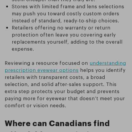
Stores with limited frame and lens selections
may push you toward costly custom orders
instead of standard, ready-to-ship choices.
Retailers offering no warranty or return
protection often leave you covering early
replacements yourself, adding to the overall
expense.
Reviewing a resource focused on
understanding
prescription eyewear options
helps you identify
retailers with transparent costs, a broad
selection, and solid after-sales support. This
extra step protects your budget and prevents
paying more for eyewear that doesn’t meet your
comfort or vision needs.
Where can Canadians find