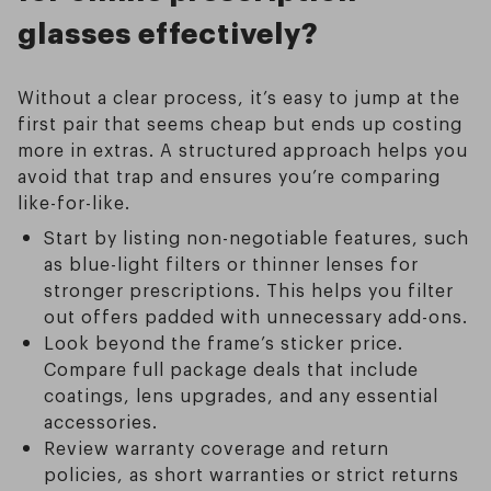
glasses effectively?
Without a clear process, it’s easy to jump at the
first pair that seems cheap but ends up costing
more in extras. A structured approach helps you
avoid that trap and ensures you’re comparing
like-for-like.
Start by listing non-negotiable features, such
as blue-light filters or thinner lenses for
stronger prescriptions. This helps you filter
out offers padded with unnecessary add-ons.
Look beyond the frame’s sticker price.
Compare full package deals that include
coatings, lens upgrades, and any essential
accessories.
Review warranty coverage and return
policies, as short warranties or strict returns