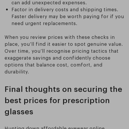
can add unexpected expenses.
Factor in delivery costs and shipping times.
Faster delivery may be worth paying for if you
need urgent replacements.
When you review prices with these checks in
place, you’ll find it easier to spot genuine value.
Over time, you’ll recognise pricing tactics that
exaggerate savings and confidently choose
options that balance cost, comfort, and
durability.
Final thoughts on securing the
best prices for prescription
glasses
Hunting down affordable eyewear online