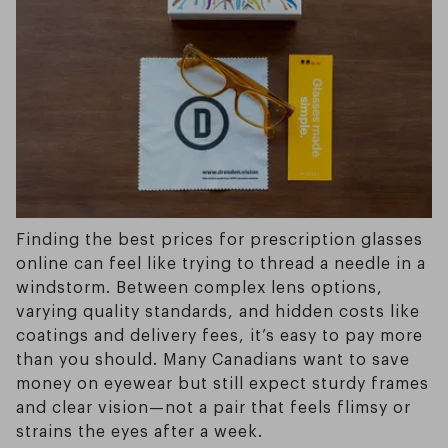
Finding the best prices for prescription glasses
online can feel like trying to thread a needle in a
windstorm. Between complex lens options,
varying quality standards, and hidden costs like
coatings and delivery fees, it’s easy to pay more
than you should. Many Canadians want to save
money on eyewear but still expect sturdy frames
and clear vision—not a pair that feels flimsy or
strains the eyes after a week.