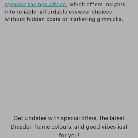
eyewear savings advice
, which offers insights
into reliable, affordable eyewear choices
without hidden costs or marketing gimmicks.
Get updates with special offers, the latest
Dresden frame colours, and good vibes just
for you!