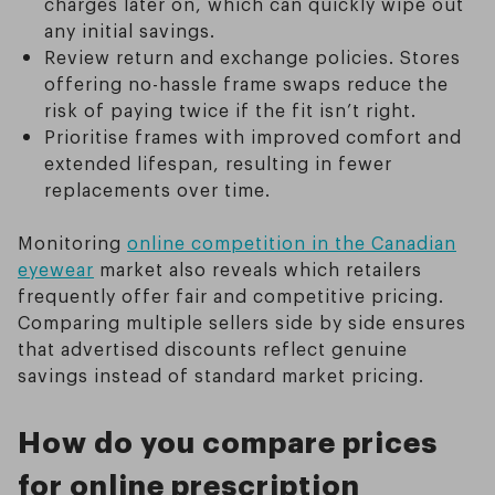
charges later on, which can quickly wipe out
any initial savings.
Review return and exchange policies. Stores
offering no-hassle frame swaps reduce the
risk of paying twice if the fit isn’t right.
Prioritise frames with improved comfort and
extended lifespan, resulting in fewer
replacements over time.
Monitoring
online competition in the Canadian
eyewear
market also reveals which retailers
frequently offer fair and competitive pricing.
Comparing multiple sellers side by side ensures
that advertised discounts reflect genuine
savings instead of standard market pricing.
How do you compare prices
for online prescription