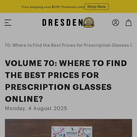
Shop Now
Free shipping over $125! *Domestic only
 70: Where to Find the Best Prices for Prescription Glasses On
VOLUME 70: WHERE TO FIND
THE BEST PRICES FOR
PRESCRIPTION GLASSES
ONLINE?
Monday, 4 August 2025