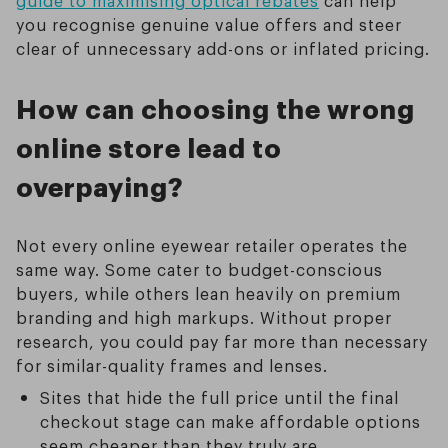
guide to maximising optical rebates
can help
you recognise genuine value offers and steer
clear of unnecessary add-ons or inflated pricing.
How can choosing the wrong
online store lead to
overpaying?
Not every online eyewear retailer operates the
same way. Some cater to budget-conscious
buyers, while others lean heavily on premium
branding and high markups. Without proper
research, you could pay far more than necessary
for similar-quality frames and lenses.
Sites that hide the full price until the final
checkout stage can make affordable options
seem cheaper than they truly are.