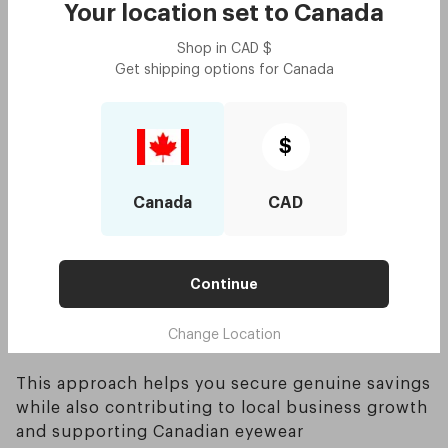
customer support but also ensure your
Your location set to
Canada
purchase supports local jobs and the national
Shop in
CAD
$
economy
Get shipping options for
Canada
Opting for homegrown, Canadian-owned
businesses can be especially appealing if you
want to back domestic entrepreneurs rather
than large overseas corporations
$
Here’s a simplified table showing relative price
Canada
CAD
ranges you might encounter:
Continue
Change Location
This approach helps you secure genuine savings
while also contributing to local business growth
and supporting Canadian eyewear