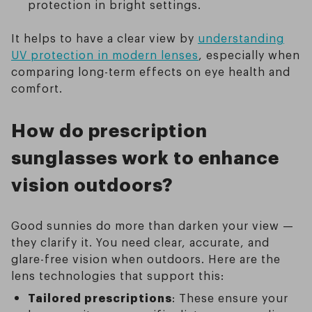
protection in bright settings.
It helps to have a clear view by
understanding
UV protection in modern lenses
, especially when
comparing long-term effects on eye health and
comfort.
How do prescription
sunglasses work to enhance
vision outdoors?
Good sunnies do more than darken your view —
they clarify it. You need clear, accurate, and
glare-free vision when outdoors. Here are the
lens technologies that support this:
Tailored prescriptions
: These ensure your