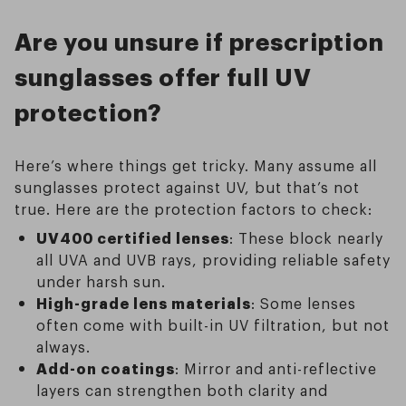
Are you unsure if prescription
sunglasses offer full UV
protection?
Here’s where things get tricky. Many assume all
sunglasses protect against UV, but that’s not
true. Here are the protection factors to check:
UV400 certified lenses
: These block nearly
all UVA and UVB rays, providing reliable safety
under harsh sun.
High-grade lens materials
: Some lenses
often come with built-in UV filtration, but not
always.
Add-on coatings
: Mirror and anti-reflective
layers can strengthen both clarity and