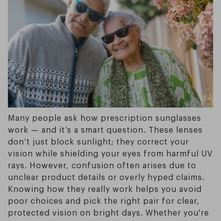
Many people ask how prescription sunglasses
work — and it’s a smart question. These lenses
don’t just block sunlight; they correct your
vision while shielding your eyes from harmful UV
rays. However, confusion often arises due to
unclear product details or overly hyped claims.
Knowing how they really work helps you avoid
poor choices and pick the right pair for clear,
protected vision on bright days. Whether you're