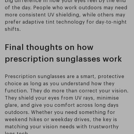
big difference in how your eyes feel by the end
of the day. People who work outdoors may need
more consistent UV shielding, while others may
prefer adaptive tint technology for day-to-night
shifts.
Final thoughts on how
prescription sunglasses work
Prescription sunglasses are a smart, protective
choice as long as you understand how they
function. They do more than correct your vision.
They shield your eyes from UV rays, minimise
glare, and give you comfort across long days
outdoors. Whether you need something for
weekend hikes or weekday drives, the key is
matching your vision needs with trustworthy
lens tech.