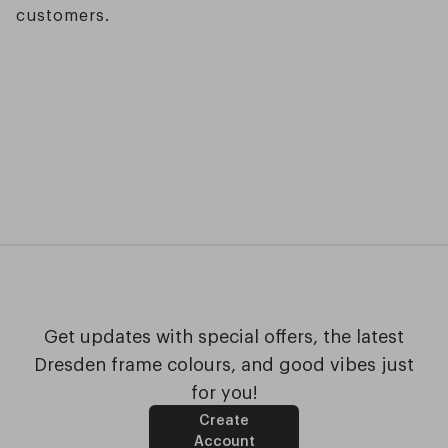
customers.
Get updates with special offers, the latest
Dresden frame colours, and good vibes just
for you!
Create
Account