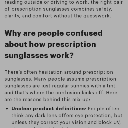
reading outside or driving to work, the right pair
of prescription sunglasses combines safety,
clarity, and comfort without the guesswork.
Why are people confused
about how prescription
sunglasses work?
There’s often hesitation around prescription
sunglasses. Many people assume prescription
sunglasses are just regular sunnies with a tint,
and that’s where the confusion kicks off. Here
are the reasons behind this mix-up:
Unclear product definitions
: People often
think any dark lens offers eye protection, but
unless they correct your vision and block UV,