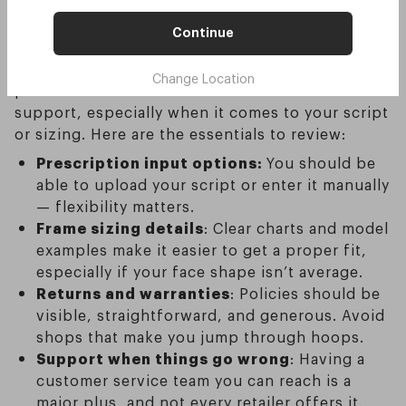
sunglasses online?
Continue
Shopping online is handy — but only if the
Change Location
process is clear. The main risk is a lack of
support, especially when it comes to your script
or sizing. Here are the essentials to review:
Prescription input options:
You should be
able to upload your script or enter it manually
— flexibility matters.
Frame sizing details
: Clear charts and model
examples make it easier to get a proper fit,
especially if your face shape isn’t average.
Returns and warranties
: Policies should be
visible, straightforward, and generous. Avoid
shops that make you jump through hoops.
Support when things go wrong
: Having a
customer service team you can reach is a
major plus, and not every retailer offers it.