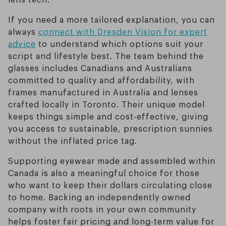
If you need a more tailored explanation, you can
always
connect with Dresden Vision for expert
advice
to understand which options suit your
script and lifestyle best. The team behind the
glasses includes Canadians and Australians
committed to quality and affordability, with
frames manufactured in Australia and lenses
crafted locally in Toronto. Their unique model
keeps things simple and cost-effective, giving
you access to sustainable, prescription sunnies
without the inflated price tag.
Supporting eyewear made and assembled within
Canada is also a meaningful choice for those
who want to keep their dollars circulating close
to home. Backing an independently owned
company with roots in your own community
helps foster fair pricing and long-term value for