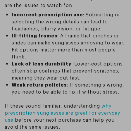
are the issues to watch for:
Incorrect prescription use
: Submitting or
selecting the wrong details can lead to
headaches, blurry vision, or fatigue.
Ill-fitting frames
: A frame that pinches or
slides can make sunglasses annoying to wear.
Fit options matter more than most people
think.
Lack of lens durability
: Lower-cost options
often skip coatings that prevent scratches,
meaning they wear out fast.
Weak return policies
: If something’s wrong,
you need to be able to fix it without stress.
If these sound familiar, understanding
why
prescription sunglasses are great for everyday
use
before your next purchase can help you
avoid the same issues.