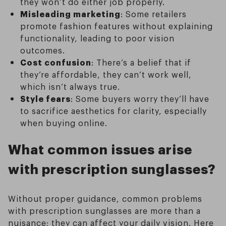
they won’t do either job properly.
Misleading marketing
: Some retailers
promote fashion features without explaining
functionality, leading to poor vision
outcomes.
Cost confusion
: There’s a belief that if
they’re affordable, they can’t work well,
which isn’t always true.
Style fears
: Some buyers worry they’ll have
to sacrifice aesthetics for clarity, especially
when buying online.
What common issues arise
with prescription sunglasses?
Without proper guidance, common problems
with prescription sunglasses are more than a
nuisance; they can affect your daily vision. Here