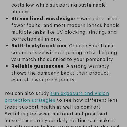
costs low while supporting sustainable
choices.
Streamlined lens design
: Fewer parts mean
fewer faults, and most modern lenses handle
multiple tasks like UV blocking, tinting, and
correction all in one.
Built-in style options
: Choose your frame
colour or size without paying extra, helping
you match the sunnies to your personality.
Reliable guarantees
: A strong warranty
shows the company backs their product,
even at lower price points.
You can also study
sun exposure and vision
protection strategies
to see how different lens
types support health as well as comfort.
Switching between mirrored and polarised
lenses based on your daily routine can make a