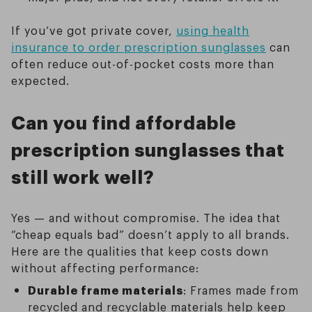
If you’ve got private cover,
using health
insurance to order prescription sunglasses
can
often reduce out-of-pocket costs more than
expected.
Can you find affordable
prescription sunglasses that
still work well?
Yes — and without compromise. The idea that
“cheap equals bad” doesn’t apply to all brands.
Here are the qualities that keep costs down
without affecting performance:
Durable frame materials
: Frames made from
recycled and recyclable materials help keep