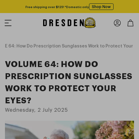
Shop Now
Free shipping over $125! *Domestic only
ME 64: How Do Prescription Sunglasses Work to Protect Your E
VOLUME 64: HOW DO
PRESCRIPTION SUNGLASSES
WORK TO PROTECT YOUR
EYES?
Wednesday, 2 July 2025