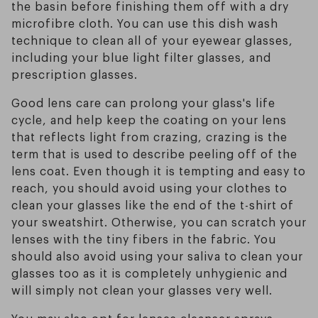
the basin before finishing them off with a dry
microfibre cloth. You can use this dish wash
technique to clean all of your eyewear glasses,
including your blue light filter glasses, and
prescription glasses.
Good lens care can prolong your glass's life
cycle, and help keep the coating on your lens
that reflects light from crazing, crazing is the
term that is used to describe peeling off of the
lens coat. Even though it is tempting and easy to
reach, you should avoid using your clothes to
clean your glasses like the end of the t-shirt of
your sweatshirt. Otherwise, you can scratch your
lenses with the tiny fibers in the fabric. You
should also avoid using your saliva to clean your
glasses too as it is completely unhygienic and
will simply not clean your glasses very well.
You may also opt for lenses cleanser sprays