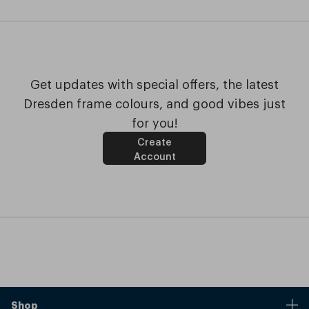
Get updates with special offers, the latest
Dresden frame colours, and good vibes just
for you!
Create
Account
Shop