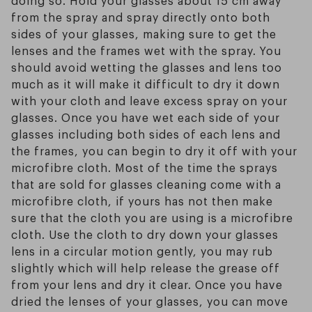
from the spray and spray directly onto both
sides of your glasses, making sure to get the
lenses and the frames wet with the spray. You
should avoid wetting the glasses and lens too
much as it will make it difficult to dry it down
with your cloth and leave excess spray on your
glasses. Once you have wet each side of your
glasses including both sides of each lens and
the frames, you can begin to dry it off with your
microfibre cloth. Most of the time the sprays
that are sold for glasses cleaning come with a
microfibre cloth, if yours has not then make
sure that the cloth you are using is a microfibre
cloth. Use the cloth to dry down your glasses
lens in a circular motion gently, you may rub
slightly which will help release the grease off
from your lens and dry it clear. Once you have
dried the lenses of your glasses, you can move