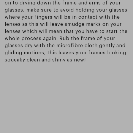
on to drying down the frame and arms of your
glasses, make sure to avoid holding your glasses
where your fingers will be in contact with the
lenses as this will leave smudge marks on your
lenses which will mean that you have to start the
whole process again. Rub the frame of your
glasses dry with the microfibre cloth gently and
gliding motions, this leaves your frames looking
squeaky clean and shiny as new!