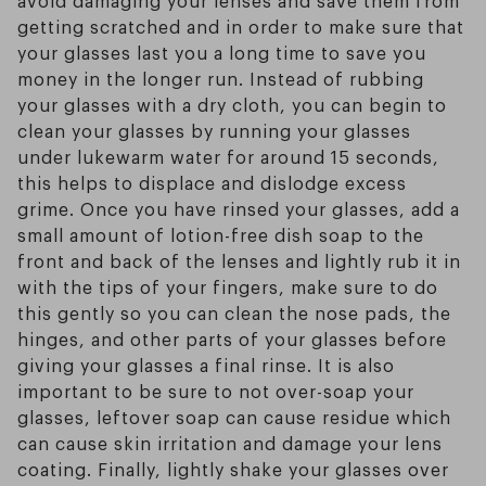
getting scratched and in order to make sure that
your glasses last you a long time to save you
money in the longer run. Instead of rubbing
your glasses with a dry cloth, you can begin to
clean your glasses by running your glasses
under lukewarm water for around 15 seconds,
this helps to displace and dislodge excess
grime. Once you have rinsed your glasses, add a
small amount of lotion-free dish soap to the
front and back of the lenses and lightly rub it in
with the tips of your fingers, make sure to do
this gently so you can clean the nose pads, the
hinges, and other parts of your glasses before
giving your glasses a final rinse. It is also
important to be sure to not over-soap your
glasses, leftover soap can cause residue which
can cause skin irritation and damage your lens
coating. Finally, lightly shake your glasses over