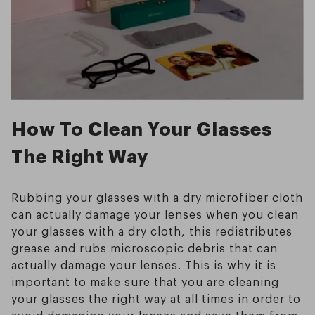
How To Clean Your Glasses
The Right Way
Rubbing your glasses with a dry microfiber cloth
can actually damage your lenses when you clean
your glasses with a dry cloth, this redistributes
grease and rubs microscopic debris that can
actually damage your lenses. This is why it is
important to make sure that you are cleaning
your glasses the right way at all times in order to
avoid damaging your lenses and save them from