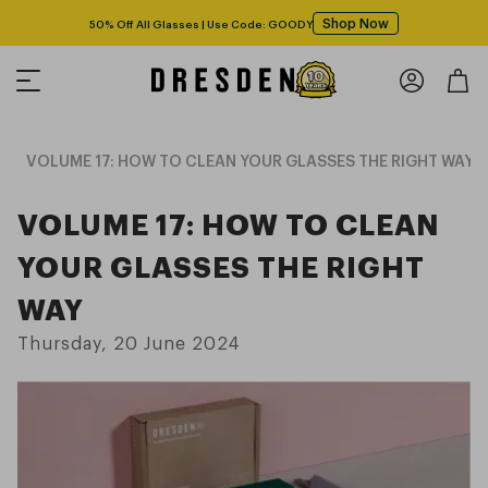
Shop Now
50% Off All Glasses | Use Code: GOODY
g
VOLUME 17: HOW TO CLEAN YOUR GLASSES THE RIGHT WAY
VOLUME 17: HOW TO CLEAN
YOUR GLASSES THE RIGHT
WAY
Thursday, 20 June 2024