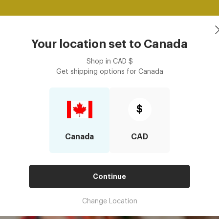
Free shipping over $125! *Domestic only
Shop Now
asses
Contact Lenses
Accessories
Book an eye ex
Your location set to
Canada
Shop in
CAD
$
Get shipping options for
Canada
st Frames For Regular Glasses?
E BEST FRAMES FOR REGULAR
$
Canada
CAD
Continue
Change Location