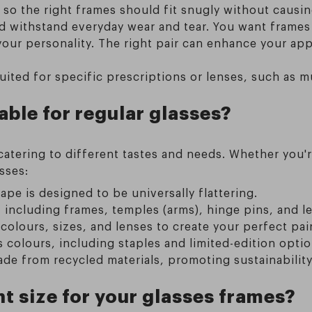
 so the right frames should fit snugly without causin
d withstand everyday wear and tear. You want frames 
your personality. The right pair can enhance your ap
ited for specific prescriptions or lenses, such as mu
able for regular glasses?
 catering to different tastes and needs. Whether you'
sses:
ape is designed to be universally flattering.
 including frames, temples (arms), hinge pins, and l
colours, sizes, and lenses to create your perfect pair
colours, including staples and limited-edition optio
de from recycled materials, promoting sustainability
t size for your glasses frames?