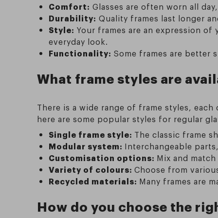
Comfort:
Glasses are often worn all day,
Durability:
Quality frames last longer an
Style:
Your frames are an expression of 
everyday look.
Functionality:
Some frames are better su
What frame styles are avail
There is a wide range of frame styles, each
here are some popular styles for regular gla
Single frame style:
The classic frame sh
Modular system:
Interchangeable parts,
Customisation options:
Mix and match 
Variety of colours:
Choose from various 
Recycled materials:
Many frames are ma
How do you choose the righ