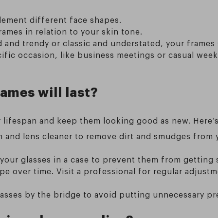
ement different face shapes.
ames in relation to your skin tone.
 and trendy or classic and understated, your frames 
cific occasion, like business meetings or casual wee
ames will last?
r lifespan and keep them looking good as new. Here’s
h and lens cleaner to remove dirt and smudges from y
your glasses in a case to prevent them from getting
pe over time. Visit a professional for regular adjustm
asses by the bridge to avoid putting unnecessary pr