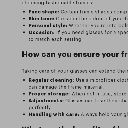
choosing fashionable frames:
Face shape:
Certain frame shapes compl
Skin tone:
Consider the colour of your fr
Personal style:
Whether you're into bold
Occasion:
If you need glasses for a spe
to match each setting.
How can you ensure your fr
Taking care of your glasses can extend thei
Regular cleaning:
Use a microfiber clot
can damage the frame material.
Proper storage:
When not in use, store 
Adjustments:
Glasses can lose their sha
perfectly.
Handling with care:
Always hold your gl