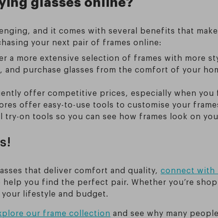
ying glasses online?
enging, and it comes with several benefits that mak
hasing your next pair of frames online:
r a more extensive selection of frames with more sty
 and purchase glasses from the comfort of your hom
ently offer competitive prices, especially when you 
res offer easy-to-use tools to customise your frames
l try-on tools so you can see how frames look on you
s!
lasses that deliver comfort and quality,
connect with 
 help you find the perfect pair. Whether you’re shopp
 your lifestyle and budget.
xplore our frame collection
and see why many people 