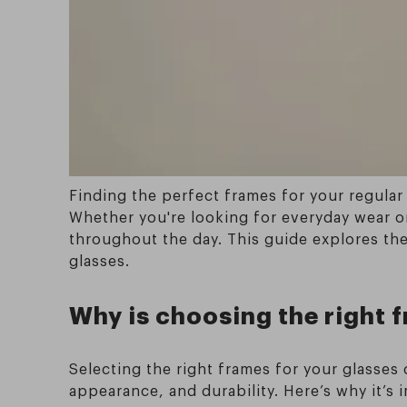
Finding the perfect frames for your regular 
Whether you're looking for everyday wear or
throughout the day. This guide explores the
glasses.
Why is choosing the right 
Selecting the right frames for your glasses
appearance, and durability. Here’s why it’s 