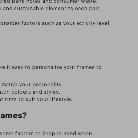
cycled bank notes and consumer waste,
 and sustainable element to each pair.
nsider factors such as your activity level,
e it easy to personalise your frames to
 match your personality.
tch colours and styles.
tints to suit your lifestyle.
frames?
e some factors to keep in mind when