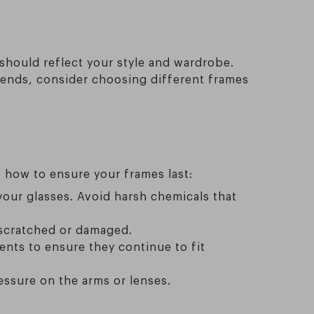
should reflect your style and wardrobe.
kends, consider choosing different frames
 how to ensure your frames last:
our glasses. Avoid harsh chemicals that
 scratched or damaged.
ents to ensure they continue to fit
essure on the arms or lenses.