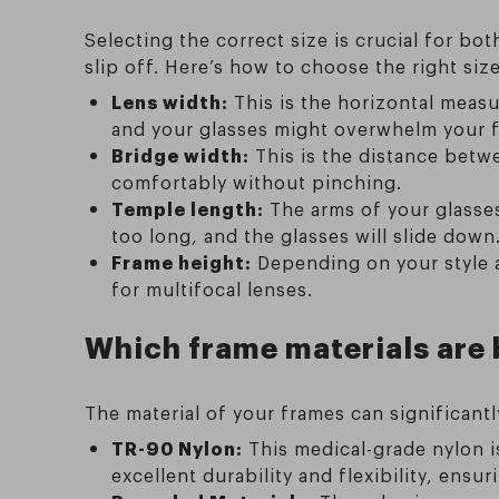
Selecting the correct size is crucial for bo
slip off. Here’s how to choose the right size
Lens width:
This is the horizontal measu
and your glasses might overwhelm your fa
Bridge width:
This is the distance betwe
comfortably without pinching.
Temple length:
The arms of your glasses
too long, and the glasses will slide down
Frame height:
Depending on your style a
for multifocal lenses.
Which frame materials are 
The material of your frames can significant
TR-90 Nylon:
This medical-grade nylon is
excellent durability and flexibility, ens