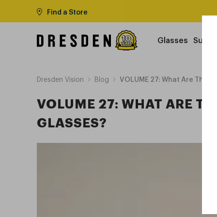
Find a Store
Glasses
Sungl
Dresden Vision
Blog
VOLUME 27: What Are The Be
VOLUME 27: WHAT ARE TH
GLASSES?