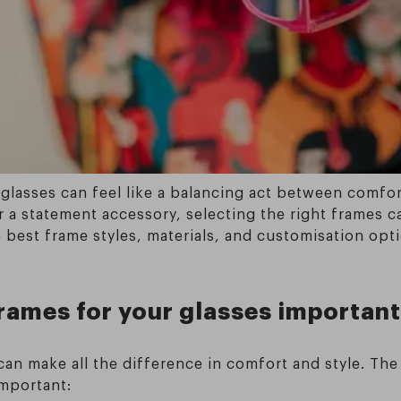
glasses can feel like a balancing act between comfort, 
 a statement accessory, selecting the right frames c
 best frame styles, materials, and customisation opt
frames for your glasses importan
 can make all the difference in comfort and style. T
important: