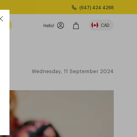
(647) 424 4288
am
CAD
Hello!
Wednesday, 11 September 2024