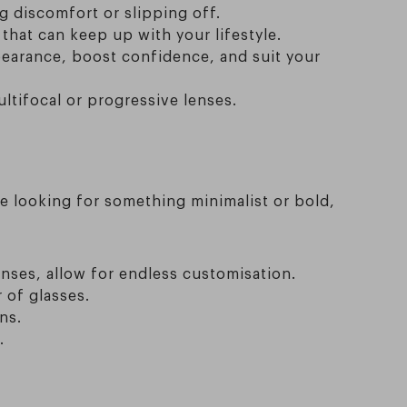
g discomfort or slipping off.
that can keep up with your lifestyle.
pearance, boost confidence, and suit your
ltifocal or progressive lenses.
re looking for something minimalist or bold,
enses, allow for endless customisation.
 of glasses.
ns.
.