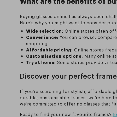
What are the benefits of bu
Buying glasses online has always been chall
Here’s why you might want to consider purc
Wide selection:
Online stores often offe
Convenience:
You can browse, compare,
shopping.
Affordable pricing:
Online stores frequ
Customisation options:
Many online sto
Try at home:
Some stores provide virtua
Discover your perfect frame
If you’re searching for stylish, affordable g
durable, customisable frames, we’re here to
we’re committed to offering glasses that fit
Ready to find your new favourite frames?
E