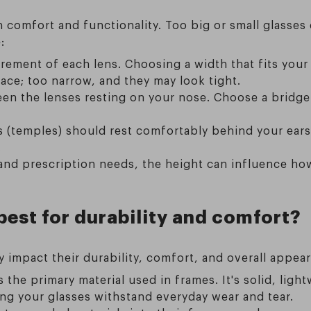
th comfort and functionality. Too big or small glasses
:
rement of each lens. Choosing a width that fits your
ce; too narrow, and they may look tight.
en the lenses resting on your nose. Choose a bridge 
 (temples) should rest comfortably behind your ears
.
nd prescription needs, the height can influence how w
best for durability and comfort?
ly impact their durability, comfort, and overall app
 the primary material used in frames. It's solid, lig
uring your glasses withstand everyday wear and tear.