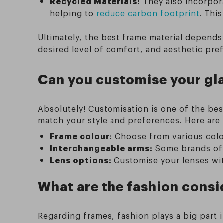
Recycled Materials:
They also incorpora
helping to
reduce carbon footprint
.
This
Ultimately, the best frame material depends
desired level of comfort, and aesthetic pre
Can you customise your gl
Absolutely! Customisation is one of the bes
match your style and preferences. Here ar
Frame colour:
Choose from various colou
Interchangeable arms:
Some brands off
Lens options:
Customise your lenses with 
What are the fashion cons
Regarding frames, fashion plays a big part