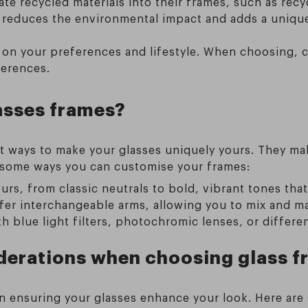
te recycled materials into their frames, such as re
 reduces the environmental impact and adds a unique
 on your preferences and lifestyle. When choosing, co
ferences.
asses frames?
t ways to make your glasses uniquely yours. They mak
e some ways you can customise your frames:
rs, from classic neutrals to bold, vibrant tones that
er interchangeable arms, allowing you to mix and ma
blue light filters, photochromic lenses, or different 
iderations when choosing glass 
 in ensuring your glasses enhance your look. Here ar