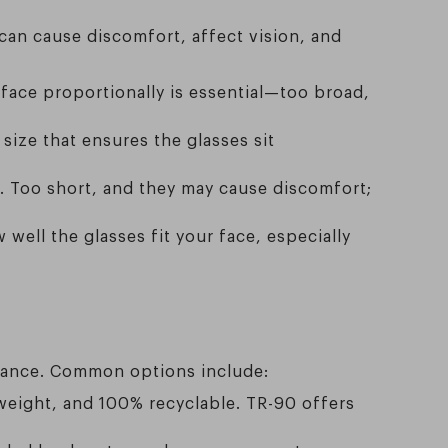
 can cause discomfort, affect vision, and
 face proportionally is essential—too broad,
size that ensures the glasses sit
. Too short, and they may cause discomfort;
ell the glasses fit your face, especially
earance. Common options include:
htweight, and 100% recyclable. TR-90 offers