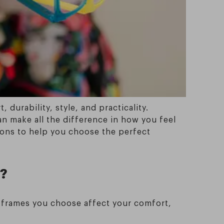
durability, style, and practicality.
an make all the difference in how you feel
ions to help you choose the perfect
t?
he frames you choose affect your comfort,