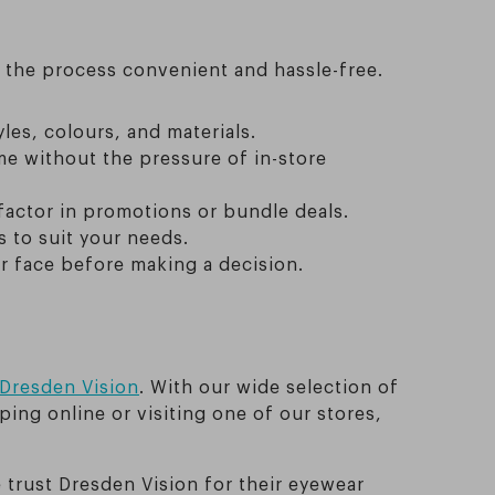
e the process convenient and hassle-free.
les, colours, and materials.
e without the pressure of in-store
factor in promotions or bundle deals.
 to suit your needs.
r face before making a decision.
Dresden Vision
. With our wide selection of
ing online or visiting one of our stores,
trust Dresden Vision for their eyewear