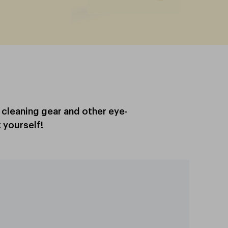
, cleaning gear and other eye-
 yourself!