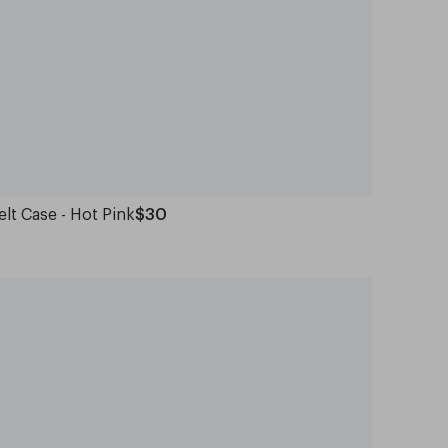
elt Case - Hot Pink
$30