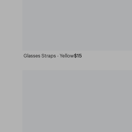
Glasses Straps - Yellow
$15