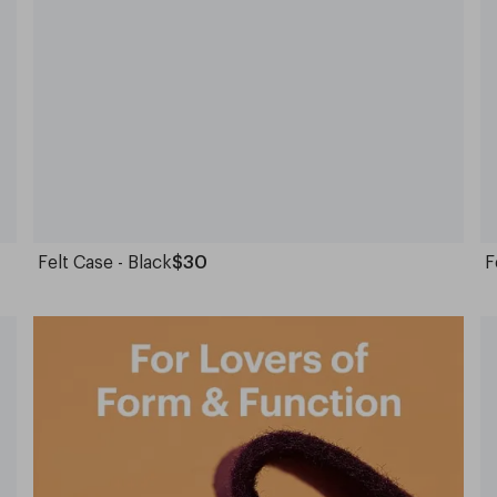
Felt Case - Black
$30
F