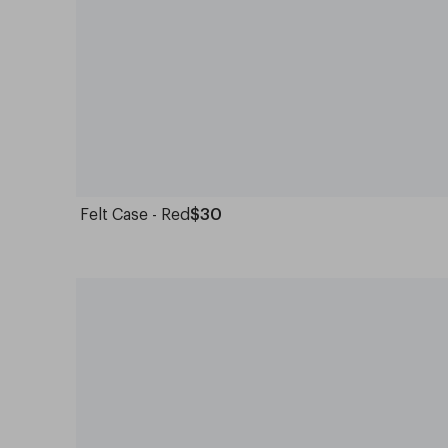
Felt Case - Red
$30