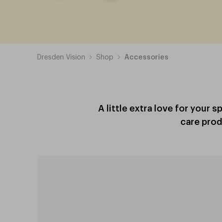
Dresden Vision
Shop
Accessories
A little extra love for your 
care prod