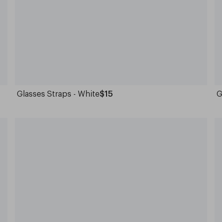
Glasses Straps - White
$15
G