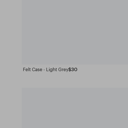
Felt Case - Light Grey
$30