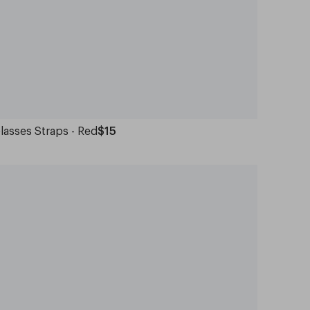
lasses Straps - Red
$15