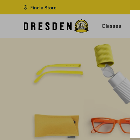
Find a Store
Glasses