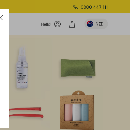
0800 447 111
w
NZD
Hello!