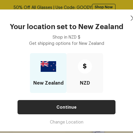
50% Off All Glasses | Use Code: GOODY
Shop No
Sunglasses
Frames
Accessories
Your location set to
New Zealand
Shop in
NZD
$
Get shipping options for
New Zealand
$
New Zealand
NZD
Continue
Change Location