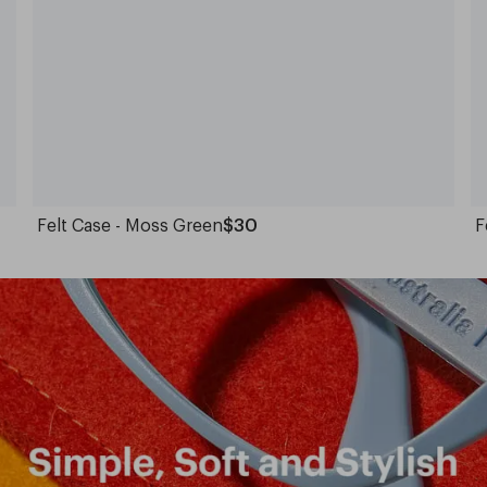
Felt Case - Moss Green
$30
F