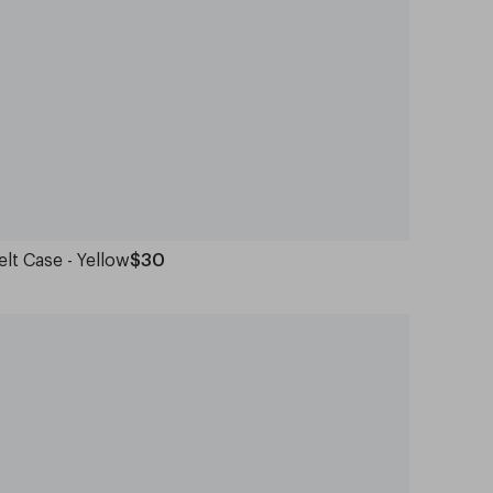
elt Case - Yellow
$30