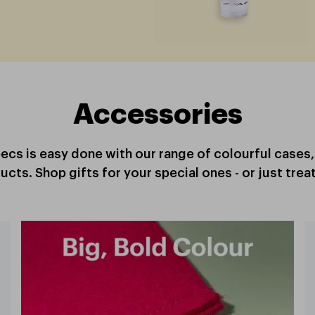
Accessories
specs is easy done with our range of colourful cases
ucts. Shop gifts for your special ones - or just treat