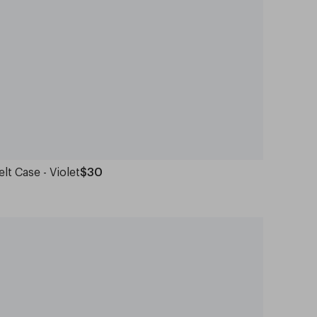
elt Case - Violet
$30