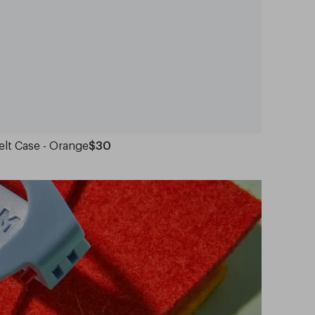
elt Case - Orange
$30