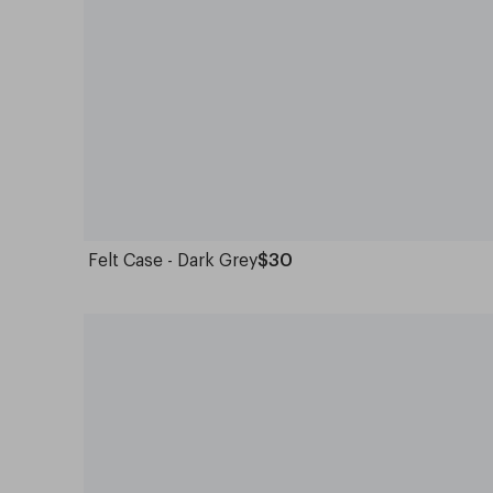
Felt Case - Dark Grey
$30