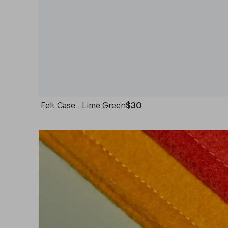
Felt Case - Lime Green
$30