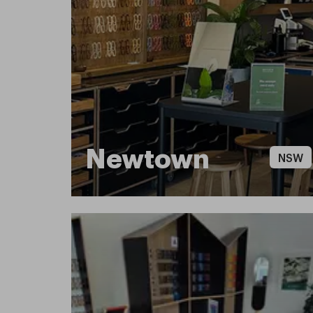
Newtown
NSW