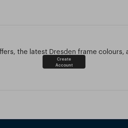
fers, the latest Dresden frame colours, 
Create
Account