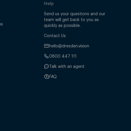
Help
Send us your questions and our
team will get back to you as
ns
quickly as possible.
Contact Us
hello@dresden.vision
0800 447 111
Talk with an agent
FAQ