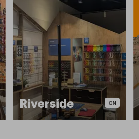
Riverside
ON