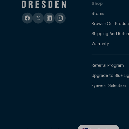
Shop
Stores
Browse Our Produc
Shipping And Retur
Warranty
Referral Program
Upgrade to Blue Ligh
Eyewear Selection