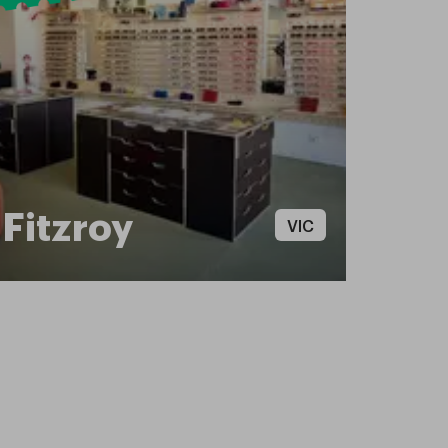
Fitzroy
VIC