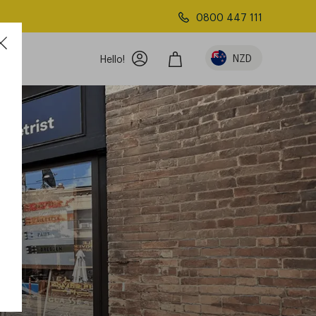
0800 447 111
NZD
Hello!