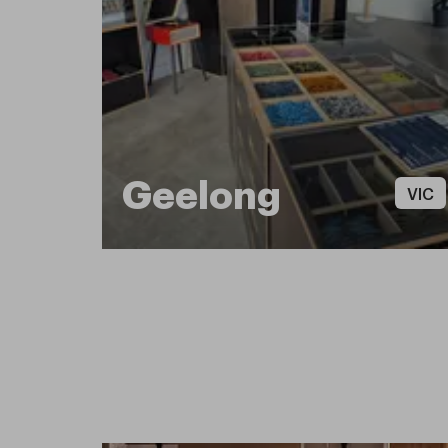
Geelong
VIC