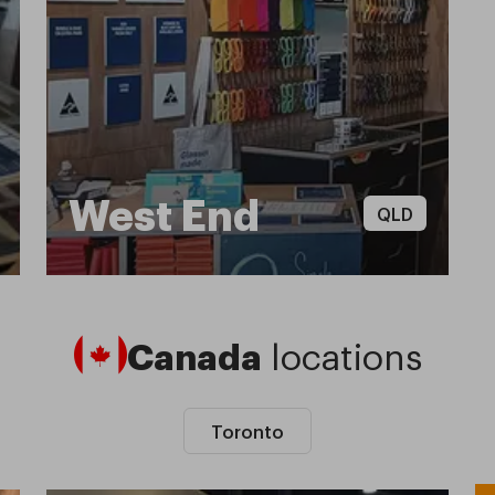
West End
QLD
Canada
locations
Toronto