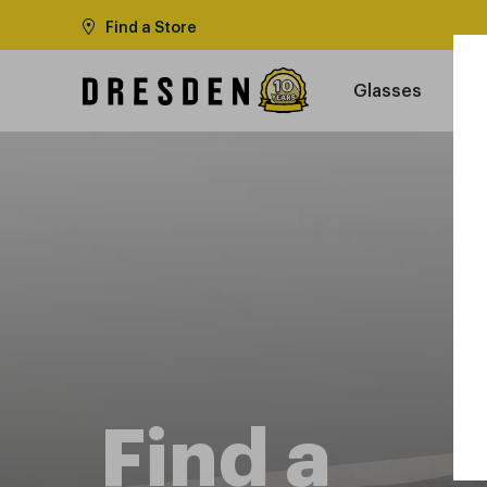
Find a Store
Glasses
Find a