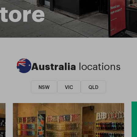
tore
Australia
locations
NSW
VIC
QLD