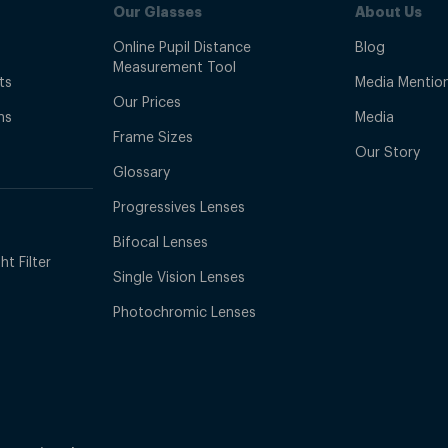
Our Glasses
About Us
Online Pupil Distance
Blog
Measurement Tool
ts
Media Mentio
Our Prices
ns
Media
Frame Sizes
Our Story
Glossary
Progressives Lenses
Bifocal Lenses
t Filter
Single Vision Lenses
Photochromic Lenses