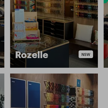
Rozelle
NSW