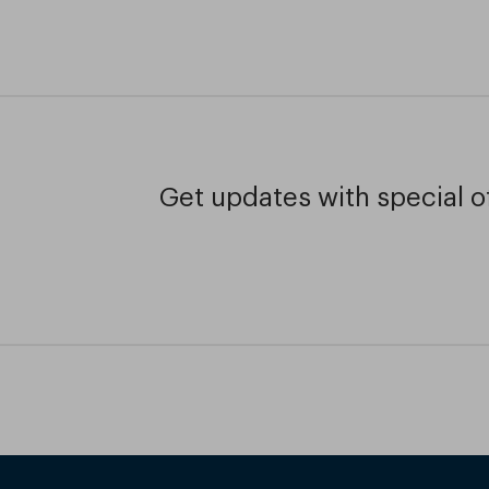
Get updates with special of