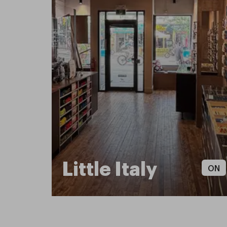
Little Italy
ON