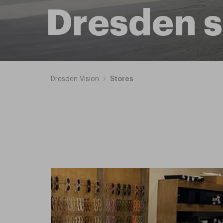
Dresden s
Dresden Vision
Stores