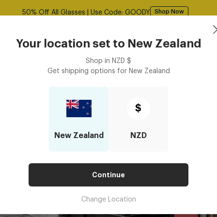
Free shipping over $125! *Domestic only
Shop Now
Sunglasses
Frames
Accessories
Your location set to
New Zealand
Shop in
NZD
$
Get shipping options for
New Zealand
$
New Zealand
NZD
Continue
Change Location