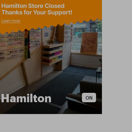
Hamilton
ON