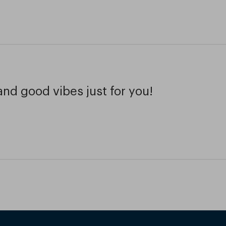
and good vibes just for you!