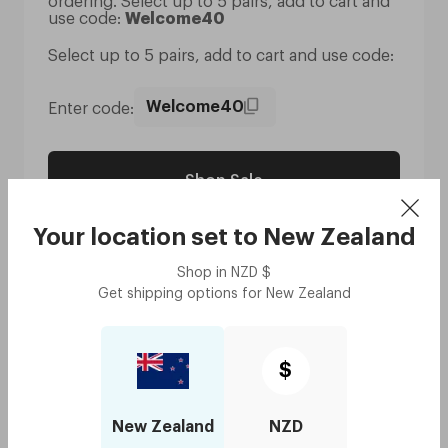
ordering. Select up to 5 pairs, add to cart and
use code:
Welcome40
Select up to 5 pairs, add to cart and use code:
Enter code:
Welcome40
Shop Sale
Your location set to
New Zealand
Shop in
NZD
$
Get shipping options for
New Zealand
T&C's:
- Discount is only available for new customers who
$
haven’t made any previous purchases and is limited
to their first purchase only.
- Discount is limited to 5 pairs only.
New Zealand
NZD
- Discount can only be used once per customer, in
one transaction.