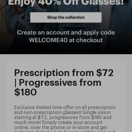
Prescription from $72
| Progressives from
$180
Exclusive limited time offer on all prescription
and non-prescription glasses!! Single vision
starting at $72, progressives from $180 and
much more! Simply create your account
online, over the phone or in-store and get