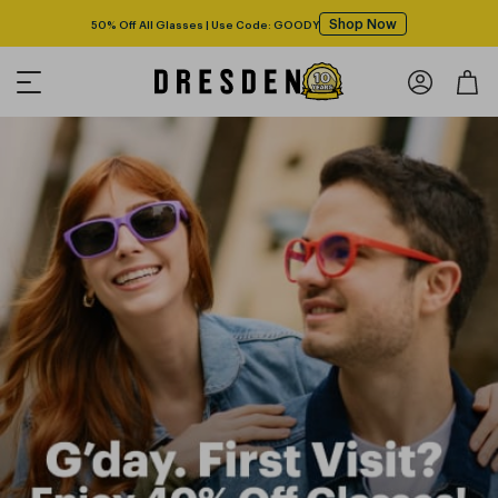
Shop Now
50% Off All Glasses | Use Code: GOODY