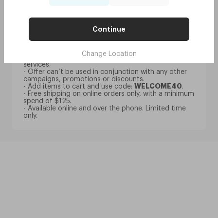
- Discount only available for customers that register
an account (no guest checkout) and subscribe to
our newsletter.
- Discount is only available per person and can’t be
Continue
split between multiple people.
- Discount is applicable to all glasses only.
- Discount is not applicable to BYO frame fittings,
Change Location
contact lenses, frames, accessories or optometry
services.
- Offer can’t be used in conjunction with any other
campaigns, promotions or discounts.
- Add items to cart and use code:
WELCOME40
.
- Free shipping on online orders only, with a minimum
spend of $125.
- Available online and over the phone. Limited time
only.