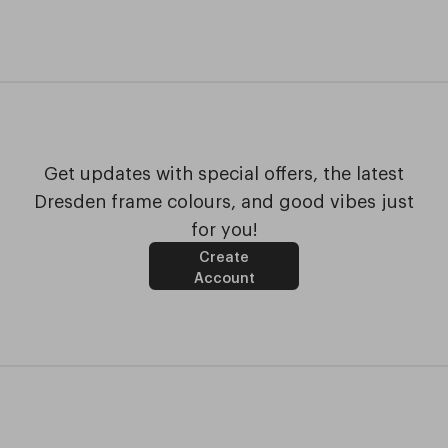
Get updates with special offers, the latest
Dresden frame colours, and good vibes just
for you!
Create
Account