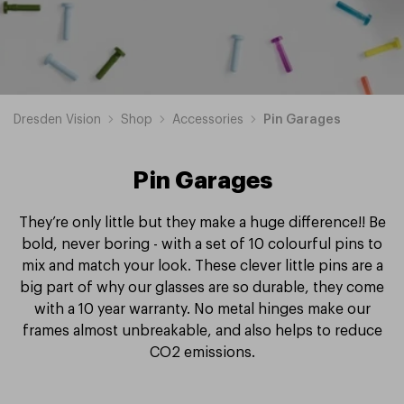
Dresden Vision
Shop
Accessories
Pin Garages
Pin Garages
They’re only little but they make a huge difference!! Be
bold, never boring - with a set of 10 colourful pins to
mix and match your look. These clever little pins are a
big part of why our glasses are so durable, they come
with a 10 year warranty. No metal hinges make our
frames almost unbreakable, and also helps to reduce
CO2 emissions.