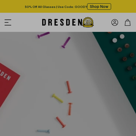
Shop Now
50% Off All Glasses | Use Code: GOODY