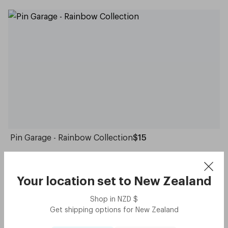
Pin Garage - Rainbow Collection
$15
Your location set to
New Zealand
Crowd Picks
Shop in
NZD
$
Get shipping options for
New Zealand